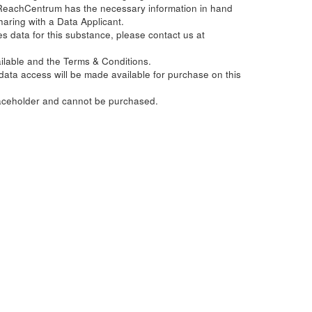
ReachCentrum has the necessary information in hand
haring with a Data Applicant.
s data for this substance, please contact us at
ailable and the Terms & Conditions.
e data access will be made available for purchase on this
laceholder and cannot be purchased.