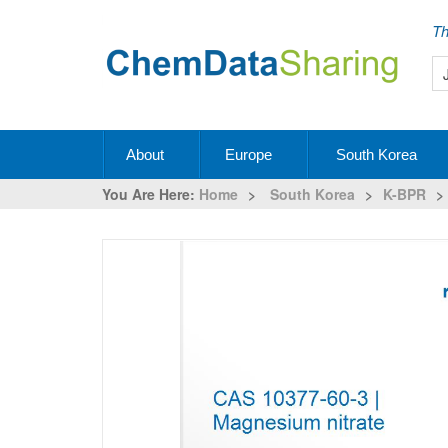
Th
About
Europe
South Korea
You Are Here:
Home
>
South Korea
>
K-BPR
>