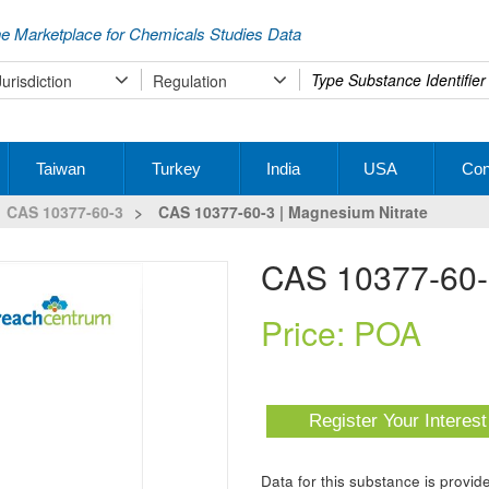
e Marketplace for Chemicals Studies Data
Type
Jurisdiction
Regulation
your
search
Taiwan
Turkey
India
USA
Con
CAS 10377-60-3
>
CAS 10377-60-3 | Magnesium Nitrate
CAS 10377-60-
Price: POA
Register Your Interes
Data for this substance is prov