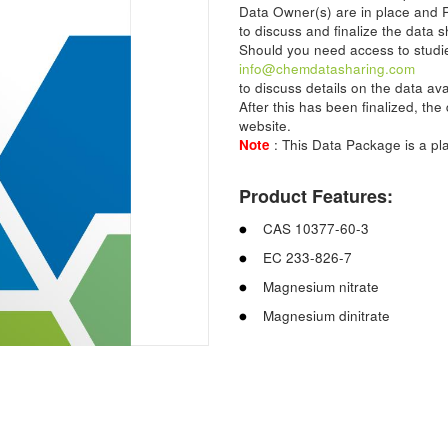
Data Owner(s) are in place and 
to discuss and finalize the data s
Should you need access to studie
info@chemdatasharing.com
to discuss details on the data av
After this has been finalized, th
website.
Note
: This Data Package is a p
Product Features:
CAS 10377-60-3
EC 233-826-7
Magnesium nitrate
Magnesium dinitrate