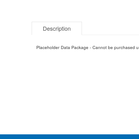
Description
Placeholder Data Package - Cannot be purchased unti