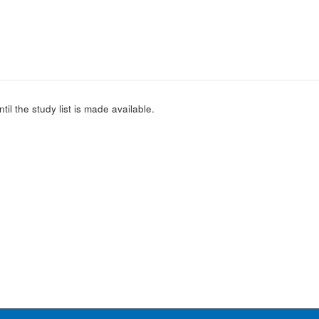
l the study list is made available.