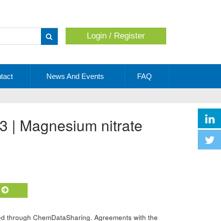
Login / Register
Apply
tact
News And Events
FAQ
3 | Magnesium nitrate
t
ided through ChemDataSharing. Agreements with the