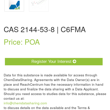
CAS 2144-53-8 | C6FMA
Price: POA
Register Your Interest
Data for this substance is made available for access through
ChemDataSharing. Agreements with the Data Owner(s) are in
place and ReachCentrum has the necessary information in hand
to discuss and finalize the data sharing with a Data Applicant.
Should you need access to studies data for this substance, please
contact us at:
info@chemdatasharing.com
to discuss details on the data available and the Terms &