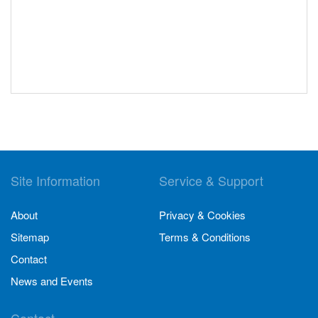
Site Information
Service & Support
About
Privacy & Cookies
Sitemap
Terms & Conditions
Contact
News and Events