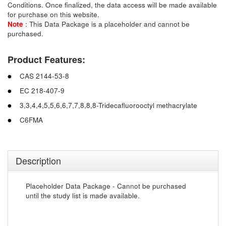
Conditions. Once finalized, the data access will be made available
for purchase on this website.
Note
: This Data Package is a placeholder and cannot be
purchased.
Product Features:
CAS 2144-53-8
EC 218-407-9
3,3,4,4,5,5,6,6,7,7,8,8,8-Tridecafluorooctyl methacrylate
C6FMA
Description
Placeholder Data Package - Cannot be purchased
until the study list is made available.