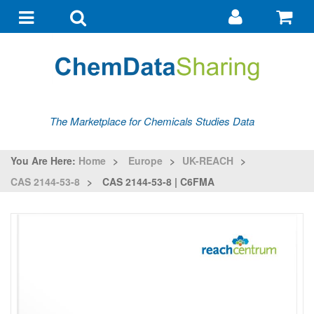
Go
G
to
to
Toggle
Toggle
my
ba
navigation
search
account
The Marketplace for Chemicals Studies Data
You Are Here:
Home
>
Europe
>
UK-REACH
>
CAS 2144-53-8
>
CAS 2144-53-8 | C6FMA