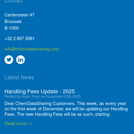
Contact
Cantersteen 47
Brussels
B-1000
+32 2 897 0581
info@chemdatasharing.com
Go
Go
to
to
Latest News
twitter
Linkedin
Handling Fees Update - 2025
Posted by Hyein Pyun on November 20th 2025
Dear ChemDataSharing Customers, This week, as every year
on the first week of December, we will be updating our Handling
Fees. The new Handling Fees will be as such, starting
December 1, 2025, until November 30 2026: Tonnage Band ...
Read more >>