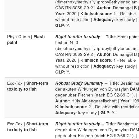
(dimethoxymethylsilyl)propyl]ethylenediam
CAS RN 3069-29-2 |
Author
: Demangel B 
Year
: 2020 |
Klimisch score
: 1 - Reliable
without restriction |
Adequacy
: key study |
GLP
: Y.
Phys-Chem |
Flash
Right to refer to study
--
Title
: Flash point
point
test on N-[3-
(dimethoxymethylsilyl)propyl]ethylenediam
CAS RN 3069-29-2 |
Author
: Demangel B 
Year
: 2020 |
Klimisch score
: 1 - Reliable
without restriction |
Adequacy
: key study |
GLP
: Y.
Eco-Tox |
Short-term
Robust Study Summary
--
Title
: Bestimm
toxicity to fish
der akuten Wirkungen von Dynasylan DA
gegenuber Fischen (nach EG 92/69 C1). |
Author
: Hüls Aktiengesellschaft |
Year
: 199
Klimisch score
: 2 - Reliable with restrictio
Adequacy
: key study |
GLP
: Y.
Eco-Tox |
Short-term
Right to refer to study
--
Title
: Bestimmun
toxicity to fish
der akuten Wirkungen von Dynasylan DA
gegenuber Fischen (nach EG 92/69 C1). |