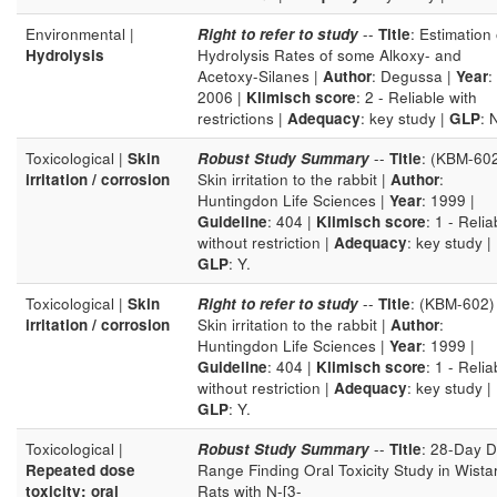
Environmental |
Right to refer to study
--
Title
: Estimation 
Hydrolysis
Hydrolysis Rates of some Alkoxy- and
Acetoxy-Silanes |
Author
: Degussa |
Year
:
2006 |
Klimisch score
: 2 - Reliable with
restrictions |
Adequacy
: key study |
GLP
: 
Toxicological |
Skin
Robust Study Summary
--
Title
: (KBM-60
irritation / corrosion
Skin irritation to the rabbit |
Author
:
Huntingdon Life Sciences |
Year
: 1999 |
Guideline
: 404 |
Klimisch score
: 1 - Relia
without restriction |
Adequacy
: key study |
GLP
: Y.
Toxicological |
Skin
Right to refer to study
--
Title
: (KBM-602)
irritation / corrosion
Skin irritation to the rabbit |
Author
:
Huntingdon Life Sciences |
Year
: 1999 |
Guideline
: 404 |
Klimisch score
: 1 - Relia
without restriction |
Adequacy
: key study |
GLP
: Y.
Toxicological |
Robust Study Summary
--
Title
: 28-Day 
Repeated dose
Range Finding Oral Toxicity Study in Wista
toxicity: oral
Rats with N-[3-