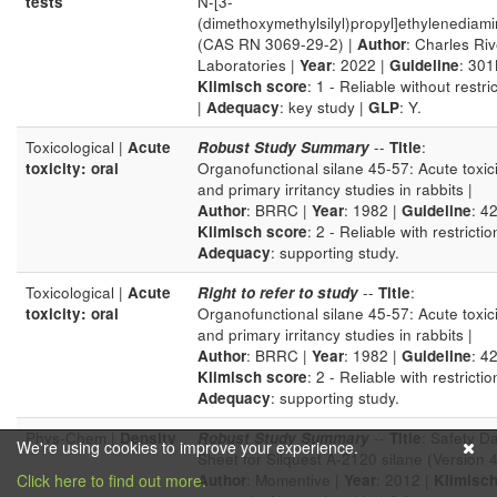
tests
N-[3-
(dimethoxymethylsilyl)propyl]ethylenediam
(CAS RN 3069-29-2) |
Author
: Charles Riv
Laboratories |
Year
: 2022 |
Guideline
: 301
Klimisch score
: 1 - Reliable without restri
|
Adequacy
: key study |
GLP
: Y.
Toxicological |
Acute
Robust Study Summary
--
Title
:
toxicity: oral
Organofunctional silane 45-57: Acute toxici
and primary irritancy studies in rabbits |
Author
: BRRC |
Year
: 1982 |
Guideline
: 42
Klimisch score
: 2 - Reliable with restrictio
Adequacy
: supporting study.
Toxicological |
Acute
Right to refer to study
--
Title
:
toxicity: oral
Organofunctional silane 45-57: Acute toxici
and primary irritancy studies in rabbits |
Author
: BRRC |
Year
: 1982 |
Guideline
: 42
Klimisch score
: 2 - Reliable with restrictio
Adequacy
: supporting study.
Phys-Chem |
Density
Robust Study Summary
--
Title
: Safety D
We're using cookies to improve your experience.
Sheet for Silquest A-2120 silane (Version 4
Click here to find out more.
Author
: Momentive |
Year
: 2012 |
Klimisc