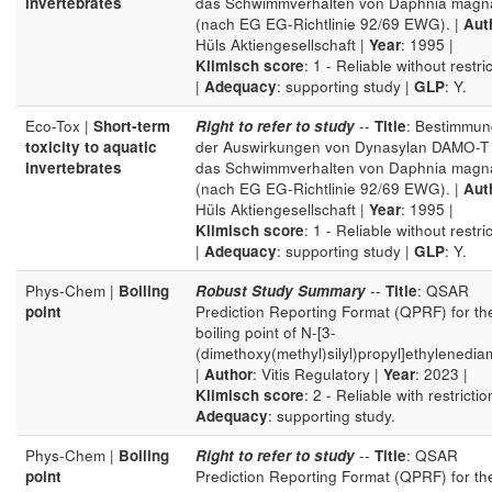
invertebrates
das Schwimmverhalten von Daphnia magn
(nach EG EG-Richtlinie 92/69 EWG). |
Aut
Hüls Aktiengesellschaft |
Year
: 1995 |
Klimisch score
: 1 - Reliable without restri
|
Adequacy
: supporting study |
GLP
: Y.
Eco-Tox |
Short-term
Right to refer to study
--
Title
: Bestimmun
toxicity to aquatic
der Auswirkungen von Dynasylan DAMO-T 
invertebrates
das Schwimmverhalten von Daphnia magn
(nach EG EG-Richtlinie 92/69 EWG). |
Aut
Hüls Aktiengesellschaft |
Year
: 1995 |
Klimisch score
: 1 - Reliable without restri
|
Adequacy
: supporting study |
GLP
: Y.
Phys-Chem |
Boiling
Robust Study Summary
--
Title
: QSAR
point
Prediction Reporting Format (QPRF) for th
boiling point of N-[3-
(dimethoxy(methyl)silyl)propyl]ethylenedia
|
Author
: Vitis Regulatory |
Year
: 2023 |
Klimisch score
: 2 - Reliable with restrictio
Adequacy
: supporting study.
Phys-Chem |
Boiling
Right to refer to study
--
Title
: QSAR
point
Prediction Reporting Format (QPRF) for th