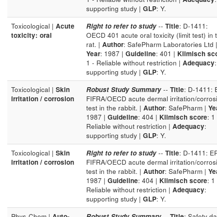
supporting study |
GLP
: Y.
Toxicological |
Acute
Right to refer to study
--
Title
: D-1411:
toxicity: oral
OECD 401 acute oral toxicity (limit test) in 
rat. |
Author
: SafePharm Laboratories Ltd 
Year
: 1987 |
Guideline
: 401 |
Klimisch sc
1 - Reliable without restriction |
Adequacy
:
supporting study |
GLP
: Y.
Toxicological |
Skin
Robust Study Summary
--
Title
: D-1411:
irritation / corrosion
FIFRA/OECD acute dermal irritation/corros
test in the rabbit. |
Author
: SafePharm |
Ye
1987 |
Guideline
: 404 |
Klimisch score
: 1 
Reliable without restriction |
Adequacy
:
supporting study |
GLP
: Y.
Toxicological |
Skin
Right to refer to study
--
Title
: D-1411: E
irritation / corrosion
FIFRA/OECD acute dermal irritation/corros
test in the rabbit. |
Author
: SafePharm |
Ye
1987 |
Guideline
: 404 |
Klimisch score
: 1 
Reliable without restriction |
Adequacy
:
supporting study |
GLP
: Y.
Phys-Chem |
Auto-
Robust Study Summary
--
Title
: Safety da