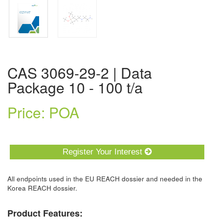
CAS 3069-29-2 | Data
Package 10 - 100 t/a
Price: POA
Register Your Interest
All endpoints used in the EU REACH dossier and needed in the
Korea REACH dossier.
Product Features: