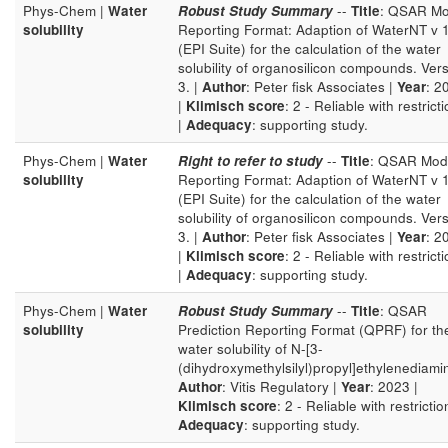
Phys-Chem |
Water
Robust Study Summary
--
Title
: QSAR Mo
solubility
Reporting Format: Adaption of WaterNT v 
(EPI Suite) for the calculation of the water
solubility of organosilicon compounds. Ver
3. |
Author
: Peter fisk Associates |
Year
: 2
|
Klimisch score
: 2 - Reliable with restrict
|
Adequacy
: supporting study.
Phys-Chem |
Water
Right to refer to study
--
Title
: QSAR Mod
solubility
Reporting Format: Adaption of WaterNT v 
(EPI Suite) for the calculation of the water
solubility of organosilicon compounds. Ver
3. |
Author
: Peter fisk Associates |
Year
: 2
|
Klimisch score
: 2 - Reliable with restrict
|
Adequacy
: supporting study.
Phys-Chem |
Water
Robust Study Summary
--
Title
: QSAR
solubility
Prediction Reporting Format (QPRF) for th
water solubility of N-[3-
(dihydroxymethylsilyl)propyl]ethylenediami
Author
: Vitis Regulatory |
Year
: 2023 |
Klimisch score
: 2 - Reliable with restrictio
Adequacy
: supporting study.