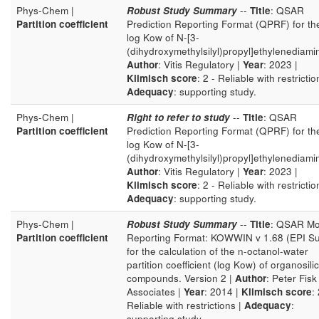
Phys-Chem |
Robust Study Summary
--
Title
: QSAR
Partition coefficient
Prediction Reporting Format (QPRF) for th
log Kow of N-[3-
(dihydroxymethylsilyl)propyl]ethylenediami
Author
: Vitis Regulatory |
Year
: 2023 |
Klimisch score
: 2 - Reliable with restrictio
Adequacy
: supporting study.
Phys-Chem |
Right to refer to study
--
Title
: QSAR
Partition coefficient
Prediction Reporting Format (QPRF) for th
log Kow of N-[3-
(dihydroxymethylsilyl)propyl]ethylenediami
Author
: Vitis Regulatory |
Year
: 2023 |
Klimisch score
: 2 - Reliable with restrictio
Adequacy
: supporting study.
Phys-Chem |
Robust Study Summary
--
Title
: QSAR Mo
Partition coefficient
Reporting Format: KOWWIN v 1.68 (EPI Su
for the calculation of the n-octanol-water
partition coefficient (log Kow) of organosili
compounds. Version 2 |
Author
: Peter Fisk
Associates |
Year
: 2014 |
Klimisch score
: 
Reliable with restrictions |
Adequacy
:
supporting study.