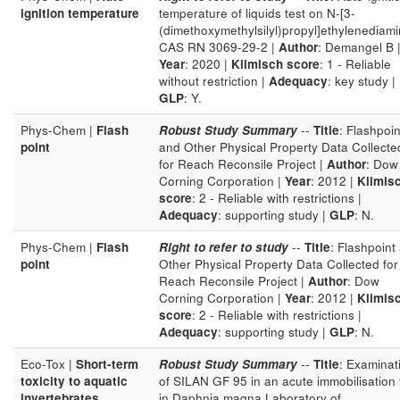
ignition temperature
temperature of liquids test on N-[3-
(dimethoxymethylsilyl)propyl]ethylenediam
CAS RN 3069-29-2 |
Author
: Demangel B 
Year
: 2020 |
Klimisch score
: 1 - Reliable
without restriction |
Adequacy
: key study |
GLP
: Y.
Phys-Chem |
Flash
Robust Study Summary
--
Title
: Flashpoin
point
and Other Physical Property Data Collecte
for Reach Reconsile Project |
Author
: Dow
Corning Corporation |
Year
: 2012 |
Klimis
score
: 2 - Reliable with restrictions |
Adequacy
: supporting study |
GLP
: N.
Phys-Chem |
Flash
Right to refer to study
--
Title
: Flashpoint
point
Other Physical Property Data Collected for
Reach Reconsile Project |
Author
: Dow
Corning Corporation |
Year
: 2012 |
Klimis
score
: 2 - Reliable with restrictions |
Adequacy
: supporting study |
GLP
: N.
Eco-Tox |
Short-term
Robust Study Summary
--
Title
: Examinat
toxicity to aquatic
of SILAN GF 95 in an acute immobilisation 
invertebrates
in Daphnia magna Laboratory of