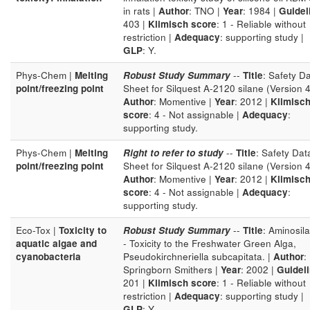
in rats |
Author
: TNO |
Year
: 1984 |
Guidel
403 |
Klimisch score
: 1 - Reliable without
restriction |
Adequacy
: supporting study |
GLP
: Y.
Phys-Chem |
Melting
Robust Study Summary
--
Title
: Safety D
point/freezing point
Sheet for Silquest A-2120 silane (Version 4
Author
: Momentive |
Year
: 2012 |
Klimisc
score
: 4 - Not assignable |
Adequacy
:
supporting study.
Phys-Chem |
Melting
Right to refer to study
--
Title
: Safety Dat
point/freezing point
Sheet for Silquest A-2120 silane (Version 4
Author
: Momentive |
Year
: 2012 |
Klimisc
score
: 4 - Not assignable |
Adequacy
:
supporting study.
Eco-Tox |
Toxicity to
Robust Study Summary
--
Title
: Aminosil
aquatic algae and
- Toxicity to the Freshwater Green Alga,
cyanobacteria
Pseudokirchneriella subcapitata. |
Author
:
Springborn Smithers |
Year
: 2002 |
Guidel
201 |
Klimisch score
: 1 - Reliable without
restriction |
Adequacy
: supporting study |
GLP
: Y.