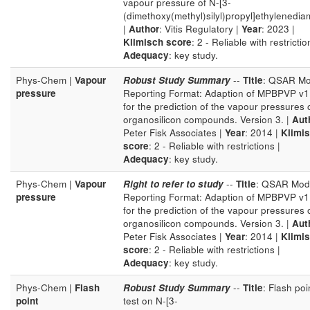
vapour pressure of N-[3-
(dimethoxy(methyl)silyl)propyl]ethylenedia
|
Author
: Vitis Regulatory |
Year
: 2023 |
Klimisch score
: 2 - Reliable with restrictio
Adequacy
: key study.
Phys-Chem |
Vapour
Robust Study Summary
--
Title
: QSAR Mo
pressure
Reporting Format: Adaption of MPBPVP v1
for the prediction of the vapour pressures 
organosilicon compounds. Version 3. |
Aut
Peter Fisk Associates |
Year
: 2014 |
Klimi
score
: 2 - Reliable with restrictions |
Adequacy
: key study.
Phys-Chem |
Vapour
Right to refer to study
--
Title
: QSAR Mod
pressure
Reporting Format: Adaption of MPBPVP v1
for the prediction of the vapour pressures 
organosilicon compounds. Version 3. |
Aut
Peter Fisk Associates |
Year
: 2014 |
Klimi
score
: 2 - Reliable with restrictions |
Adequacy
: key study.
Phys-Chem |
Flash
Robust Study Summary
--
Title
: Flash poi
point
test on N-[3-