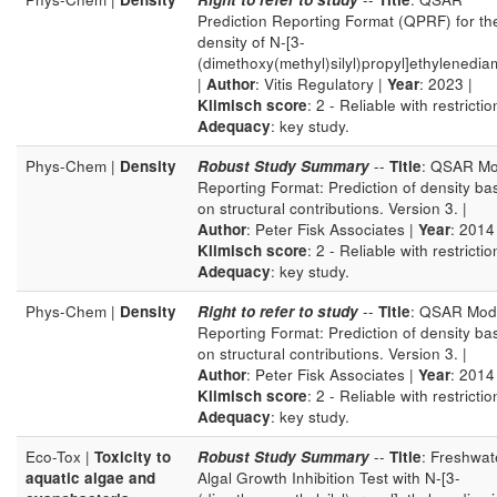
Prediction Reporting Format (QPRF) for th
density of N-[3-
(dimethoxy(methyl)silyl)propyl]ethylenedia
|
Author
: Vitis Regulatory |
Year
: 2023 |
Klimisch score
: 2 - Reliable with restrictio
Adequacy
: key study.
Phys-Chem |
Density
Robust Study Summary
--
Title
: QSAR Mo
Reporting Format: Prediction of density ba
on structural contributions. Version 3. |
Author
: Peter Fisk Associates |
Year
: 2014 
Klimisch score
: 2 - Reliable with restrictio
Adequacy
: key study.
Phys-Chem |
Density
Right to refer to study
--
Title
: QSAR Mod
Reporting Format: Prediction of density ba
on structural contributions. Version 3. |
Author
: Peter Fisk Associates |
Year
: 2014 
Klimisch score
: 2 - Reliable with restrictio
Adequacy
: key study.
Eco-Tox |
Toxicity to
Robust Study Summary
--
Title
: Freshwat
aquatic algae and
Algal Growth Inhibition Test with N-[3-