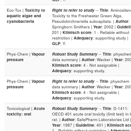
Eco-Tox |
Toxicity to
Right to refer to study
--
Title
: Aminosilan
aquatic algae and
Toxicity to the Freshwater Green Alga,
cyanobacteria
Pseudokirchneriella subcapitata. |
Author
:
Springborn Smithers |
Year
: 2002 |
Guidel
201 |
Klimisch score
: 1 - Reliable without
restriction |
Adequacy
: supporting study |
GLP
: Y.
Phys-Chem |
Vapour
Robust Study Summary
--
Title
: physche
pressure
data summary |
Author
: Wacker |
Year
: 20
Klimisch score
: 4 - Not assignable |
Adequacy
: supporting study.
Phys-Chem |
Vapour
Right to refer to study
--
Title
: physchem
pressure
data summary |
Author
: Wacker |
Year
: 20
Klimisch score
: 4 - Not assignable |
Adequacy
: supporting study.
Toxicological |
Acute
Robust Study Summary
--
Title
: D-1411:
toxicity: oral
OECD 401 acute oral toxicity (limit test) in 
rat. |
Author
: SafePharm Laboratories Ltd 
Year
: 1987 |
Guideline
: 401 |
Klimisch sc
1 - Reliable without restriction |
Adequacy
: