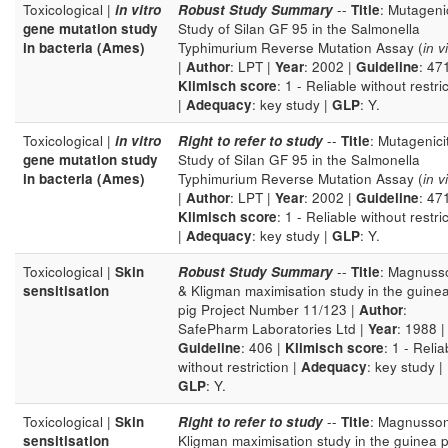
Toxicological |
in vitro
Robust Study Summary
--
Title
: Mutageni
gene mutation study
Study of Silan GF 95 in the Salmonella
in bacteria (Ames)
Typhimurium Reverse Mutation Assay (
in v
|
Author
: LPT |
Year
: 2002 |
Guideline
: 471
Klimisch score
: 1 - Reliable without restri
|
Adequacy
: key study |
GLP
: Y.
Toxicological |
in vitro
Right to refer to study
--
Title
: Mutagenici
gene mutation study
Study of Silan GF 95 in the Salmonella
in bacteria (Ames)
Typhimurium Reverse Mutation Assay (
in v
|
Author
: LPT |
Year
: 2002 |
Guideline
: 471
Klimisch score
: 1 - Reliable without restri
|
Adequacy
: key study |
GLP
: Y.
Toxicological |
Skin
Robust Study Summary
--
Title
: Magnuss
sensitisation
& Kligman maximisation study in the guine
pig Project Number 11/123 |
Author
:
SafePharm Laboratories Ltd |
Year
: 1988 |
Guideline
: 406 |
Klimisch score
: 1 - Relia
without restriction |
Adequacy
: key study |
GLP
: Y.
Toxicological |
Skin
Right to refer to study
--
Title
: Magnusso
sensitisation
Kligman maximisation study in the guinea p