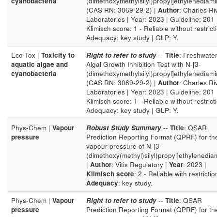
cyanobacteria
(dimethoxymethylsilyl)propyl]ethylenediam
(CAS RN: 3069-29-2) |
Author
: Charles Ri
Laboratories | Year: 2023 | Guideline: 201 
Klimisch score: 1 - Reliable without restricti
Adequacy: key study | GLP: Y.
Eco-Tox |
Toxicity to
Right to refer to study
--
Title
: Freshwate
aquatic algae and
Algal Growth Inhibition Test with N-[3-
cyanobacteria
(dimethoxymethylsilyl)propyl]ethylenediam
(CAS RN: 3069-29-2) |
Author
: Charles Ri
Laboratories | Year: 2023 | Guideline: 201 
Klimisch score: 1 - Reliable without restricti
Adequacy: key study | GLP: Y.
Phys-Chem |
Vapour
Robust Study Summary
--
Title
: QSAR
pressure
Prediction Reporting Format (QPRF) for th
vapour pressure of N-[3-
(dimethoxy(methyl)silyl)propyl]ethylenedia
|
Author
: Vitis Regulatory |
Year
: 2023 |
Klimisch score
: 2 - Reliable with restrictio
Adequacy
: key study.
Phys-Chem |
Vapour
Right to refer to study
--
Title
: QSAR
pressure
Prediction Reporting Format (QPRF) for th