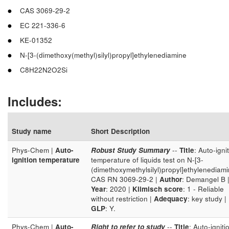
CAS 3069-29-2
EC 221-336-6
KE-01352
N-[3-(dimethoxy(methyl)silyl)propyl]ethylenediamine
C8H22N2O2Si
Includes:
Study name
Short Description
Phys-Chem |
Auto-
Robust Study Summary
--
Title
: Auto-igni
ignition temperature
temperature of liquids test on N-[3-
(dimethoxymethylsilyl)propyl]ethylenediam
CAS RN 3069-29-2 |
Author
: Demangel B 
Year
: 2020 |
Klimisch score
: 1 - Reliable
without restriction |
Adequacy
: key study |
GLP
: Y.
Phys-Chem |
Auto-
Right to refer to study
--
Title
: Auto-igniti