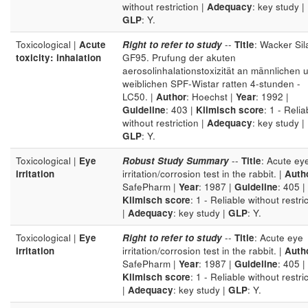
without restriction |
Adequacy
: key study |
GLP
: Y.
Toxicological |
Acute
Right to refer to study
--
Title
: Wacker Sil
toxicity: inhalation
GF95. Prufung der akuten
aerosolinhalationstoxizität an männlichen 
weiblichen SPF-Wistar ratten 4-stunden -
LC50. |
Author
: Hoechst |
Year
: 1992 |
Guideline
: 403 |
Klimisch score
: 1 - Relia
without restriction |
Adequacy
: key study |
GLP
: Y.
Toxicological |
Eye
Robust Study Summary
--
Title
: Acute ey
irritation
irritation/corrosion test in the rabbit. |
Auth
SafePharm |
Year
: 1987 |
Guideline
: 405 |
Klimisch score
: 1 - Reliable without restri
|
Adequacy
: key study |
GLP
: Y.
Toxicological |
Eye
Right to refer to study
--
Title
: Acute eye
irritation
irritation/corrosion test in the rabbit. |
Auth
SafePharm |
Year
: 1987 |
Guideline
: 405 |
Klimisch score
: 1 - Reliable without restri
|
Adequacy
: key study |
GLP
: Y.