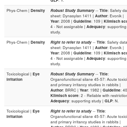
GLP
: Y.
Phys-Chem |
Density
Robust Study Summary
--
Title
: Safety da
sheet: Dynasylan 1411 |
Author
: Evonik |
Year
: 2008 |
Guideline
: 109 |
Klimisch sc
4 - Not assignable |
Adequacy
: supporting
study.
Phys-Chem |
Density
Right to refer to study
--
Title
: Safety dat
sheet: Dynasylan 1411 |
Author
: Evonik |
Year
: 2008 |
Guideline
: 109 |
Klimisch sc
4 - Not assignable |
Adequacy
: supporting
study.
Toxicological |
Eye
Robust Study Summary
--
Title
:
irritation
Organofunctional silane 45-57: Acute toxici
and primary irritancy studies in rabbits |
Author
: BRRC |
Year
: 1982 |
Guideline
: 40
Klimisch score
: 2 - Reliable with restrictio
Adequacy
: supporting study |
GLP
: N.
Toxicological |
Eye
Right to refer to study
--
Title
:
irritation
Organofunctional silane 45-57: Acute toxici
and primary irritancy studies in rabbits |