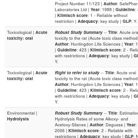
Project Number 11/123 |
Author
: SafePha
Laboratories Ltd |
Year
: 1988 |
Guideline
:
|
Klimisch score
: 1 - Reliable without
restriction |
Adequacy
: key study |
GLP
: Y.
Toxicological |
Acute
Robust Study Summary
--
Title
: Acute ora
toxicity: oral
toxicity to the rat (Acute toxic class method
Author
: Huntingdon Life Sciences |
Year
: 
|
Guideline
: 423 |
Klimisch score
: 2 - Rel
with restrictions |
Adequacy
: key study |
G
Y.
Toxicological |
Acute
Right to refer to study
--
Title
: Acute oral
toxicity: oral
toxicity to the rat (Acute toxic class method
Author
: Huntingdon Life Sciences |
Year
: 
|
Guideline
: 423 |
Klimisch score
: 2 - Rel
with restrictions |
Adequacy
: key study |
G
Y.
Environmental |
Robust Study Summary
--
Title
: Estimatio
Hydrolysis
Hydrolysis Rates of some Alkoxy- and
Acetoxy-Silanes |
Author
: Degussa |
Year
:
2006 |
Klimisch score
: 2 - Reliable with
restrictions |
Adequacy
: key study |
GLP
: 