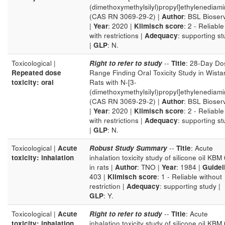
(dimethoxymethylsilyl)propyl]ethylenediam
(CAS RN 3069-29-2) |
Author
: BSL Bioser
|
Year
: 2020 |
Klimisch score
: 2 - Reliable
with restrictions |
Adequacy
: supporting s
|
GLP
: N.
Toxicological |
Right to refer to study
--
Title
: 28-Day Do
Repeated dose
Range Finding Oral Toxicity Study in Wista
toxicity: oral
Rats with N-[3-
(dimethoxymethylsilyl)propyl]ethylenediam
(CAS RN 3069-29-2) |
Author
: BSL Bioser
|
Year
: 2020 |
Klimisch score
: 2 - Reliable
with restrictions |
Adequacy
: supporting s
|
GLP
: N.
Toxicological |
Acute
Robust Study Summary
--
Title
: Acute
toxicity: inhalation
inhalation toxicity study of silicone oil KBM
in rats |
Author
: TNO |
Year
: 1984 |
Guidel
403 |
Klimisch score
: 1 - Reliable without
restriction |
Adequacy
: supporting study |
GLP
: Y.
Toxicological |
Acute
Right to refer to study
--
Title
: Acute
toxicity: inhalation
inhalation toxicity study of silicone oil KBM