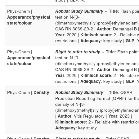
Phys-Chem |
Robust Study Summary
--
Title
: Flash poi
Appearance/physical
test on N-[3-
state/colour
(dimethoxymethylsilyl)propyl]ethylenediam
CAS RN 3069-29-2 |
Author
: Demangel B 
Year
: 2020 |
Klimisch score
: 2 - Reliable 
restrictions |
Adequacy
: key study |
GLP
: Y
Phys-Chem |
Right to refer to study
--
Title
: Flash point
Appearance/physical
test on N-[3-
state/colour
(dimethoxymethylsilyl)propyl]ethylenediam
CAS RN 3069-29-2 |
Author
: Demangel B 
Year
: 2020 |
Klimisch score
: 2 - Reliable 
restrictions |
Adequacy
: key study |
GLP
: Y
Phys-Chem |
Density
Robust Study Summary
--
Title
: QSAR
Prediction Reporting Format (QPRF) for th
density of N-[3-
(dimethoxy(methyl)silyl)propyl]ethylenedia
|
Author
: Vitis Regulatory |
Year
: 2023 |
Klimisch score
: 2 - Reliable with restrictio
Adequacy
: key study.
Phys-Chem |
Density
Right to refer to study
--
Title
: QSAR