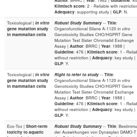
Author
: BRRC |
Year
: 1982 |
Guideline
: 40
Klimisch score
: 2 - Reliable with restrictio
Adequacy
: supporting study |
GLP
: N.
Toxicological |
in vitro
Robust Study Summary
--
Title
:
gene mutation study
Organofunctional Silane A-1120
in vitro
in mammalian cells
Genotoxicity Studies CHO/HGPRT Gene
Mutation Test Sister Chromatid Exchange
Assay |
Author
: BRRC |
Year
: 1988 |
Guideline
: 476 |
Klimisch score
: 1 - Relia
without restriction |
Adequacy
: key study |
GLP
: Y.
Toxicological |
in vitro
Right to refer to study
--
Title
:
gene mutation study
Organofunctional Silane A-1120
in vitro
in mammalian cells
Genotoxicity Studies CHO/HGPRT Gene
Mutation Test Sister Chromatid Exchange
Assay |
Author
: BRRC |
Year
: 1988 |
Guideline
: 476 |
Klimisch score
: 1 - Relia
without restriction |
Adequacy
: key study |
GLP
: Y.
Eco-Tox |
Short-term
Robust Study Summary
--
Title
: Bestimm
toxicity to aquatic
der Auswirkungen von Dynasylan DAMO-T 