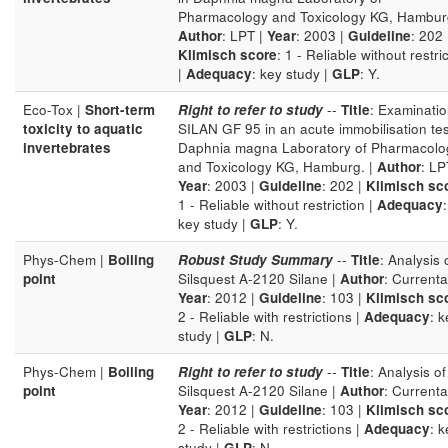
Pharmacology and Toxicology KG, Hamburg
Author
: LPT |
Year
: 2003 |
Guideline
: 202 
Klimisch score
: 1 - Reliable without restri
|
Adequacy
: key study |
GLP
: Y.
Eco-Tox |
Short-term
Right to refer to study
--
Title
: Examinatio
toxicity to aquatic
SILAN GF 95 in an acute immobilisation tes
invertebrates
Daphnia magna Laboratory of Pharmacolo
and Toxicology KG, Hamburg. |
Author
: LP
Year
: 2003 |
Guideline
: 202 |
Klimisch sc
1 - Reliable without restriction |
Adequacy
:
key study |
GLP
: Y.
Phys-Chem |
Boiling
Robust Study Summary
--
Title
: Analysis 
point
Silsquest A-2120 Silane |
Author
: Currenta
Year
: 2012 |
Guideline
: 103 |
Klimisch sc
2 - Reliable with restrictions |
Adequacy
: k
study |
GLP
: N.
Phys-Chem |
Boiling
Right to refer to study
--
Title
: Analysis of
point
Silsquest A-2120 Silane |
Author
: Currenta
Year
: 2012 |
Guideline
: 103 |
Klimisch sc
2 - Reliable with restrictions |
Adequacy
: k
study |
GLP
: N.