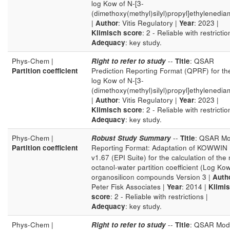
log Kow of N-[3-
(dimethoxy(methyl)silyl)propyl]ethylenedia
|
Author
: Vitis Regulatory |
Year
: 2023 |
Klimisch score
: 2 - Reliable with restrictio
Adequacy
: key study.
Phys-Chem |
Right to refer to study
--
Title
: QSAR
Partition coefficient
Prediction Reporting Format (QPRF) for th
log Kow of N-[3-
(dimethoxy(methyl)silyl)propyl]ethylenedia
|
Author
: Vitis Regulatory |
Year
: 2023 |
Klimisch score
: 2 - Reliable with restrictio
Adequacy
: key study.
Phys-Chem |
Robust Study Summary
--
Title
: QSAR Mo
Partition coefficient
Reporting Format: Adaptation of KOWWIN
v1.67 (EPI Suite) for the calculation of the 
octanol-water partition coefficient (Log Kow
organosilicon compounds Version 3 |
Auth
Peter Fisk Associates |
Year
: 2014 |
Klimi
score
: 2 - Reliable with restrictions |
Adequacy
: key study.
Phys-Chem |
Right to refer to study
--
Title
: QSAR Mod