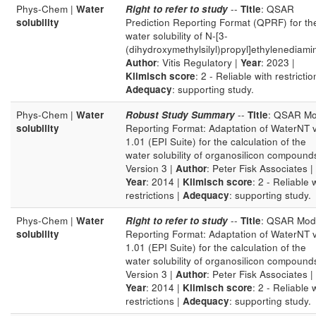
Phys-Chem |
Water
Right to refer to study
--
Title
: QSAR
solubility
Prediction Reporting Format (QPRF) for th
water solubility of N-[3-
(dihydroxymethylsilyl)propyl]ethylenediami
Author
: Vitis Regulatory |
Year
: 2023 |
Klimisch score
: 2 - Reliable with restrictio
Adequacy
: supporting study.
Phys-Chem |
Water
Robust Study Summary
--
Title
: QSAR Mo
solubility
Reporting Format: Adaptation of WaterNT 
1.01 (EPI Suite) for the calculation of the
water solubility of organosilicon compound
Version 3 |
Author
: Peter Fisk Associates |
Year
: 2014 |
Klimisch score
: 2 - Reliable 
restrictions |
Adequacy
: supporting study.
Phys-Chem |
Water
Right to refer to study
--
Title
: QSAR Mod
solubility
Reporting Format: Adaptation of WaterNT 
1.01 (EPI Suite) for the calculation of the
water solubility of organosilicon compound
Version 3 |
Author
: Peter Fisk Associates |
Year
: 2014 |
Klimisch score
: 2 - Reliable 
restrictions |
Adequacy
: supporting study.