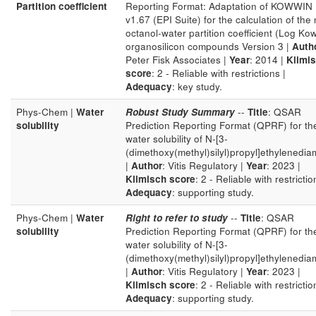
Partition coefficient
Reporting Format: Adaptation of KOWWIN
v1.67 (EPI Suite) for the calculation of the 
octanol-water partition coefficient (Log Kow
organosilicon compounds Version 3 |
Auth
Peter Fisk Associates |
Year
: 2014 |
Klimi
score
: 2 - Reliable with restrictions |
Adequacy
: key study.
Phys-Chem |
Water
Robust Study Summary
--
Title
: QSAR
solubility
Prediction Reporting Format (QPRF) for th
water solubility of N-[3-
(dimethoxy(methyl)silyl)propyl]ethylenedia
|
Author
: Vitis Regulatory |
Year
: 2023 |
Klimisch score
: 2 - Reliable with restrictio
Adequacy
: supporting study.
Phys-Chem |
Water
Right to refer to study
--
Title
: QSAR
solubility
Prediction Reporting Format (QPRF) for th
water solubility of N-[3-
(dimethoxy(methyl)silyl)propyl]ethylenedia
|
Author
: Vitis Regulatory |
Year
: 2023 |
Klimisch score
: 2 - Reliable with restrictio
Adequacy
: supporting study.