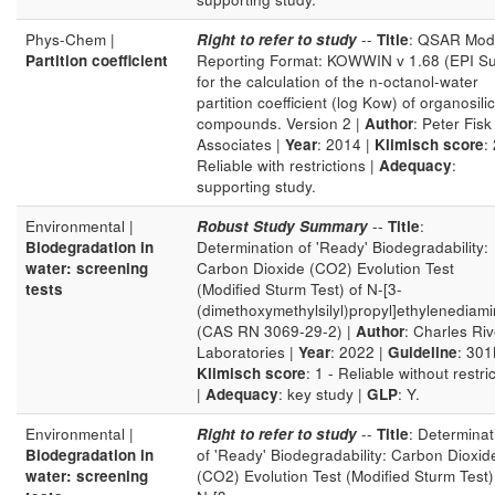
Phys-Chem |
Right to refer to study
--
Title
: QSAR Mod
Partition coefficient
Reporting Format: KOWWIN v 1.68 (EPI Su
for the calculation of the n-octanol-water
partition coefficient (log Kow) of organosili
compounds. Version 2 |
Author
: Peter Fisk
Associates |
Year
: 2014 |
Klimisch score
: 
Reliable with restrictions |
Adequacy
:
supporting study.
Environmental |
Robust Study Summary
--
Title
:
Biodegradation in
Determination of 'Ready' Biodegradability:
water: screening
Carbon Dioxide (CO2) Evolution Test
tests
(Modified Sturm Test) of N-[3-
(dimethoxymethylsilyl)propyl]ethylenediam
(CAS RN 3069-29-2) |
Author
: Charles Riv
Laboratories |
Year
: 2022 |
Guideline
: 301
Klimisch score
: 1 - Reliable without restri
|
Adequacy
: key study |
GLP
: Y.
Environmental |
Right to refer to study
--
Title
: Determinat
Biodegradation in
of 'Ready' Biodegradability: Carbon Dioxid
water: screening
(CO2) Evolution Test (Modified Sturm Test)