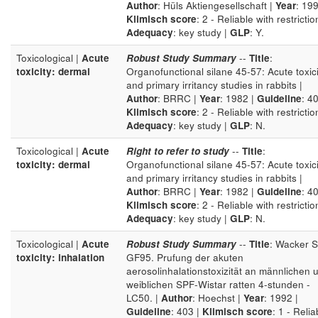
Author
: Hüls Aktiengesellschaft |
Year
: 199
Klimisch score
: 2 - Reliable with restrictio
Adequacy
: key study |
GLP
: Y.
Toxicological |
Acute
Robust Study Summary
--
Title
:
toxicity: dermal
Organofunctional silane 45-57: Acute toxici
and primary irritancy studies in rabbits |
Author
: BRRC |
Year
: 1982 |
Guideline
: 40
Klimisch score
: 2 - Reliable with restrictio
Adequacy
: key study |
GLP
: N.
Toxicological |
Acute
Right to refer to study
--
Title
:
toxicity: dermal
Organofunctional silane 45-57: Acute toxici
and primary irritancy studies in rabbits |
Author
: BRRC |
Year
: 1982 |
Guideline
: 40
Klimisch score
: 2 - Reliable with restrictio
Adequacy
: key study |
GLP
: N.
Toxicological |
Acute
Robust Study Summary
--
Title
: Wacker S
toxicity: inhalation
GF95. Prufung der akuten
aerosolinhalationstoxizität an männlichen 
weiblichen SPF-Wistar ratten 4-stunden -
LC50. |
Author
: Hoechst |
Year
: 1992 |
Guideline
: 403 |
Klimisch score
: 1 - Relia