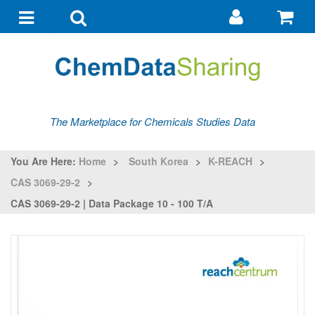
Go
G
to
to
Toggle
Toggle
my
ba
navigation
search
account
The Marketplace for Chemicals Studies Data
You Are Here:
Home
>
South Korea
>
K-REACH
>
CAS 3069-29-2
>
CAS 3069-29-2 | Data Package 10 - 100 T/a