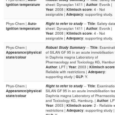
ignition temperature
sheet: Dynasylan 1411 |
Author
: Evonik |
Year
: 2008 |
Klimisch score
: 4 - Not
assignable |
Adequacy
: supporting study.
Phys-Chem |
Auto-
Right to refer to study
--
Title
: Safety dat
ignition temperature
sheet: Dynasylan 1411 |
Author
: Evonik |
Year
: 2008 |
Klimisch score
: 4 - Not
assignable |
Adequacy
: supporting study.
Phys-Chem |
Robust Study Summary
--
Title
: Examinat
Appearance/physical
of SILAN GF 95 in an acute immobilisation 
state/colour
in Daphnia magna Laboratory of
Pharmacology and Toxicology KG, Hamburg
Author
: LPT |
Year
: 2003 |
Klimisch score
Reliable with restrictions |
Adequacy
:
supporting study |
GLP
: Y.
Phys-Chem |
Right to refer to study
--
Title
: Examinatio
Appearance/physical
SILAN GF 95 in an acute immobilisation tes
state/colour
Daphnia magna Laboratory of Pharmacolo
and Toxicology KG, Hamburg. |
Author
: LP
Year
: 2003 |
Klimisch score
: 2 - Reliable 
restrictions |
Adequacy
: supporting study |