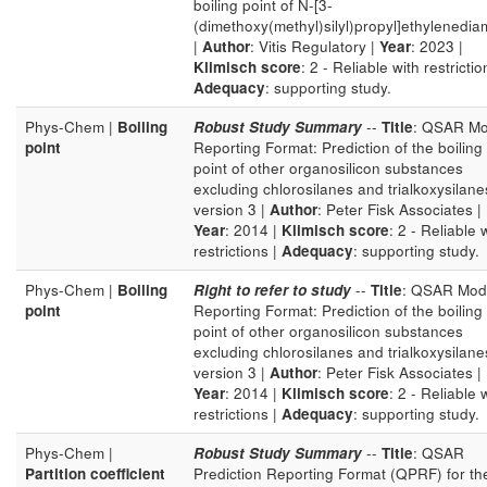
boiling point of N-[3-
(dimethoxy(methyl)silyl)propyl]ethylenedia
|
Author
: Vitis Regulatory |
Year
: 2023 |
Klimisch score
: 2 - Reliable with restrictio
Adequacy
: supporting study.
Phys-Chem |
Boiling
Robust Study Summary
--
Title
: QSAR Mo
point
Reporting Format: Prediction of the boiling
point of other organosilicon substances
excluding chlorosilanes and trialkoxysilane
version 3 |
Author
: Peter Fisk Associates |
Year
: 2014 |
Klimisch score
: 2 - Reliable 
restrictions |
Adequacy
: supporting study.
Phys-Chem |
Boiling
Right to refer to study
--
Title
: QSAR Mod
point
Reporting Format: Prediction of the boiling
point of other organosilicon substances
excluding chlorosilanes and trialkoxysilane
version 3 |
Author
: Peter Fisk Associates |
Year
: 2014 |
Klimisch score
: 2 - Reliable 
restrictions |
Adequacy
: supporting study.
Phys-Chem |
Robust Study Summary
--
Title
: QSAR
Partition coefficient
Prediction Reporting Format (QPRF) for th