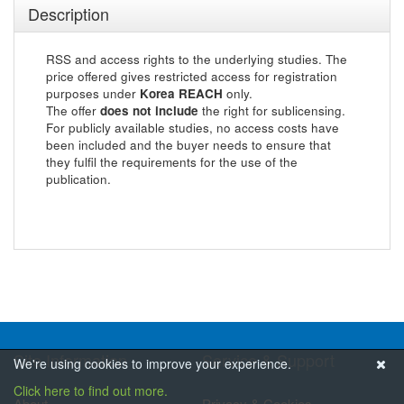
Description
RSS and access rights to the underlying studies. The
price offered gives restricted access for registration
purposes under
Korea REACH
only.
The offer
does not include
the right for sublicensing.
For publicly available studies, no access costs have
been included and the buyer needs to ensure that
they fulfil the requirements for the use of the
publication.
Site Information
Service & Support
We're using cookies to improve your experience.
Click here to find out more.
About
Privacy & Cookies