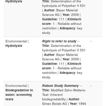
Hydrolysis
Title
: Determination of the
hydrolysis of Polyether V 531
|
Author
: Bayer Material
Science AG |
Year
: 2009 |
Guideline
: 111 |
Klimisch
score
: 1 - Reliable without
restriction |
Adequacy
: key
study.
Environmental |
Right to refer to study
--
-
Hydrolysis
Title
: Determination of the
hydrolysis of Polyether V 531
|
Author
: Bayer Material
Science AG |
Year
: 2009 |
Guideline
: 111 |
Klimisch
score
: 1 - Reliable without
restriction |
Adequacy
: key
study.
Environmental |
Robust Study Summary
--
-
Biodegradation in
Title
: Modified Zahn-Wellens-
water: screening
Test: Inherent
tests
biodegradability |
Author
:
Simec Biolab AG |
Year
: 1994