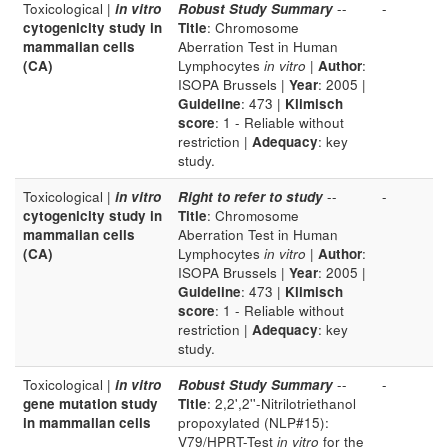
Toxicological |
in vitro
Robust Study Summary
--
-
cytogenicity study in
Title
: Chromosome
mammalian cells
Aberration Test in Human
(CA)
Lymphocytes
in vitro
|
Author
:
ISOPA Brussels |
Year
: 2005 |
Guideline
: 473 |
Klimisch
score
: 1 - Reliable without
restriction |
Adequacy
: key
study.
Toxicological |
in vitro
Right to refer to study
--
-
cytogenicity study in
Title
: Chromosome
mammalian cells
Aberration Test in Human
(CA)
Lymphocytes
in vitro
|
Author
:
ISOPA Brussels |
Year
: 2005 |
Guideline
: 473 |
Klimisch
score
: 1 - Reliable without
restriction |
Adequacy
: key
study.
Toxicological |
in vitro
Robust Study Summary
--
-
gene mutation study
Title
: 2,2',2''-Nitrilotriethanol
in mammalian cells
propoxylated (NLP#15):
V79/HPRT-Test
in vitro
for the