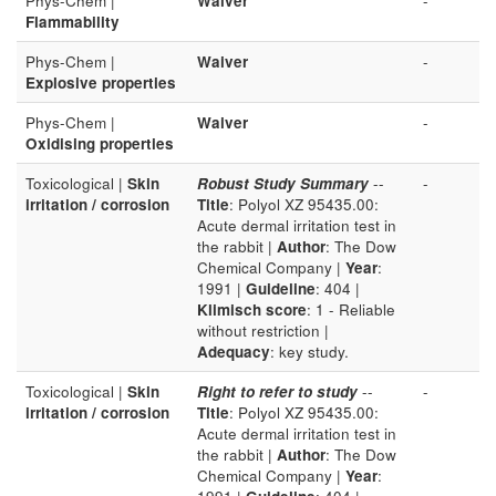
Phys-Chem |
Waiver
-
Flammability
Phys-Chem |
Waiver
-
Explosive properties
Phys-Chem |
Waiver
-
Oxidising properties
Toxicological |
Skin
Robust Study Summary
--
-
irritation / corrosion
Title
: Polyol XZ 95435.00:
Acute dermal irritation test in
the rabbit |
Author
: The Dow
Chemical Company |
Year
:
1991 |
Guideline
: 404 |
Klimisch score
: 1 - Reliable
without restriction |
Adequacy
: key study.
Toxicological |
Skin
Right to refer to study
--
-
irritation / corrosion
Title
: Polyol XZ 95435.00:
Acute dermal irritation test in
the rabbit |
Author
: The Dow
Chemical Company |
Year
: