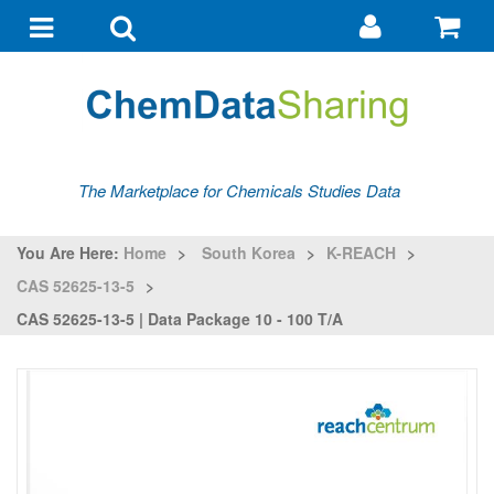
Go
G
to
to
Toggle
Toggle
my
ba
navigation
search
account
The Marketplace for Chemicals Studies Data
You Are Here:
Home
>
South Korea
>
K-REACH
>
CAS 52625-13-5
>
CAS 52625-13-5 | Data Package 10 - 100 T/a