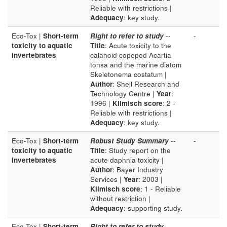
Reliable with restrictions |
Adequacy
: key study.
Eco-Tox |
Short-term
Right to refer to study
--
-
toxicity to aquatic
Title
: Acute toxicity to the
invertebrates
calanoid copepod Acartia
tonsa and the marine diatom
Skeletonema costatum |
Author
: Shell Research and
Technology Centre |
Year
:
1996 |
Klimisch score
: 2 -
Reliable with restrictions |
Adequacy
: key study.
Eco-Tox |
Short-term
Robust Study Summary
--
-
toxicity to aquatic
Title
: Study report on the
invertebrates
acute daphnia toxicity |
Author
: Bayer Industry
Services |
Year
: 2003 |
Klimisch score
: 1 - Reliable
without restriction |
Adequacy
: supporting study.
Eco-Tox |
Short-term
Right to refer to study
--
-