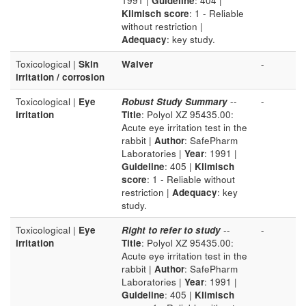
1991 |
Guideline
: 404 |
Klimisch score
: 1 - Reliable
without restriction |
Adequacy
: key study.
Toxicological |
Skin
Waiver
-
irritation / corrosion
Toxicological |
Eye
Robust Study Summary
--
-
irritation
Title
: Polyol XZ 95435.00:
Acute eye irritation test in the
rabbit |
Author
: SafePharm
Laboratories |
Year
: 1991 |
Guideline
: 405 |
Klimisch
score
: 1 - Reliable without
restriction |
Adequacy
: key
study.
Toxicological |
Eye
Right to refer to study
--
-
irritation
Title
: Polyol XZ 95435.00:
Acute eye irritation test in the
rabbit |
Author
: SafePharm
Laboratories |
Year
: 1991 |
Guideline
: 405 |
Klimisch