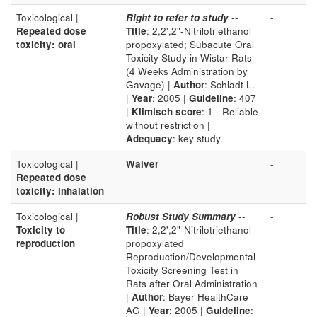
Toxicological |
Right to refer to study
--
-
Repeated dose
Title
: 2,2',2"-Nitrilotriethanol
toxicity: oral
propoxylated; Subacute Oral
Toxicity Study in Wistar Rats
(4 Weeks Administration by
Gavage) |
Author
: Schladt L.
|
Year
: 2005 |
Guideline
: 407
|
Klimisch score
: 1 - Reliable
without restriction |
Adequacy
: key study.
Toxicological |
Waiver
-
Repeated dose
toxicity: inhalation
Toxicological |
Robust Study Summary
--
-
Toxicity to
Title
: 2,2',2"-Nitrilotriethanol
reproduction
propoxylated
Reproduction/Developmental
Toxicity Screening Test in
Rats after Oral Administration
|
Author
: Bayer HealthCare
AG |
Year
: 2005 |
Guideline
: