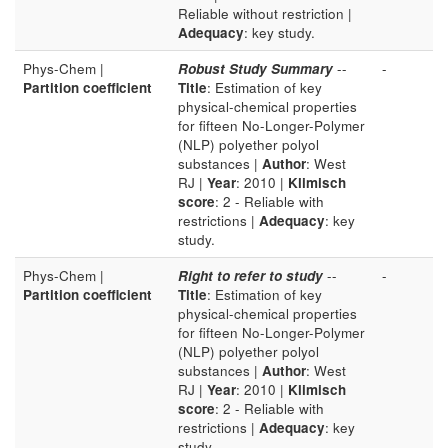
Reliable without restriction |
Adequacy
: key study.
Phys-Chem |
Robust Study Summary
--
-
Partition coefficient
Title
: Estimation of key
physical-chemical properties
for fifteen No-Longer-Polymer
(NLP) polyether polyol
substances |
Author
: West
RJ |
Year
: 2010 |
Klimisch
score
: 2 - Reliable with
restrictions |
Adequacy
: key
study.
Phys-Chem |
Right to refer to study
--
-
Partition coefficient
Title
: Estimation of key
physical-chemical properties
for fifteen No-Longer-Polymer
(NLP) polyether polyol
substances |
Author
: West
RJ |
Year
: 2010 |
Klimisch
score
: 2 - Reliable with
restrictions |
Adequacy
: key
study.