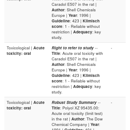
Caradol E507 in the rat |
Author
: Shell Chemicals
Europe |
Year
: 1996 |
Guideline
: 423 |
Klimisch
score
: 1 - Reliable without
restriction |
Adequacy
: key
study.
Toxicological |
Acute
Right to refer to study
--
-
toxicity: oral
Title
: Acute oral toxicity with
Caradol E507 in the rat |
Author
: Shell Chemicals
Europe |
Year
: 1996 |
Guideline
: 423 |
Klimisch
score
: 1 - Reliable without
restriction |
Adequacy
: key
study.
Toxicological |
Acute
Robust Study Summary
--
-
toxicity: oral
Title
: Polyol XZ 95435.00:
Acute oral toxicity (limit test)
in the rat |
Author
: The Dow
Chemical Company |
Year
:
1991 |
Guideline
: 401 |