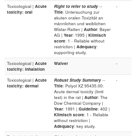
Toxicological |
Acute
Right to refer to study
--
-
toxicity: oral
Title
: Untersuchung zur
akuten oralen Toxizität an
männlichen und weiblichen
Wistar-Ratten |
Author
: Bayer
AG |
Year
: 1995 |
Klimisch
score
: 1 - Reliable without
restriction |
Adequacy
:
supporting study.
Toxicological |
Acute
Waiver
-
toxicity: inhalation
Toxicological |
Acute
Robust Study Summary
--
-
toxicity: dermal
Title
: Polyol XZ 95435.00:
Acute dermal toxicity (limit
test) in the rat |
Author
: The
Dow Chemical Company |
Year
: 1991 |
Guideline
: 402 |
Klimisch score
: 1 - Reliable
without restriction |
Adequacy
: key study.