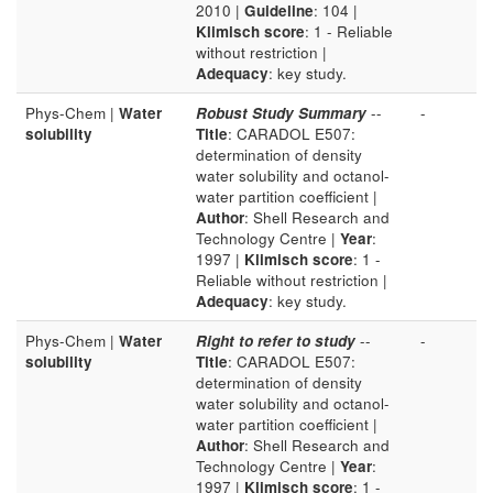
2010 |
Guideline
: 104 |
Klimisch score
: 1 - Reliable
without restriction |
Adequacy
: key study.
Phys-Chem |
Water
Robust Study Summary
--
-
solubility
Title
: CARADOL E507:
determination of density
water solubility and octanol-
water partition coefficient |
Author
: Shell Research and
Technology Centre |
Year
:
1997 |
Klimisch score
: 1 -
Reliable without restriction |
Adequacy
: key study.
Phys-Chem |
Water
Right to refer to study
--
-
solubility
Title
: CARADOL E507:
determination of density
water solubility and octanol-
water partition coefficient |
Author
: Shell Research and
Technology Centre |
Year
:
1997 |
Klimisch score
: 1 -