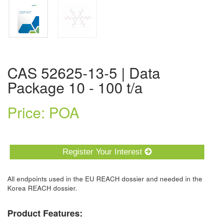
CAS 52625-13-5 | Data
Package 10 - 100 t/a
Price: POA
Register Your Interest
All endpoints used in the EU REACH dossier and needed in the
Korea REACH dossier.
Product Features: