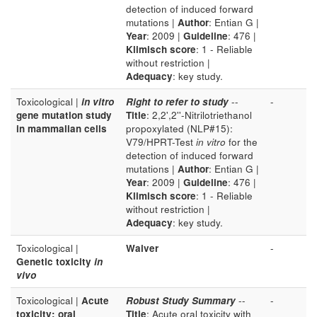
detection of induced forward
mutations |
Author
: Entian G |
Year
: 2009 |
Guideline
: 476 |
Klimisch score
: 1 - Reliable
without restriction |
Adequacy
: key study.
Toxicological |
in vitro
Right to refer to study
--
-
gene mutation study
Title
: 2,2',2''-Nitrilotriethanol
in mammalian cells
propoxylated (NLP#15):
V79/HPRT-Test
in vitro
for the
detection of induced forward
mutations |
Author
: Entian G |
Year
: 2009 |
Guideline
: 476 |
Klimisch score
: 1 - Reliable
without restriction |
Adequacy
: key study.
Toxicological |
Waiver
-
Genetic toxicity
in
vivo
Toxicological |
Acute
Robust Study Summary
--
-
toxicity: oral
Title
: Acute oral toxicity with