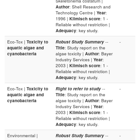
Skeletonema costatum |
Author
: Shell Research and
Technology Centre |
Year
:
1996 |
Klimisch score
: 1 -
Reliable without restriction |
Adequacy
: key study.
Eco-Tox |
Toxicity to
Robust Study Summary
--
-
aquatic algae and
Title
: Study report on the
cyanobacteria
algae toxicity |
Author
: Bayer
Industry Services |
Year
:
2003 |
Klimisch score
: 1 -
Reliable without restriction |
Adequacy
: key study.
Eco-Tox |
Toxicity to
Right to refer to study
--
-
aquatic algae and
Title
: Study report on the
cyanobacteria
algae toxicity |
Author
: Bayer
Industry Services |
Year
:
2003 |
Klimisch score
: 1 -
Reliable without restriction |
Adequacy
: key study.
Environmental |
Robust Study Summary
--
-