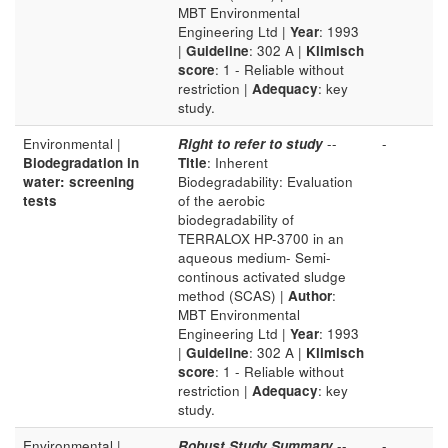
MBT Environmental
Engineering Ltd |
Year
: 1993
|
Guideline
: 302 A |
Klimisch
score
: 1 - Reliable without
restriction |
Adequacy
: key
study.
Environmental |
Right to refer to study
--
-
Biodegradation in
Title
: Inherent
water: screening
Biodegradability: Evaluation
tests
of the aerobic
biodegradability of
TERRALOX HP-3700 in an
aqueous medium- Semi-
continous activated sludge
method (SCAS) |
Author
:
MBT Environmental
Engineering Ltd |
Year
: 1993
|
Guideline
: 302 A |
Klimisch
score
: 1 - Reliable without
restriction |
Adequacy
: key
study.
Environmental |
Robust Study Summary
--
-