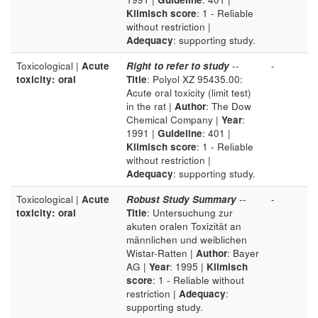
Klimisch score
: 1 - Reliable
without restriction |
Adequacy
: supporting study.
Toxicological |
Acute
Right to refer to study
--
-
toxicity: oral
Title
: Polyol XZ 95435.00:
Acute oral toxicity (limit test)
in the rat |
Author
: The Dow
Chemical Company |
Year
:
1991 |
Guideline
: 401 |
Klimisch score
: 1 - Reliable
without restriction |
Adequacy
: supporting study.
Toxicological |
Acute
Robust Study Summary
--
-
toxicity: oral
Title
: Untersuchung zur
akuten oralen Toxizität an
männlichen und weiblichen
Wistar-Ratten |
Author
: Bayer
AG |
Year
: 1995 |
Klimisch
score
: 1 - Reliable without
restriction |
Adequacy
:
supporting study.