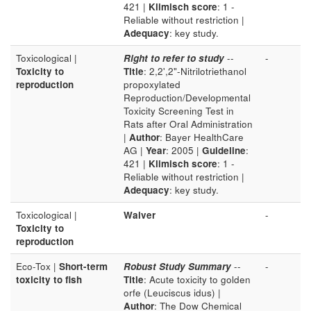
421 |
Klimisch score
: 1 -
Reliable without restriction |
Adequacy
: key study.
Toxicological |
Right to refer to study
--
-
Toxicity to
Title
: 2,2',2"-Nitrilotriethanol
reproduction
propoxylated
Reproduction/Developmental
Toxicity Screening Test in
Rats after Oral Administration
|
Author
: Bayer HealthCare
AG |
Year
: 2005 |
Guideline
:
421 |
Klimisch score
: 1 -
Reliable without restriction |
Adequacy
: key study.
Toxicological |
Waiver
-
Toxicity to
reproduction
Eco-Tox |
Short-term
Robust Study Summary
--
-
toxicity to fish
Title
: Acute toxicity to golden
orfe (Leuciscus idus) |
Author
: The Dow Chemical