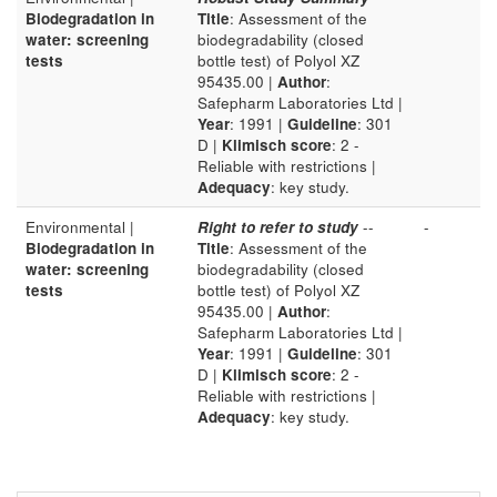
Biodegradation in
Title
: Assessment of the
water: screening
biodegradability (closed
tests
bottle test) of Polyol XZ
95435.00 |
Author
:
Safepharm Laboratories Ltd |
Year
: 1991 |
Guideline
: 301
D |
Klimisch score
: 2 -
Reliable with restrictions |
Adequacy
: key study.
Environmental |
Right to refer to study
--
-
Biodegradation in
Title
: Assessment of the
water: screening
biodegradability (closed
tests
bottle test) of Polyol XZ
95435.00 |
Author
:
Safepharm Laboratories Ltd |
Year
: 1991 |
Guideline
: 301
D |
Klimisch score
: 2 -
Reliable with restrictions |
Adequacy
: key study.