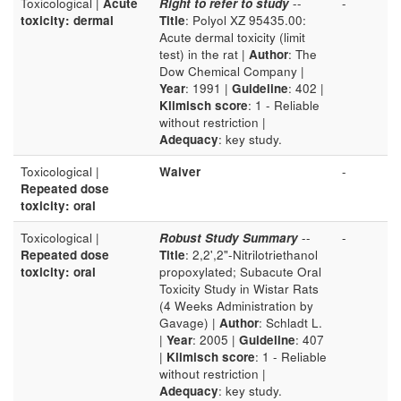
Toxicological |
Acute
Right to refer to study
--
-
toxicity: dermal
Title
: Polyol XZ 95435.00:
Acute dermal toxicity (limit
test) in the rat |
Author
: The
Dow Chemical Company |
Year
: 1991 |
Guideline
: 402 |
Klimisch score
: 1 - Reliable
without restriction |
Adequacy
: key study.
Toxicological |
Waiver
-
Repeated dose
toxicity: oral
Toxicological |
Robust Study Summary
--
-
Repeated dose
Title
: 2,2',2"-Nitrilotriethanol
toxicity: oral
propoxylated; Subacute Oral
Toxicity Study in Wistar Rats
(4 Weeks Administration by
Gavage) |
Author
: Schladt L.
|
Year
: 2005 |
Guideline
: 407
|
Klimisch score
: 1 - Reliable
without restriction |
Adequacy
: key study.