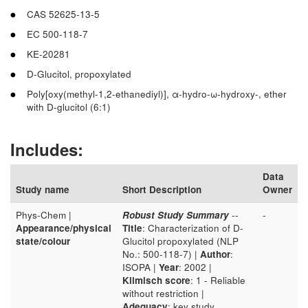
CAS 52625-13-5
EC 500-118-7
KE-20281
D-Glucitol, propoxylated
Poly[oxy(methyl-1,2-ethanediyl)], α-hydro-ω-hydroxy-, ether
with D-glucitol (6:1)
Includes:
Data
Study name
Short Description
Owner
Phys-Chem |
Robust Study Summary
--
-
Appearance/physical
Title
: Characterization of D-
state/colour
Glucitol propoxylated (NLP
No.: 500-118-7) |
Author
:
ISOPA |
Year
: 2002 |
Klimisch score
: 1 - Reliable
without restriction |
Adequacy
: key study.