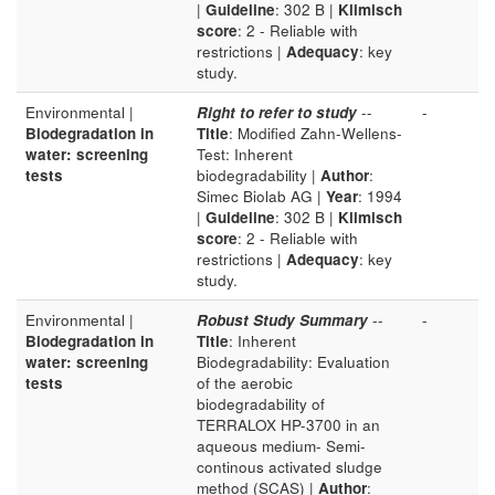
|
Guideline
: 302 B |
Klimisch
score
: 2 - Reliable with
restrictions |
Adequacy
: key
study.
Environmental |
Right to refer to study
--
-
Biodegradation in
Title
: Modified Zahn-Wellens-
water: screening
Test: Inherent
tests
biodegradability |
Author
:
Simec Biolab AG |
Year
: 1994
|
Guideline
: 302 B |
Klimisch
score
: 2 - Reliable with
restrictions |
Adequacy
: key
study.
Environmental |
Robust Study Summary
--
-
Biodegradation in
Title
: Inherent
water: screening
Biodegradability: Evaluation
tests
of the aerobic
biodegradability of
TERRALOX HP-3700 in an
aqueous medium- Semi-
continous activated sludge
method (SCAS) |
Author
: