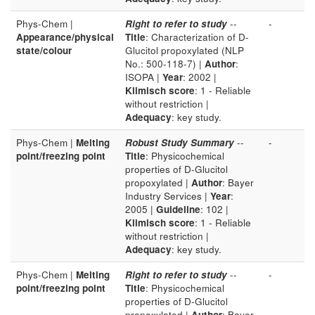
Phys-Chem |
Right to refer to study
--
-
Appearance/physical
Title
: Characterization of D-
state/colour
Glucitol propoxylated (NLP
No.: 500-118-7) |
Author
:
ISOPA |
Year
: 2002 |
Klimisch score
: 1 - Reliable
without restriction |
Adequacy
: key study.
Phys-Chem |
Melting
Robust Study Summary
--
-
point/freezing point
Title
: Physicochemical
properties of D-Glucitol
propoxylated |
Author
: Bayer
Industry Services |
Year
:
2005 |
Guideline
: 102 |
Klimisch score
: 1 - Reliable
without restriction |
Adequacy
: key study.
Phys-Chem |
Melting
Right to refer to study
--
-
point/freezing point
Title
: Physicochemical
properties of D-Glucitol
propoxylated |
Author
: Bayer