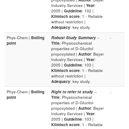
Industry Services |
Year
:
2005 |
Guideline
: 102 |
Klimisch score
: 1 - Reliable
without restriction |
Adequacy
: key study.
Phys-Chem |
Boiling
Robust Study Summary
--
-
point
Title
: Physicochemical
properties of D-Glucitol
propoxylated |
Author
: Bayer
Industry Services |
Year
:
2005 |
Guideline
: 103 |
Klimisch score
: 1 - Reliable
without restriction |
Adequacy
: key study.
Phys-Chem |
Boiling
Right to refer to study
--
-
point
Title
: Physicochemical
properties of D-Glucitol
propoxylated |
Author
: Bayer
Industry Services |
Year
:
2005 |
Guideline
: 103 |
Klimisch score
: 1 - Reliable