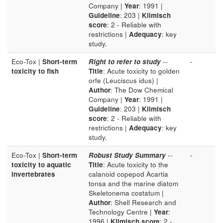
Company |
Year
: 1991 |
Guideline
: 203 |
Klimisch
score
: 2 - Reliable with
restrictions |
Adequacy
: key
study.
Eco-Tox |
Short-term
Right to refer to study
--
-
toxicity to fish
Title
: Acute toxicity to golden
orfe (Leuciscus idus) |
Author
: The Dow Chemical
Company |
Year
: 1991 |
Guideline
: 203 |
Klimisch
score
: 2 - Reliable with
restrictions |
Adequacy
: key
study.
Eco-Tox |
Short-term
Robust Study Summary
--
-
toxicity to aquatic
Title
: Acute toxicity to the
invertebrates
calanoid copepod Acartia
tonsa and the marine diatom
Skeletonema costatum |
Author
: Shell Research and
Technology Centre |
Year
:
1996 |
Klimisch score
: 2 -