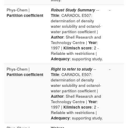
Phys-Chem |
Robust Study Summary
--
-
Partition coefficient
Title
: CARADOL E507:
determination of density
water solubility and octanol-
water partition coefficient |
Author
: Shell Research and
Technology Centre |
Year
:
1997 |
Klimisch score
: 2 -
Reliable with restrictions |
Adequacy
: supporting study.
Phys-Chem |
Right to refer to study
--
-
Partition coefficient
Title
: CARADOL E507:
determination of density
water solubility and octanol-
water partition coefficient |
Author
: Shell Research and
Technology Centre |
Year
:
1997 |
Klimisch score
: 2 -
Reliable with restrictions |
Adequacy
: supporting study.