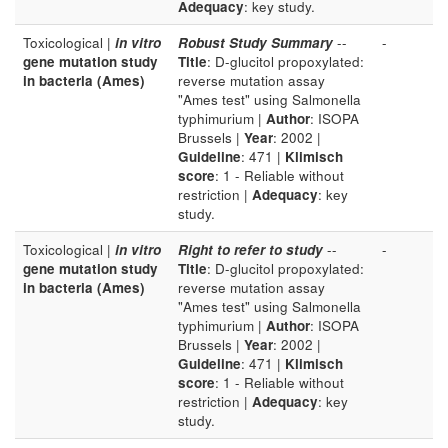
Adequacy
: key study.
Toxicological |
in vitro
Robust Study Summary
--
-
gene mutation study
Title
: D-glucitol propoxylated:
in bacteria (Ames)
reverse mutation assay
"Ames test" using Salmonella
typhimurium |
Author
: ISOPA
Brussels |
Year
: 2002 |
Guideline
: 471 |
Klimisch
score
: 1 - Reliable without
restriction |
Adequacy
: key
study.
Toxicological |
in vitro
Right to refer to study
--
-
gene mutation study
Title
: D-glucitol propoxylated:
in bacteria (Ames)
reverse mutation assay
"Ames test" using Salmonella
typhimurium |
Author
: ISOPA
Brussels |
Year
: 2002 |
Guideline
: 471 |
Klimisch
score
: 1 - Reliable without
restriction |
Adequacy
: key
study.