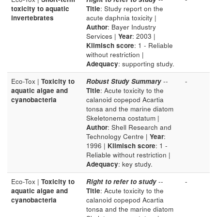
toxicity to aquatic
Title
: Study report on the
invertebrates
acute daphnia toxicity |
Author
: Bayer Industry
Services |
Year
: 2003 |
Klimisch score
: 1 - Reliable
without restriction |
Adequacy
: supporting study.
Eco-Tox |
Toxicity to
Robust Study Summary
--
-
aquatic algae and
Title
: Acute toxicity to the
cyanobacteria
calanoid copepod Acartia
tonsa and the marine diatom
Skeletonema costatum |
Author
: Shell Research and
Technology Centre |
Year
:
1996 |
Klimisch score
: 1 -
Reliable without restriction |
Adequacy
: key study.
Eco-Tox |
Toxicity to
Right to refer to study
--
-
aquatic algae and
Title
: Acute toxicity to the
cyanobacteria
calanoid copepod Acartia
tonsa and the marine diatom