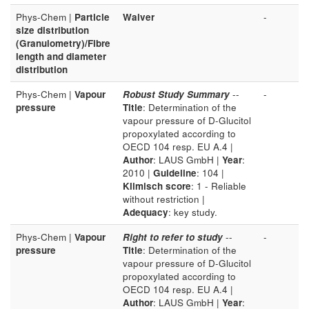
Phys-Chem |
Particle
Waiver
-
size distribution
(Granulometry)/Fibre
length and diameter
distribution
Phys-Chem |
Vapour
Robust Study Summary
--
-
pressure
Title
: Determination of the
vapour pressure of D-Glucitol
propoxylated according to
OECD 104 resp. EU A.4 |
Author
: LAUS GmbH |
Year
:
2010 |
Guideline
: 104 |
Klimisch score
: 1 - Reliable
without restriction |
Adequacy
: key study.
Phys-Chem |
Vapour
Right to refer to study
--
-
pressure
Title
: Determination of the
vapour pressure of D-Glucitol
propoxylated according to
OECD 104 resp. EU A.4 |
Author
: LAUS GmbH |
Year
: