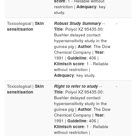
score
: 1 - Reliable without
restriction |
Adequacy
: key
study.
Toxicological |
Skin
Robust Study Summary
--
-
sensitisation
Title
: Polyol XZ 95435.00:
Buehler delayed contact
hypersensitivity study in the
guinea pig |
Author
: The Dow
Chemical Company |
Year
:
1991 |
Guideline
: 406 |
Klimisch score
: 1 - Reliable
without restriction |
Adequacy
: key study.
Toxicological |
Skin
Right to refer to study
--
-
sensitisation
Title
: Polyol XZ 95435.00:
Buehler delayed contact
hypersensitivity study in the
guinea pig |
Author
: The Dow
Chemical Company |
Year
:
1991 |
Guideline
: 406 |
Klimisch score
: 1 - Reliable
without restriction |