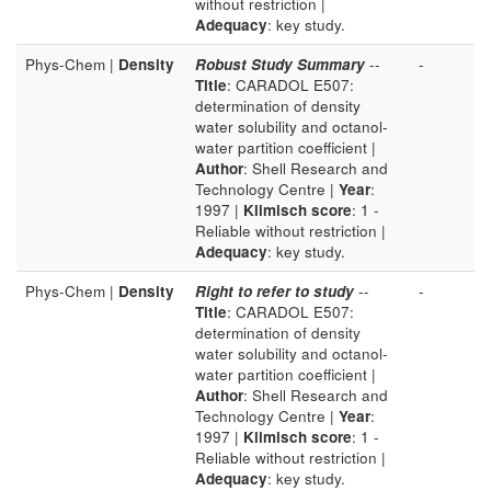
without restriction |
Adequacy
: key study.
Phys-Chem |
Density
Robust Study Summary
--
-
Title
: CARADOL E507:
determination of density
water solubility and octanol-
water partition coefficient |
Author
: Shell Research and
Technology Centre |
Year
:
1997 |
Klimisch score
: 1 -
Reliable without restriction |
Adequacy
: key study.
Phys-Chem |
Density
Right to refer to study
--
-
Title
: CARADOL E507:
determination of density
water solubility and octanol-
water partition coefficient |
Author
: Shell Research and
Technology Centre |
Year
:
1997 |
Klimisch score
: 1 -
Reliable without restriction |
Adequacy
: key study.