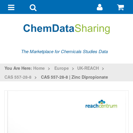
Go
G
to
to
Toggle
Toggle
my
ba
navigation
search
account
The Marketplace for Chemicals Studies Data
You Are Here:
Home
>
Europe
>
UK-REACH
>
CAS 557-28-8
>
CAS 557-28-8 | Zinc Dipropionate