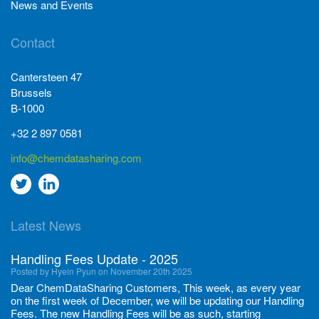
News and Events
Contact
Cantersteen 47
Brussels
B-1000
+32 2 897 0581
info@chemdatasharing.com
Go
Go
to
to
Latest News
twitter
Linkedin
Handling Fees Update - 2025
Posted by Hyein Pyun on November 20th 2025
Dear ChemDataSharing Customers, This week, as every year
on the first week of December, we will be updating our Handling
Fees. The new Handling Fees will be as such, starting