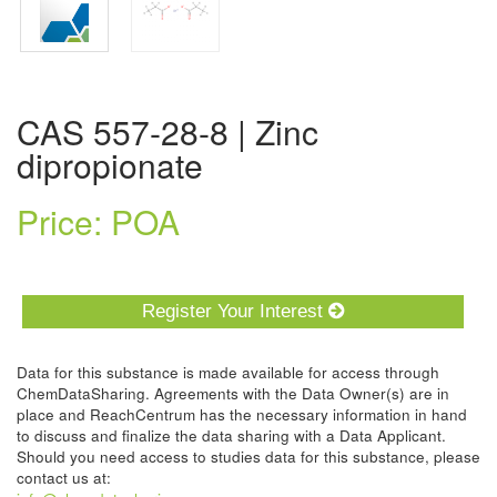
CAS 557-28-8 | Zinc
dipropionate
Price: POA
Register Your Interest
Data for this substance is made available for access through
ChemDataSharing. Agreements with the Data Owner(s) are in
place and ReachCentrum has the necessary information in hand
to discuss and finalize the data sharing with a Data Applicant.
Should you need access to studies data for this substance, please
contact us at: