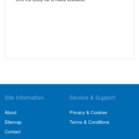
Site Information
Service & Support
About
Privacy & Cookies
Sitemap
Terms & Conditions
Contact