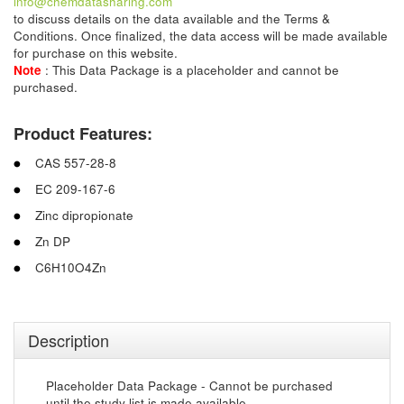
info@chemdatasharing.com
to discuss details on the data available and the Terms &
Conditions. Once finalized, the data access will be made available
for purchase on this website.
Note
: This Data Package is a placeholder and cannot be
purchased.
Product Features:
CAS 557-28-8
EC 209-167-6
Zinc dipropionate
Zn DP
C6H10O4Zn
Description
Placeholder Data Package - Cannot be purchased
until the study list is made available.