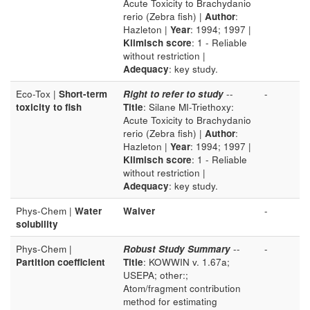
Acute Toxicity to Brachydanio
rerio (Zebra fish) |
Author
:
Hazleton |
Year
: 1994; 1997 |
Klimisch score
: 1 - Reliable
without restriction |
Adequacy
: key study.
Eco-Tox |
Short-term
Right to refer to study
--
-
toxicity to fish
Title
: Silane MI-Triethoxy:
Acute Toxicity to Brachydanio
rerio (Zebra fish) |
Author
:
Hazleton |
Year
: 1994; 1997 |
Klimisch score
: 1 - Reliable
without restriction |
Adequacy
: key study.
Phys-Chem |
Water
Waiver
-
solubility
Phys-Chem |
Robust Study Summary
--
-
Partition coefficient
Title
: KOWWIN v. 1.67a;
USEPA; other:;
Atom/fragment contribution
method for estimating