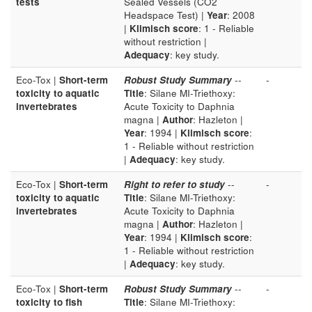
tests
Sealed Vessels (CO2
Headspace Test) |
Year
: 2008
|
Klimisch score
: 1 - Reliable
without restriction |
Adequacy
: key study.
Eco-Tox |
Short-term
Robust Study Summary
--
-
toxicity to aquatic
Title
: Silane MI-Triethoxy:
invertebrates
Acute Toxicity to Daphnia
magna |
Author
: Hazleton |
Year
: 1994 |
Klimisch score
:
1 - Reliable without restriction
|
Adequacy
: key study.
Eco-Tox |
Short-term
Right to refer to study
--
-
toxicity to aquatic
Title
: Silane MI-Triethoxy:
invertebrates
Acute Toxicity to Daphnia
magna |
Author
: Hazleton |
Year
: 1994 |
Klimisch score
:
1 - Reliable without restriction
|
Adequacy
: key study.
Eco-Tox |
Short-term
Robust Study Summary
--
-
toxicity to fish
Title
: Silane MI-Triethoxy: