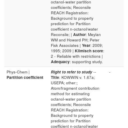
octanol-water partition
coefficients; Reconsile
REACH Registration:
Background to property
prediction for Partition
coefficient n-octanol/water
Reconsile; |
Author
: Meylan
WM and Howard PH; Peter
Fisk Associates |
Year
: 2009;
1995; 2009 |
Klimisch score
:
2 - Reliable with restrictions |
Adequacy
: supporting study.
Phys-Chem |
Right to refer to study
--
-
Partition coefficient
Title
: KOWWIN v. 1.67a;
USEPA; other:;
Atom/fragment contribution
method for estimating
octanol-water partition
coefficients; Reconsile
REACH Registration:
Background to property
prediction for Partition
coefficient n-octanol/water