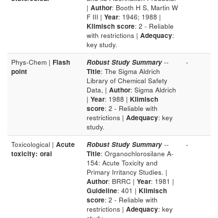
|
Author
: Booth H S, Martin W
F III |
Year
: 1946; 1988 |
Klimisch score
: 2 - Reliable
with restrictions |
Adequacy
:
key study.
Phys-Chem |
Flash
Robust Study Summary
--
-
point
Title
: The Sigma Aldrich
Library of Chemical Safety
Data, |
Author
: Sigma Aldrich
|
Year
: 1988 |
Klimisch
score
: 2 - Reliable with
restrictions |
Adequacy
: key
study.
Toxicological |
Acute
Robust Study Summary
--
-
toxicity: oral
Title
: Organochlorosilane A-
154: Acute Toxicity and
Primary Irritancy Studies. |
Author
: BRRC |
Year
: 1981 |
Guideline
: 401 |
Klimisch
score
: 2 - Reliable with
restrictions |
Adequacy
: key