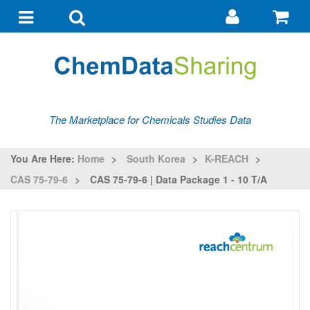
Go
G
to
to
Toggle
Toggle
my
ba
navigation
search
account
The Marketplace for Chemicals Studies Data
You Are Here:
Home
>
South Korea
>
K-REACH
>
CAS 75-79-6
>
CAS 75-79-6 | Data Package 1 - 10 T/a