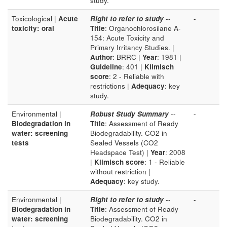
study.
Toxicological |
Acute
Right to refer to study
--
-
toxicity: oral
Title
: Organochlorosilane A-
154: Acute Toxicity and
Primary Irritancy Studies. |
Author
: BRRC |
Year
: 1981 |
Guideline
: 401 |
Klimisch
score
: 2 - Reliable with
restrictions |
Adequacy
: key
study.
Environmental |
Robust Study Summary
--
-
Biodegradation in
Title
: Assessment of Ready
water: screening
Biodegradability. CO2 in
tests
Sealed Vessels (CO2
Headspace Test) |
Year
: 2008
|
Klimisch score
: 1 - Reliable
without restriction |
Adequacy
: key study.
Environmental |
Right to refer to study
--
-
Biodegradation in
Title
: Assessment of Ready
water: screening
Biodegradability. CO2 in