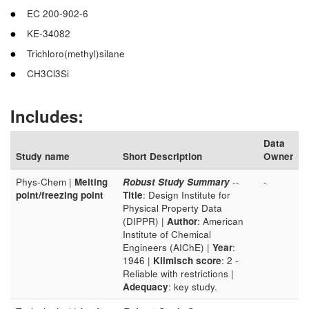
EC 200-902-6
KE-34082
Trichloro(methyl)silane
CH3Cl3Si
Includes:
Data
Study name
Short Description
Owner
Phys-Chem |
Melting
Robust Study Summary
--
-
point/freezing point
Title
: Design Institute for
Physical Property Data
(DIPPR) |
Author
: American
Institute of Chemical
Engineers (AIChE) |
Year
:
1946 |
Klimisch score
: 2 -
Reliable with restrictions |
Adequacy
: key study.