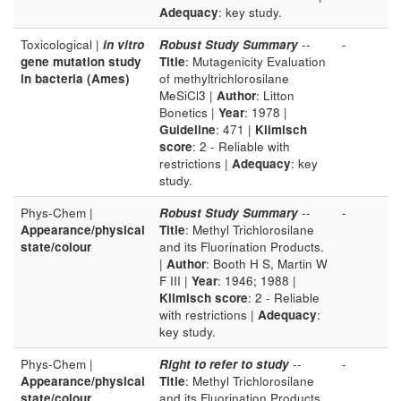
Adequacy
: key study.
Toxicological |
in vitro
Robust Study Summary
--
-
gene mutation study
Title
: Mutagenicity Evaluation
in bacteria (Ames)
of methyltrichlorosilane
MeSiCl3 |
Author
: Litton
Bonetics |
Year
: 1978 |
Guideline
: 471 |
Klimisch
score
: 2 - Reliable with
restrictions |
Adequacy
: key
study.
Phys-Chem |
Robust Study Summary
--
-
Appearance/physical
Title
: Methyl Trichlorosilane
state/colour
and its Fluorination Products.
|
Author
: Booth H S, Martin W
F III |
Year
: 1946; 1988 |
Klimisch score
: 2 - Reliable
with restrictions |
Adequacy
:
key study.
Phys-Chem |
Right to refer to study
--
-
Appearance/physical
Title
: Methyl Trichlorosilane
state/colour
and its Fluorination Products.