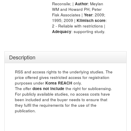
Reconsile; |
Author
: Meylan
WM and Howard PH; Peter
Fisk Associates |
Year
: 2009;
1995; 2009 |
Klimisch score
:
2 - Reliable with restrictions |
Adequacy
: supporting study.
Description
RSS and access rights to the underlying studies. The
price offered gives restricted access for registration
purposes under
Korea REACH
only.
The offer
does not include
the right for sublicensing.
For publicly available studies, no access costs have
been included and the buyer needs to ensure that
they fulfil the requirements for the use of the
publication.