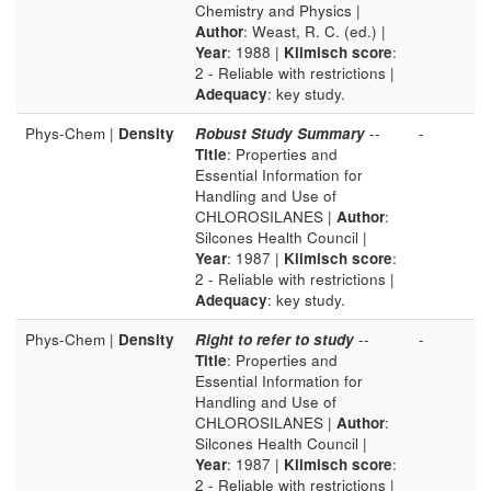
Chemistry and Physics |
Author
: Weast, R. C. (ed.) |
Year
: 1988 |
Klimisch score
:
2 - Reliable with restrictions |
Adequacy
: key study.
Phys-Chem |
Density
Robust Study Summary
--
-
Title
: Properties and
Essential Information for
Handling and Use of
CHLOROSILANES |
Author
:
Silcones Health Council |
Year
: 1987 |
Klimisch score
:
2 - Reliable with restrictions |
Adequacy
: key study.
Phys-Chem |
Density
Right to refer to study
--
-
Title
: Properties and
Essential Information for
Handling and Use of
CHLOROSILANES |
Author
:
Silcones Health Council |
Year
: 1987 |
Klimisch score
:
2 - Reliable with restrictions |