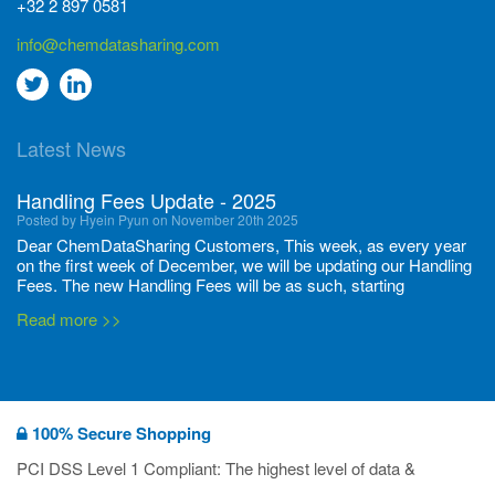
+32 2 897 0581
info@chemdatasharing.com
Go
Go
to
to
Latest News
twitter
Linkedin
Handling Fees Update - 2025
Posted by Hyein Pyun on November 20th 2025
Dear ChemDataSharing Customers, This week, as every year
on the first week of December, we will be updating our Handling
Fees. The new Handling Fees will be as such, starting
December 1, 2025, until November 30 2026: Tonnage Band ...
Read more >>
New CDS flyers released!
Posted by Ilaria Tramonti on June 27th 2024
We’re excited to unveil that our latest set of flyers covering
100% Secure Shopping
current non-EU legislations is finally ready to be shared with
you! These sources are designed to keep our clients informed
PCI DSS Level 1 Compliant: The highest level of data &
and up to date on the latest regulatory developments and