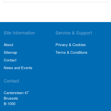
Site Information
Service & Support
About
Privacy & Cookies
Sitemap
Terms & Conditions
Contact
News and Events
Contact
Cantersteen 47
Brussels
B-1000