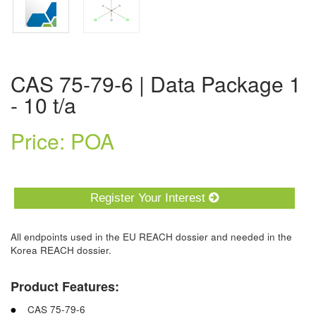
CAS 75-79-6 | Data Package 1
- 10 t/a
Price: POA
Register Your Interest
All endpoints used in the EU REACH dossier and needed in the
Korea REACH dossier.
Product Features:
CAS 75-79-6