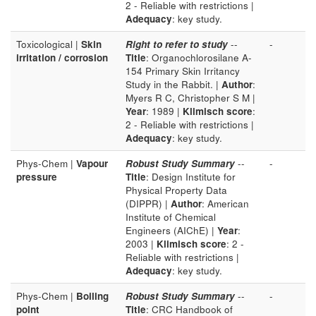
2 - Reliable with restrictions |
Adequacy
: key study.
Toxicological |
Skin
Right to refer to study
--
-
irritation / corrosion
Title
: Organochlorosilane A-
154 Primary Skin Irritancy
Study in the Rabbit. |
Author
:
Myers R C, Christopher S M |
Year
: 1989 |
Klimisch score
:
2 - Reliable with restrictions |
Adequacy
: key study.
Phys-Chem |
Vapour
Robust Study Summary
--
-
pressure
Title
: Design Institute for
Physical Property Data
(DIPPR) |
Author
: American
Institute of Chemical
Engineers (AIChE) |
Year
:
2003 |
Klimisch score
: 2 -
Reliable with restrictions |
Adequacy
: key study.
Phys-Chem |
Boiling
Robust Study Summary
--
-
point
Title
: CRC Handbook of