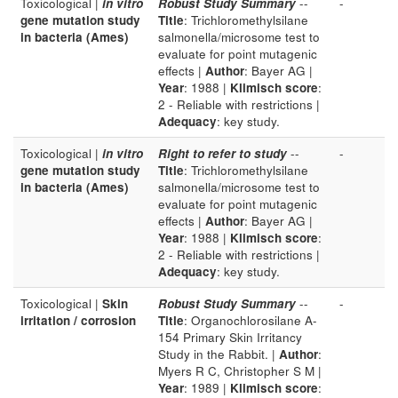
Toxicological |
in vitro
Robust Study Summary
--
-
gene mutation study
Title
: Trichloromethylsilane
in bacteria (Ames)
salmonella/microsome test to
evaluate for point mutagenic
effects |
Author
: Bayer AG |
Year
: 1988 |
Klimisch score
:
2 - Reliable with restrictions |
Adequacy
: key study.
Toxicological |
in vitro
Right to refer to study
--
-
gene mutation study
Title
: Trichloromethylsilane
in bacteria (Ames)
salmonella/microsome test to
evaluate for point mutagenic
effects |
Author
: Bayer AG |
Year
: 1988 |
Klimisch score
:
2 - Reliable with restrictions |
Adequacy
: key study.
Toxicological |
Skin
Robust Study Summary
--
-
irritation / corrosion
Title
: Organochlorosilane A-
154 Primary Skin Irritancy
Study in the Rabbit. |
Author
:
Myers R C, Christopher S M |
Year
: 1989 |
Klimisch score
: