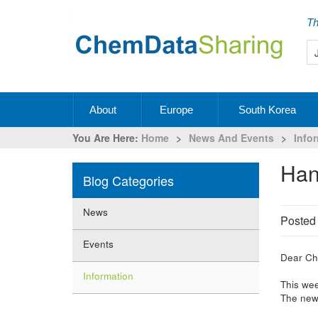
Th
About
Europe
South Korea
You Are Here:
Home
>
News And Events
>
Info
Ha
Blog Categories
News
Posted
Events
Dear Ch
Information
This wee
The new 