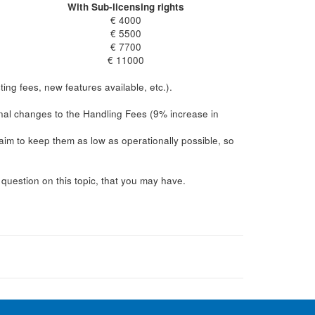
With Sub-licensing rights
€ 4000
€ 5500
€ 7700
€ 11000
ing fees, new features available, etc.).
inal changes to the Handling Fees (9% increase in
im to keep them as low as operationally possible, so
uestion on this topic, that you may have.