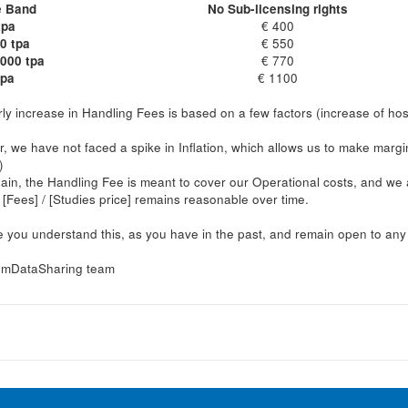
e Band
No Sub-licensing rights
tpa
€ 400
0 tpa
€ 550
1000 tpa
€ 770
tpa
€ 1100
ly increase in Handling Fees is based on a few factors (increase of host
r, we have not faced a spike in Inflation, which allows us to make marg
)
in, the Handling Fee is meant to cover our Operational costs, and we a
o [Fees] / [Studies price] remains reasonable over time.
you understand this, as you have in the past, and remain open to any q
mDataSharing team