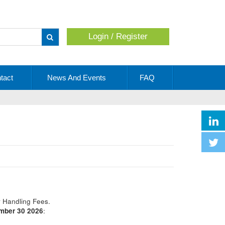
Login / Register
Apply
tact
News And Events
FAQ
r Handling Fees.
ember 30 2026
: