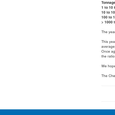
Tonnag
1 to 10 
10 to 10
100 to 
> 1000 
The year
This yea
average
Once aga
the rati
We hope 
The Che