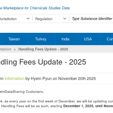
e Marketplace for Chemicals Studies Data
Type
Jurisdiction
Regulation
your
search
Taiwan
Turkey
India
USA
Con
rmation
>
Handling Fees Update - 2025
ndling Fees Update - 2025
 in
Information
by Hyein Pyun on November 20th 2025
emDataSharing Customers,
k, as every year on the first week of December, we will be updating ou
Handling Fees will be as such, starting
December 1, 2025, until Nov