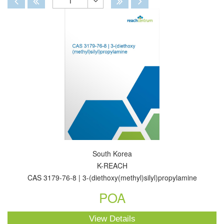
1
Toggle
Dropdown
South Korea
K-REACH
CAS 3179-76-8 | 3-(diethoxy(methyl)silyl)propylamine
POA
View Details