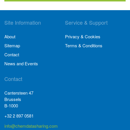
Site Information
Service & Support
About
Privacy & Cookies
Sitemap
Terms & Conditions
Contact
News and Events
Contact
Cantersteen 47
Brussels
B-1000
+32 2 897 0581
info@chemdatasharing.com