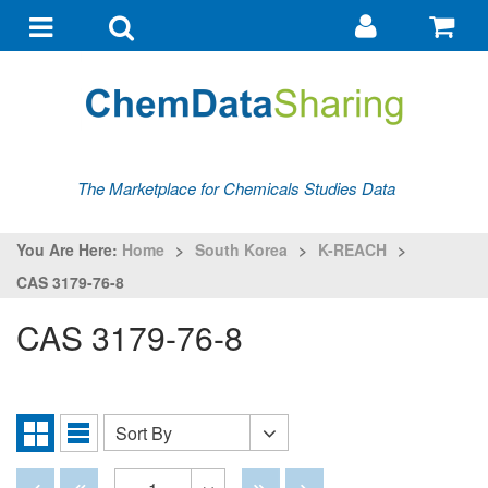
Go
G
to
to
Toggle
Toggle
my
ba
navigation
search
account
The Marketplace for Chemicals Studies Data
You Are Here:
Home
>
South Korea
>
K-REACH
>
CAS 3179-76-8
CAS 3179-76-8
Sort By
Sort
Grid
List
By
View
View
Disabled
Disabled
Disabled
Disabled