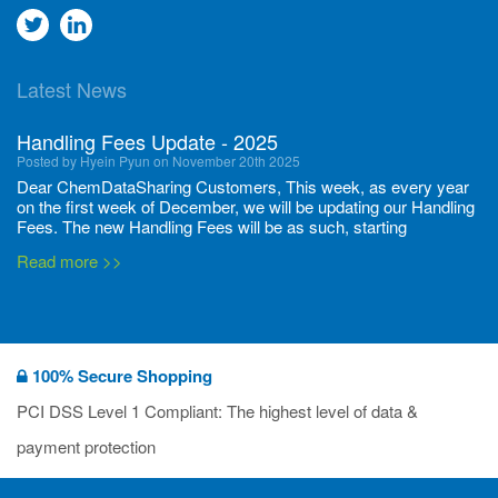
Go
Go
to
to
Latest News
twitter
Linkedin
Handling Fees Update - 2025
Posted by Hyein Pyun on November 20th 2025
Dear ChemDataSharing Customers, This week, as every year
on the first week of December, we will be updating our Handling
Fees. The new Handling Fees will be as such, starting
December 1, 2025, until November 30 2026: Tonnage Band ...
Read more >>
New CDS flyers released!
Posted by Ilaria Tramonti on June 27th 2024
We’re excited to unveil that our latest set of flyers covering
100% Secure Shopping
current non-EU legislations is finally ready to be shared with
you! These sources are designed to keep our clients informed
PCI DSS Level 1 Compliant: The highest level of data &
and up to date on the latest regulatory developments and
Read more >>
payment protection
deadli...