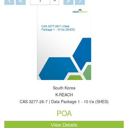
1
Toggle
Dropdown
South Korea
K-REACH
CAS 3277-26-7 | Data Package 1 - 10 t/a (SHES)
POA
View Details