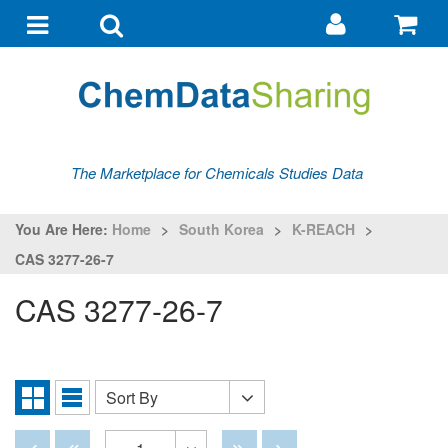
Go
G
to
to
Toggle
Toggle
my
ba
navigation
search
account
The Marketplace for Chemicals Studies Data
You Are Here:
Home
>
South Korea
>
K-REACH
>
CAS 3277-26-7
CAS 3277-26-7
Sort By
Sort
Grid
List
By
View
View
Disabled
Disabled
Disabled
Disabled