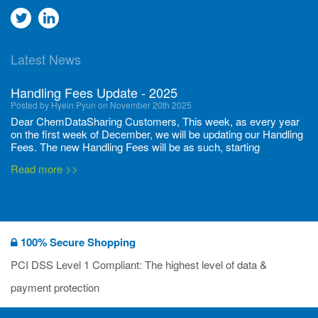
Go
Go
to
to
Latest News
twitter
Linkedin
Handling Fees Update - 2025
Posted by Hyein Pyun on November 20th 2025
Dear ChemDataSharing Customers, This week, as every year
on the first week of December, we will be updating our Handling
Fees. The new Handling Fees will be as such, starting
December 1, 2025, until November 30 2026: Tonnage Band ...
Read more >>
New CDS flyers released!
Posted by Ilaria Tramonti on June 27th 2024
We’re excited to unveil that our latest set of flyers covering
100% Secure Shopping
current non-EU legislations is finally ready to be shared with
you! These sources are designed to keep our clients informed
PCI DSS Level 1 Compliant: The highest level of data &
and up to date on the latest regulatory developments and
Read more >>
payment protection
deadli...