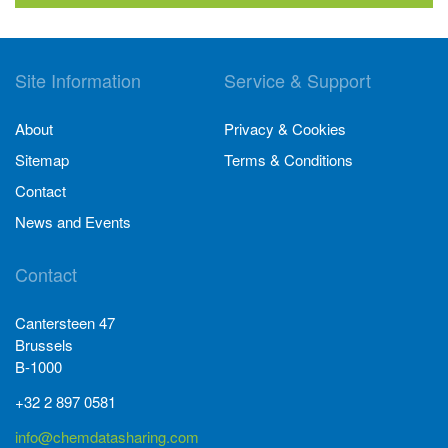
Site Information
Service & Support
About
Privacy & Cookies
Sitemap
Terms & Conditions
Contact
News and Events
Contact
Cantersteen 47
Brussels
B-1000
+32 2 897 0581
info@chemdatasharing.com