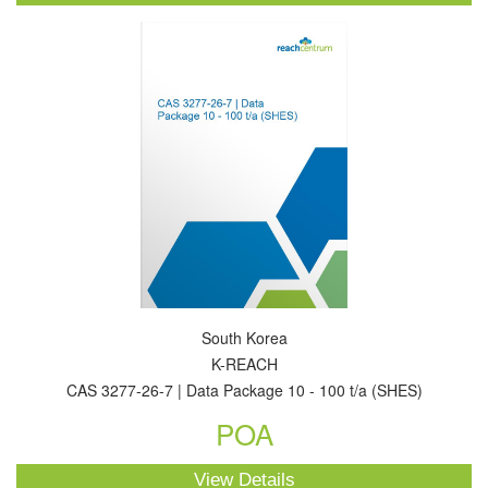
South Korea
K-REACH
CAS 3277-26-7 | Data Package 10 - 100 t/a (SHES)
POA
View Details