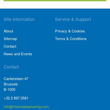
Site Information
Service & Support
About
Privacy & Cookies
Sitemap
Terms & Conditions
Contact
News and Events
Contact
Cantersteen 47
Brussels
B-1000
+32 2 897 0581
info@chemdatasharing.com