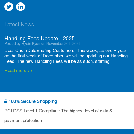
Go
Go
to
to
Latest News
twitter
Linkedin
Handling Fees Update - 2025
Posted by Hyein Pyun on November 20th 2025
Dear ChemDataSharing Customers, This week, as every year
on the first week of December, we will be updating our Handling
Fees. The new Handling Fees will be as such, starting
December 1, 2025, until November 30 2026: Tonnage Band ...
Read more >>
New CDS flyers released!
Posted by Ilaria Tramonti on June 27th 2024
We’re excited to unveil that our latest set of flyers covering
100% Secure Shopping
current non-EU legislations is finally ready to be shared with
you! These sources are designed to keep our clients informed
PCI DSS Level 1 Compliant: The highest level of data &
and up to date on the latest regulatory developments and
Read more >>
payment protection
deadli...