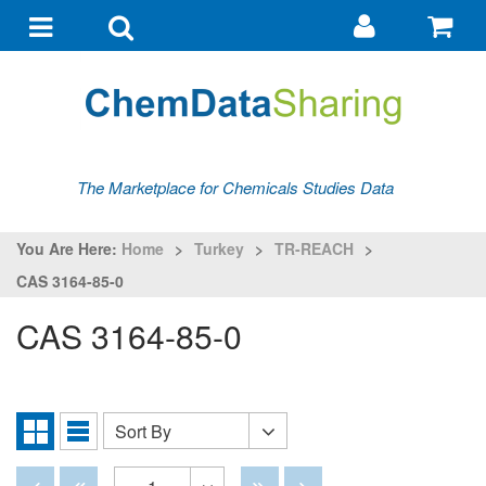
Go
G
to
to
Toggle
Toggle
my
ba
navigation
search
account
The Marketplace for Chemicals Studies Data
You Are Here:
Home
>
Turkey
>
TR-REACH
>
CAS 3164-85-0
CAS 3164-85-0
Sort By
Sort
Grid
List
By
View
View
Disabled
Disabled
Disabled
Disabled