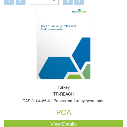
1
Toggle
Dropdown
Turkey
TR-REACH
CAS 3164-85-0 | Potassium 2-ethylhexanoate
POA
View Details