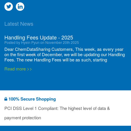
Go
Go
to
to
Latest News
twitter
Linkedin
Handling Fees Update - 2025
Posted by Hyein Pyun on November 20th 2025
Dear ChemDataSharing Customers, This week, as every year
on the first week of December, we will be updating our Handling
Fees. The new Handling Fees will be as such, starting
December 1, 2025, until November 30 2026: Tonnage Band ...
Read more >>
New CDS flyers released!
Posted by Ilaria Tramonti on June 27th 2024
We’re excited to unveil that our latest set of flyers covering
100% Secure Shopping
current non-EU legislations is finally ready to be shared with
you! These sources are designed to keep our clients informed
PCI DSS Level 1 Compliant: The highest level of data &
and up to date on the latest regulatory developments and
Read more >>
payment protection
deadli...