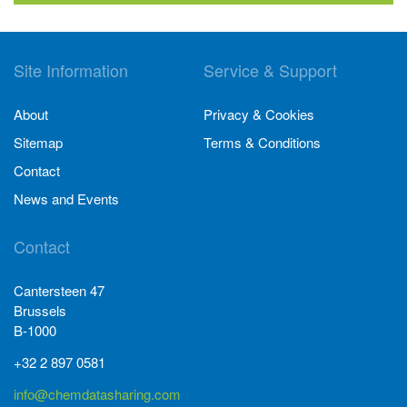
Site Information
Service & Support
About
Privacy & Cookies
Sitemap
Terms & Conditions
Contact
News and Events
Contact
Cantersteen 47
Brussels
B-1000
+32 2 897 0581
info@chemdatasharing.com