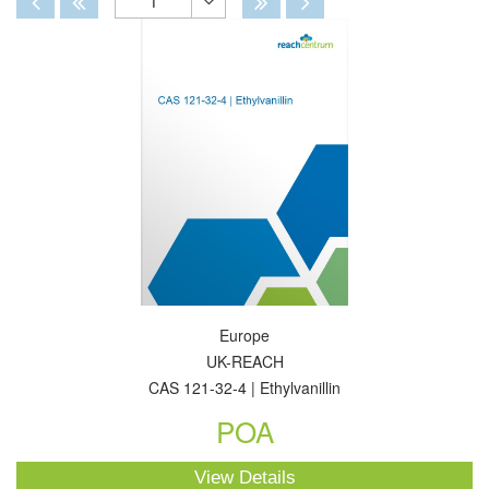
1
Toggle
Dropdown
Europe
UK-REACH
CAS 121-32-4 | Ethylvanillin
POA
View Details