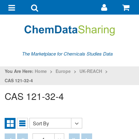
Go
G
to
to
Toggle
Toggle
my
ba
navigation
search
account
The Marketplace for Chemicals Studies Data
You Are Here:
Home
>
Europe
>
UK-REACH
>
CAS 121-32-4
CAS 121-32-4
Sort By
Sort
Grid
List
By
View
View
Disabled
Disabled
Disabled
Disabled