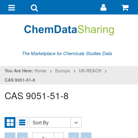
Go
G
to
to
Toggle
Toggle
my
ba
navigation
search
account
The Marketplace for Chemicals Studies Data
You Are Here:
Home
>
Europe
>
UK-REACH
>
CAS 9051-51-8
CAS 9051-51-8
Sort By
Sort
Grid
List
By
View
View
Disabled
Disabled
Disabled
Disabled