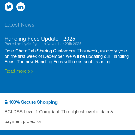
Go
Go
to
to
Latest News
twitter
Linkedin
Handling Fees Update - 2025
Posted by Hyein Pyun on November 20th 2025
Dear ChemDataSharing Customers, This week, as every year
on the first week of December, we will be updating our Handling
Fees. The new Handling Fees will be as such, starting
December 1, 2025, until November 30 2026: Tonnage Band ...
Read more >>
New CDS flyers released!
Posted by Ilaria Tramonti on June 27th 2024
We’re excited to unveil that our latest set of flyers covering
100% Secure Shopping
current non-EU legislations is finally ready to be shared with
you! These sources are designed to keep our clients informed
PCI DSS Level 1 Compliant: The highest level of data &
and up to date on the latest regulatory developments and
Read more >>
payment protection
deadli...