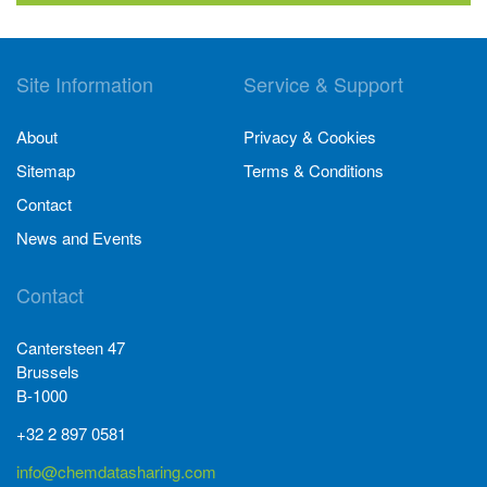
Site Information
Service & Support
About
Privacy & Cookies
Sitemap
Terms & Conditions
Contact
News and Events
Contact
Cantersteen 47
Brussels
B-1000
+32 2 897 0581
info@chemdatasharing.com