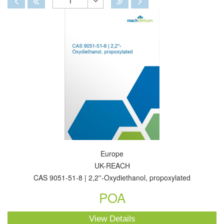
1
Toggle
Dropdown
Europe
UK-REACH
CAS 9051-51-8 | 2,2''-Oxydiethanol, propoxylated
POA
View Details