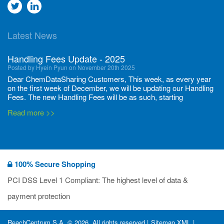
Go
Go
to
to
Latest News
twitter
Linkedin
Handling Fees Update - 2025
Posted by Hyein Pyun on November 20th 2025
Dear ChemDataSharing Customers, This week, as every year
on the first week of December, we will be updating our Handling
Fees. The new Handling Fees will be as such, starting
December 1, 2025, until November 30 2026: Tonnage Band ...
Read more >>
New CDS flyers released!
Posted by Ilaria Tramonti on June 27th 2024
We’re excited to unveil that our latest set of flyers covering
100% Secure Shopping
current non-EU legislations is finally ready to be shared with
you! These sources are designed to keep our clients informed
PCI DSS Level 1 Compliant: The highest level of data &
and up to date on the latest regulatory developments and
Read more >>
payment protection
deadli...
400 Full Set-ups!!
ReachCentrum S.A. © 2026. All rights reserved |
Sitemap XML
|