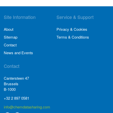
Site Information
Service & Support
About
Privacy & Cookies
Sitemap
Terms & Conditions
Contact
News and Events
Contact
Cantersteen 47
Brussels
B-1000
+32 2 897 0581
info@chemdatasharing.com