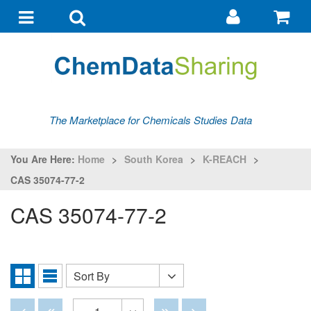
Go
G
to
to
Toggle
Toggle
my
ba
navigation
search
account
The Marketplace for Chemicals Studies Data
You Are Here:
Home
>
South Korea
>
K-REACH
>
CAS 35074-77-2
CAS 35074-77-2
Sort By
Sort
Grid
List
By
View
View
Disabled
Disabled
Disabled
Disabled