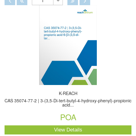
1
Toggle
Dropdown
K-REACH
CAS 35074-77-2 | 3-(3,5-Di-tert-butyl-4-hydroxy-phenyl)-propionic
acid...
POA
View Details