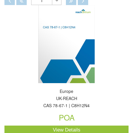
1
Toggle
Dropdown
Europe
UK-REACH
CAS 78-67-1 | C8H12N4
POA
View Details