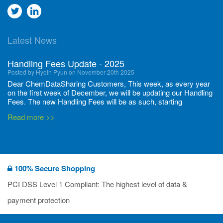
Go
Go
to
to
Latest News
twitter
Linkedin
Handling Fees Update - 2025
Posted by Hyein Pyun on November 20th 2025
Dear ChemDataSharing Customers, This week, as every year
on the first week of December, we will be updating our Handling
Fees. The new Handling Fees will be as such, starting
December 1, 2025, until November 30 2026: Tonnage Band ...
Read more >>
New CDS flyers released!
Posted by Ilaria Tramonti on June 27th 2024
We’re excited to unveil that our latest set of flyers covering
100% Secure Shopping
current non-EU legislations is finally ready to be shared with
you! These sources are designed to keep our clients informed
PCI DSS Level 1 Compliant: The highest level of data &
and up to date on the latest regulatory developments and
Read more >>
payment protection
deadli...