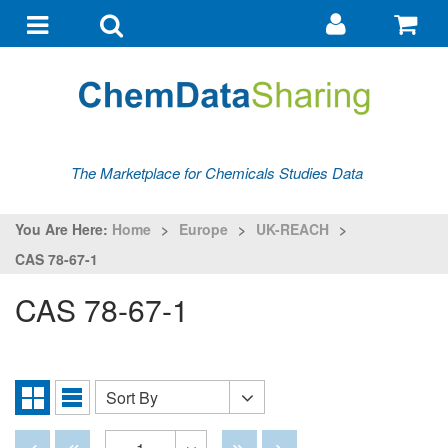
Go
G
to
to
Toggle
Toggle
my
ba
navigation
search
account
The Marketplace for Chemicals Studies Data
You Are Here:
Home
>
Europe
>
UK-REACH
>
CAS 78-67-1
CAS 78-67-1
Sort By
Sort
Grid
List
By
View
View
Disabled
Disabled
Disabled
Disabled