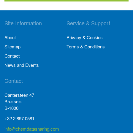
Site Information
Service & Support
About
Privacy & Cookies
Sitemap
Terms & Conditions
Contact
News and Events
Contact
Cantersteen 47
Brussels
B-1000
+32 2 897 0581
info@chemdatasharing.com