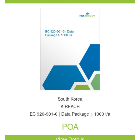
South Korea
K-REACH
EC 920-901-0 | Data Package > 1000 t/a
POA
View Details