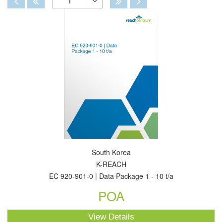
1
Toggle
Dropdown
South Korea
K-REACH
EC 920-901-0 | Data Package 1 - 10 t/a
POA
View Details