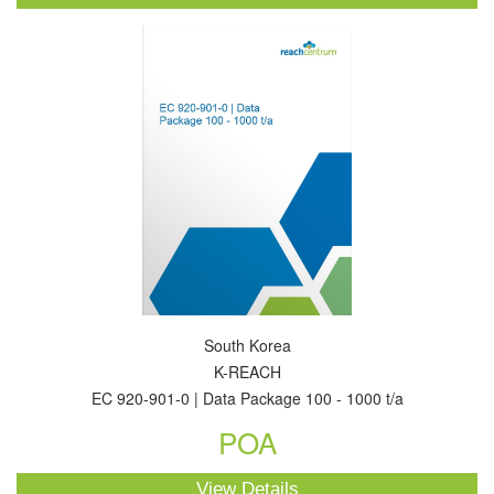
South Korea
K-REACH
EC 920-901-0 | Data Package 100 - 1000 t/a
POA
View Details