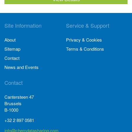
Site Information
Service & Support
About
Privacy & Cookies
Sitemap
Terms & Conditions
Contact
News and Events
Contact
Cantersteen 47
Brussels
B-1000
+32 2 897 0581
info@chemdatasharing.com