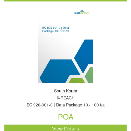
South Korea
K-REACH
EC 920-901-0 | Data Package 10 - 100 t/a
POA
View Details