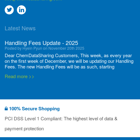
Go
Go
to
to
Latest News
twitter
Linkedin
Handling Fees Update - 2025
Posted by Hyein Pyun on November 20th 2025
Dear ChemDataSharing Customers, This week, as every year
on the first week of December, we will be updating our Handling
Fees. The new Handling Fees will be as such, starting
December 1, 2025, until November 30 2026: Tonnage Band ...
Read more >>
New CDS flyers released!
Posted by Ilaria Tramonti on June 27th 2024
We’re excited to unveil that our latest set of flyers covering
100% Secure Shopping
current non-EU legislations is finally ready to be shared with
you! These sources are designed to keep our clients informed
PCI DSS Level 1 Compliant: The highest level of data &
and up to date on the latest regulatory developments and
Read more >>
payment protection
deadli...