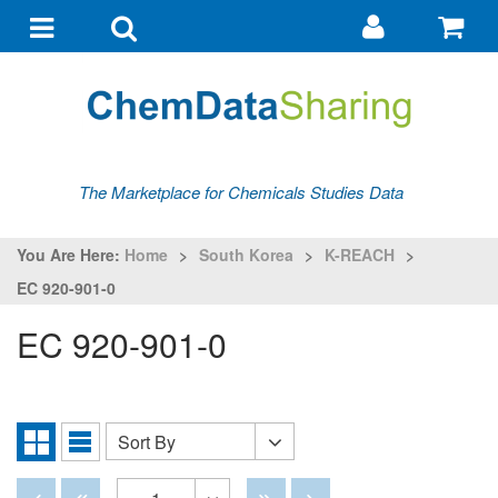
Go
G
to
to
Toggle
Toggle
my
ba
navigation
search
account
The Marketplace for Chemicals Studies Data
You Are Here:
Home
>
South Korea
>
K-REACH
>
EC 920-901-0
EC 920-901-0
Sort By
Sort
Grid
List
By
View
View
Disabled
Disabled
Disabled
Disabled