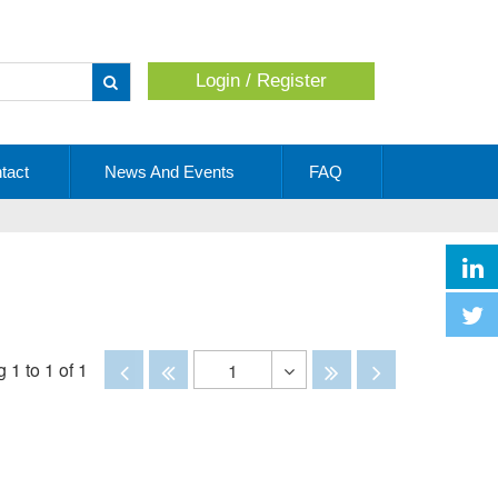
Login / Register
Apply
tact
News And Events
FAQ
Disabled
Disabled
Disabled
Disabled
 1 to 1 of 1
1
Toggle
Dropdown