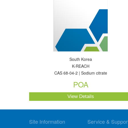
South Korea
K-REACH
CAS 68-04-2 | Sodium citrate
POA
View Details
Site Information
Service & Suppor