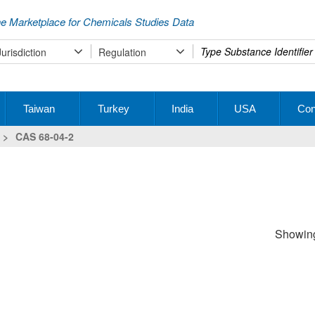
e Marketplace for Chemicals Studies Data
Type
Jurisdiction
Regulation
your
search
Taiwan
Turkey
India
USA
Con
>
CAS 68-04-2
Showing