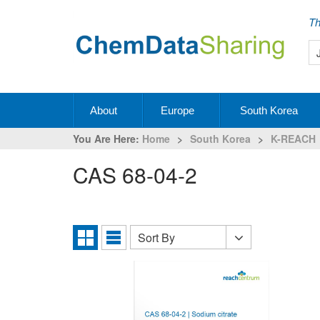
Th
About
Europe
South Korea
You Are Here:
Home
>
South Korea
>
K-REACH
CAS 68-04-2
Sort By
Sort
Grid
List
By
View
View