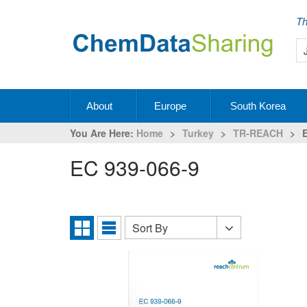
Th
About
Europe
South Korea
You Are Here:
Home
>
Turkey
>
TR-REACH
>
EC 939-066-9
Sort By
Sort
Grid
List
By
View
View