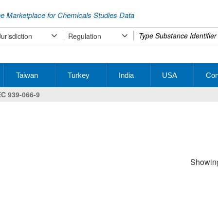
e Marketplace for Chemicals Studies Data
Type
Jurisdiction
Regulation
your
search
Taiwan
Turkey
India
USA
Con
EC 939-066-9
Showing