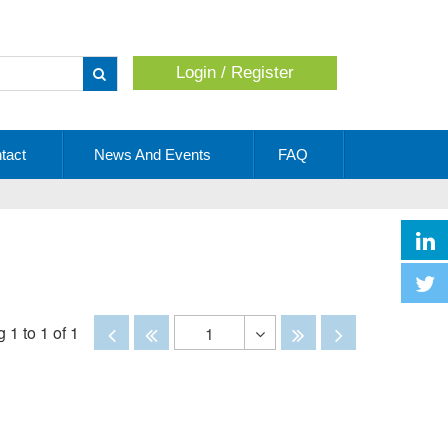
Login / Register
Apply
tact
News And Events
FAQ
Disabled
Disabled
Disabled
Disabled
 1 to 1 of 1
1
Toggle
Dropdown