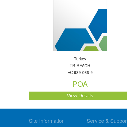
Turkey
TR-REACH
EC 939-066-9
POA
View Details
Site Information
Service & Suppor