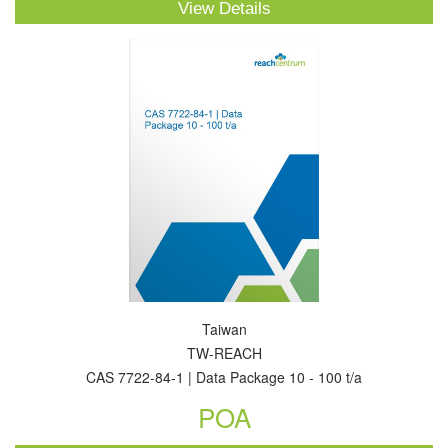
View Details
Taiwan
TW-REACH
CAS 7722-84-1 | Data Package 10 - 100 t/a
POA