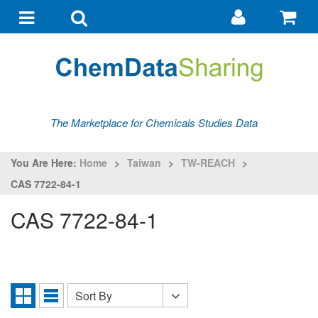
Go
G
to
to
Toggle
Toggle
my
ba
navigation
search
account
The Marketplace for Chemicals Studies Data
You Are Here:
Home
>
Taiwan
>
TW-REACH
>
CAS 7722-84-1
CAS 7722-84-1
Sort By
Sort
Grid
List