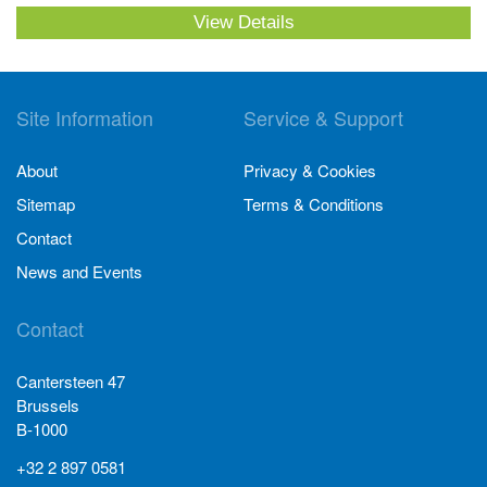
View Details
Site Information
Service & Support
About
Privacy & Cookies
Sitemap
Terms & Conditions
Contact
News and Events
Contact
Cantersteen 47
Brussels
B-1000
+32 2 897 0581