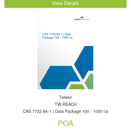
View Details
Taiwan
TW-REACH
CAS 7722-84-1 | Data Package 100 - 1000 t/a
POA