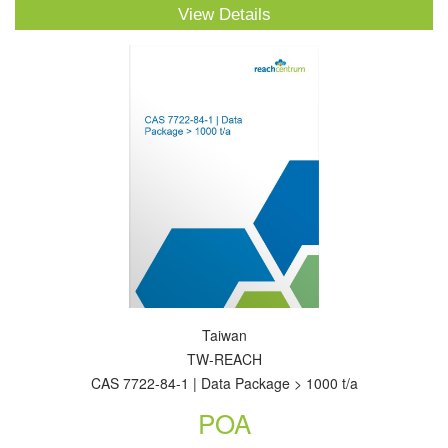
View Details
Taiwan
TW-REACH
CAS 7722-84-1 | Data Package > 1000 t/a
POA