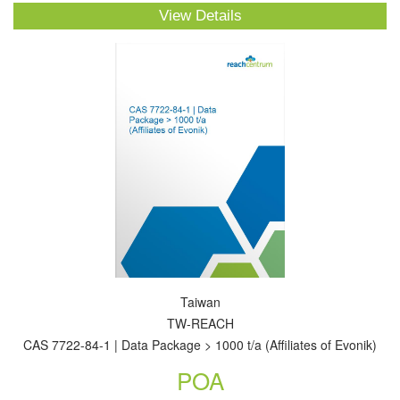
View Details
Taiwan
TW-REACH
CAS 7722-84-1 | Data Package > 1000 t/a (Affiliates of Evonik)
POA