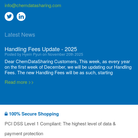
info@chemdatasharing.com
Go
Go
to
to
Latest News
twitter
Linkedin
Handling Fees Update - 2025
Posted by Hyein Pyun on November 20th 2025
Dear ChemDataSharing Customers, This week, as every year
on the first week of December, we will be updating our Handling
Fees. The new Handling Fees will be as such, starting
December 1, 2025, until November 30 2026: Tonnage Band ...
Read more >>
New CDS flyers released!
Posted by Ilaria Tramonti on June 27th 2024
We’re excited to unveil that our latest set of flyers covering
100% Secure Shopping
current non-EU legislations is finally ready to be shared with
you! These sources are designed to keep our clients informed
PCI DSS Level 1 Compliant: The highest level of data &
and up to date on the latest regulatory developments and
Read more >>
payment protection
deadli...