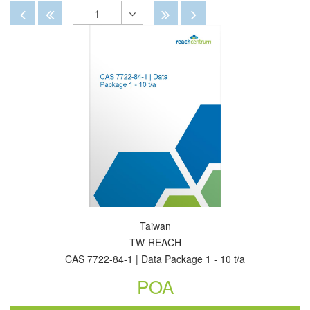
By
View
View
Disabled
Disabled
Disabled
Disabled
1
Toggle
Dropdown
Taiwan
TW-REACH
CAS 7722-84-1 | Data Package 1 - 10 t/a
POA