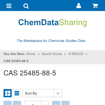
Go
G
to
to
Toggle
Toggle
my
ba
navigation
search
account
The Marketplace for Chemicals Studies Data
You Are Here:
Home
>
South Korea
>
K-REACH
>
CAS 25485-88-5
CAS 25485-88-5
Sort By
Sort
Grid
List
By
View
View
Disabled
Disabled
Disabled
Disabled