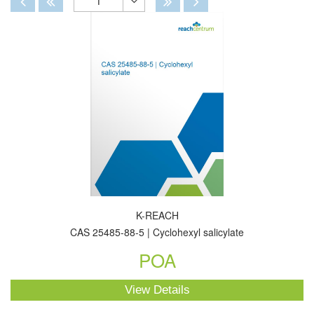
1
Toggle
Dropdown
K-REACH
CAS 25485-88-5 | Cyclohexyl salicylate
POA
View Details