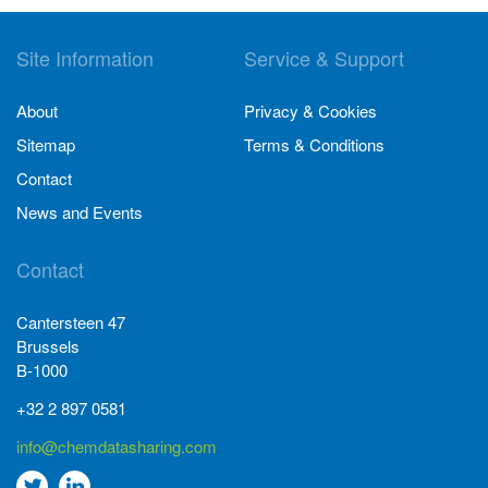
Site Information
Service & Support
About
Privacy & Cookies
Sitemap
Terms & Conditions
Contact
News and Events
Contact
Cantersteen 47
Brussels
B-1000
+32 2 897 0581
info@chemdatasharing.com
Go
Go