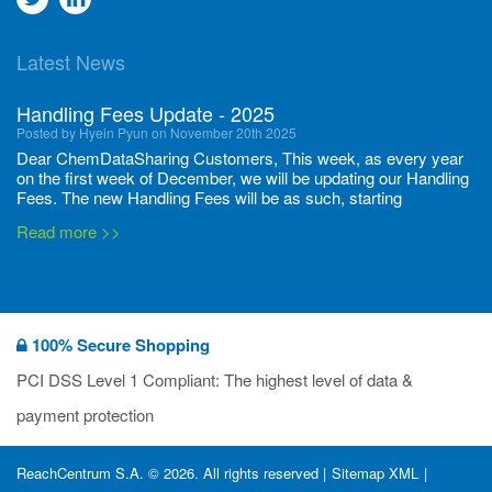
to
to
Latest News
twitter
Linkedin
Handling Fees Update - 2025
Posted by Hyein Pyun on November 20th 2025
Dear ChemDataSharing Customers, This week, as every year
on the first week of December, we will be updating our Handling
Fees. The new Handling Fees will be as such, starting
December 1, 2025, until November 30 2026: Tonnage Band ...
Read more >>
New CDS flyers released!
Posted by Ilaria Tramonti on June 27th 2024
We’re excited to unveil that our latest set of flyers covering
100% Secure Shopping
current non-EU legislations is finally ready to be shared with
you! These sources are designed to keep our clients informed
PCI DSS Level 1 Compliant: The highest level of data &
and up to date on the latest regulatory developments and
Read more >>
payment protection
deadli...
400 Full Set-ups!!
ReachCentrum S.A. © 2026. All rights reserved |
Sitemap XML
|