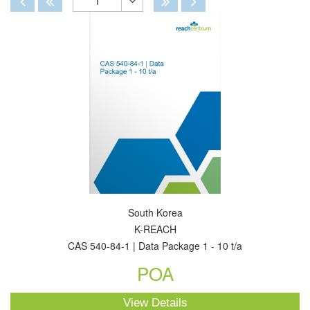
1
Toggle
Dropdown
South Korea
K-REACH
CAS 540-84-1 | Data Package 1 - 10 t/a
POA
View Details