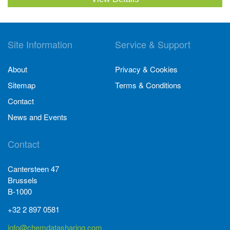
Site Information
Service & Support
About
Privacy & Cookies
Sitemap
Terms & Conditions
Contact
News and Events
Contact
Cantersteen 47
Brussels
B-1000
+32 2 897 0581
info@chemdatasharing.com