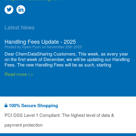
Go
Go
to
to
Latest News
twitter
Linkedin
Handling Fees Update - 2025
Posted by Hyein Pyun on November 20th 2025
Dear ChemDataSharing Customers, This week, as every year
on the first week of December, we will be updating our Handling
Fees. The new Handling Fees will be as such, starting
December 1, 2025, until November 30 2026: Tonnage Band ...
Read more >>
New CDS flyers released!
Posted by Ilaria Tramonti on June 27th 2024
We’re excited to unveil that our latest set of flyers covering
100% Secure Shopping
current non-EU legislations is finally ready to be shared with
you! These sources are designed to keep our clients informed
PCI DSS Level 1 Compliant: The highest level of data &
and up to date on the latest regulatory developments and
Read more >>
payment protection
deadli...