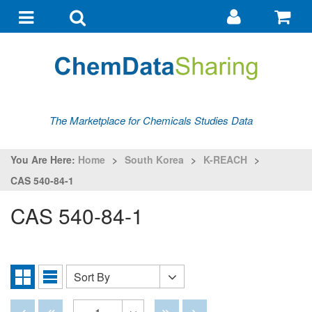
Go
G
to
to
Toggle
Toggle
my
ba
navigation
search
account
The Marketplace for Chemicals Studies Data
You Are Here:
Home
>
South Korea
>
K-REACH
>
CAS 540-84-1
CAS 540-84-1
Sort By
Sort
Grid
List
By
View
View
Disabled
Disabled
Disabled
Disabled