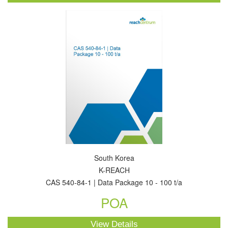
South Korea
K-REACH
CAS 540-84-1 | Data Package 10 - 100 t/a
POA
View Details