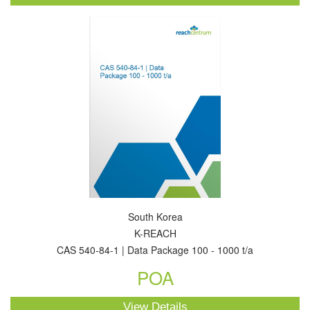
South Korea
K-REACH
CAS 540-84-1 | Data Package 100 - 1000 t/a
POA
View Details