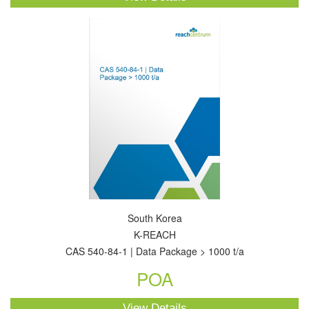
South Korea
K-REACH
CAS 540-84-1 | Data Package > 1000 t/a
POA
View Details