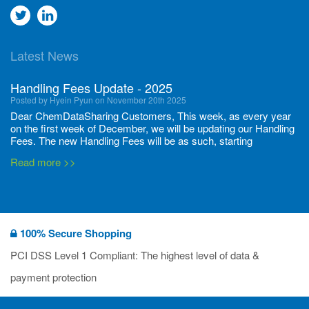
Go
Go
to
to
Latest News
twitter
Linkedin
Handling Fees Update - 2025
Posted by Hyein Pyun on November 20th 2025
Dear ChemDataSharing Customers, This week, as every year
on the first week of December, we will be updating our Handling
Fees. The new Handling Fees will be as such, starting
December 1, 2025, until November 30 2026: Tonnage Band ...
Read more >>
New CDS flyers released!
Posted by Ilaria Tramonti on June 27th 2024
We’re excited to unveil that our latest set of flyers covering
100% Secure Shopping
current non-EU legislations is finally ready to be shared with
you! These sources are designed to keep our clients informed
PCI DSS Level 1 Compliant: The highest level of data &
and up to date on the latest regulatory developments and
Read more >>
payment protection
deadli...