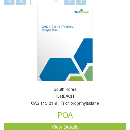
1
Toggle
Dropdown
South Korea
K-REACH
CAS 115-21-9 | Trichloro(ethyl)silane
POA
View Details