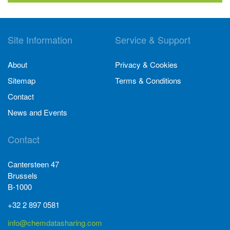
Site Information
Service & Support
About
Privacy & Cookies
Sitemap
Terms & Conditions
Contact
News and Events
Contact
Cantersteen 47
Brussels
B-1000
+32 2 897 0581
info@chemdatasharing.com