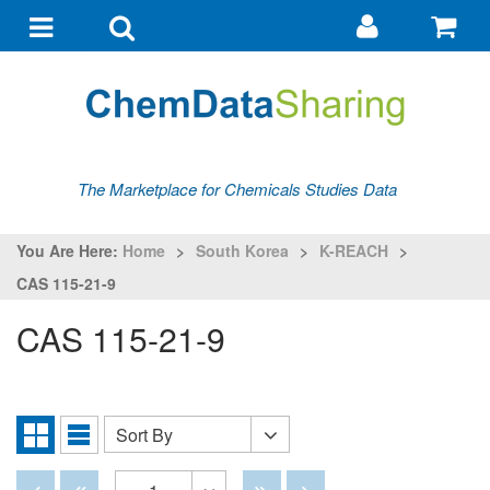
Go
G
to
to
Toggle
Toggle
my
ba
navigation
search
account
The Marketplace for Chemicals Studies Data
You Are Here:
Home
>
South Korea
>
K-REACH
>
CAS 115-21-9
CAS 115-21-9
Sort By
Sort
Grid
List
By
View
View
Disabled
Disabled
Disabled
Disabled