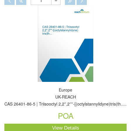
1
Toggle
Dropdown
Europe
UK-REACH
CAS 26401-86-5 | Triisooctyl 2,2'',2''''-[(octylstannylidyne)tris(th.....
POA
View Details