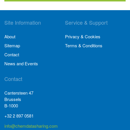
Site Information
Service & Support
About
Privacy & Cookies
Sitemap
Terms & Conditions
Contact
News and Events
Contact
Cantersteen 47
Brussels
B-1000
+32 2 897 0581
info@chemdatasharing.com