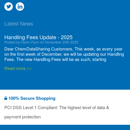
Go
Go
to
to
Latest News
twitter
Linkedin
Handling Fees Update - 2025
Posted by Hyein Pyun on November 20th 2025
Dear ChemDataSharing Customers, This week, as every year
on the first week of December, we will be updating our Handling
Fees. The new Handling Fees will be as such, starting
December 1, 2025, until November 30 2026: Tonnage Band ...
Read more >>
New CDS flyers released!
Posted by Ilaria Tramonti on June 27th 2024
We’re excited to unveil that our latest set of flyers covering
100% Secure Shopping
current non-EU legislations is finally ready to be shared with
you! These sources are designed to keep our clients informed
PCI DSS Level 1 Compliant: The highest level of data &
and up to date on the latest regulatory developments and
Read more >>
payment protection
deadli...