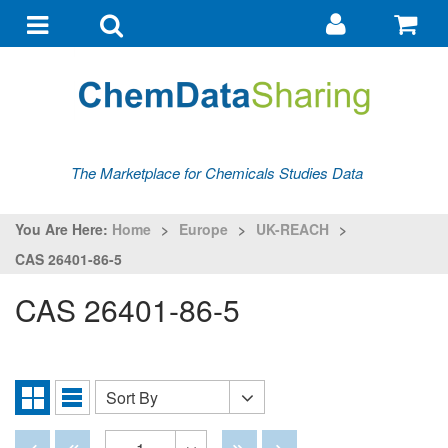
Go
G
to
to
Toggle
Toggle
my
ba
navigation
search
account
The Marketplace for Chemicals Studies Data
You Are Here:
Home
>
Europe
>
UK-REACH
>
CAS 26401-86-5
CAS 26401-86-5
Sort By
Sort
Grid
List
By
View
View
Disabled
Disabled
Disabled
Disabled