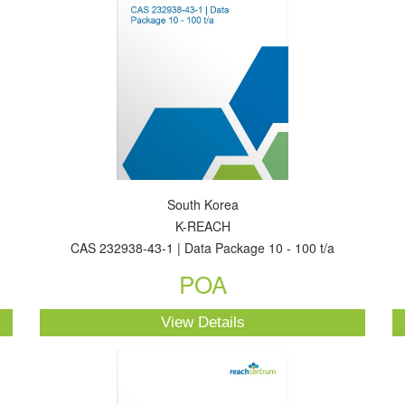
South Korea
K-REACH
CAS 232938-43-1 | Data Package 10 - 100 t/a
POA
View Details