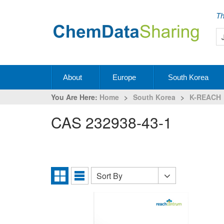
Th
About
Europe
South Korea
You Are Here:
Home
>
South Korea
>
K-REACH
CAS 232938-43-1
Sort By
Sort
Grid
List
By
View
View