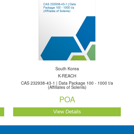
South Korea
K-REACH
CAS 232938-43-1 | Data Package 100 - 1000 t/a
(Affiliates of Solenis)
POA
View Details