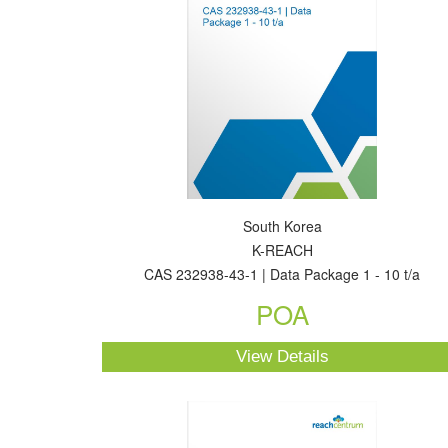
South Korea
K-REACH
CAS 232938-43-1 | Data Package 1 - 10 t/a
POA
View Details