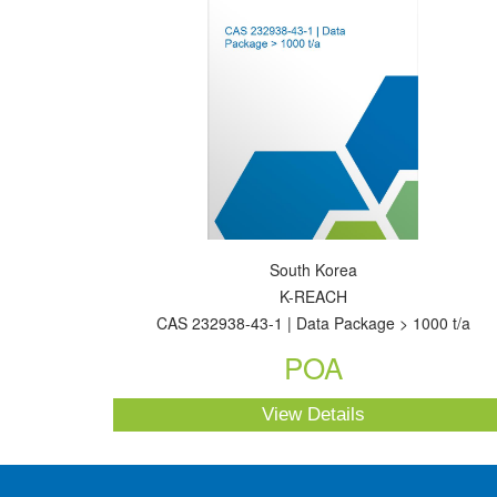
South Korea
K-REACH
CAS 232938-43-1 | Data Package > 1000 t/a
POA
View Details