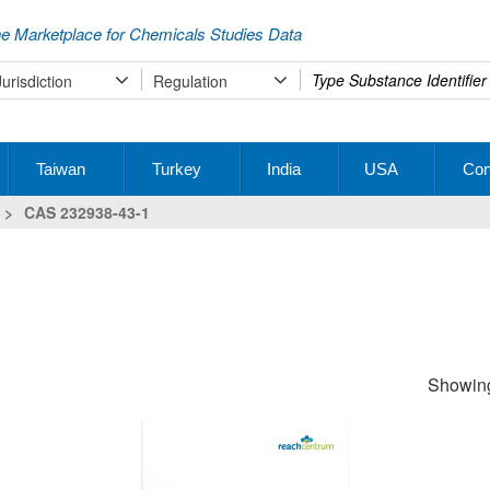
e Marketplace for Chemicals Studies Data
Type
Jurisdiction
Regulation
your
search
Taiwan
Turkey
India
USA
Con
>
CAS 232938-43-1
Showing