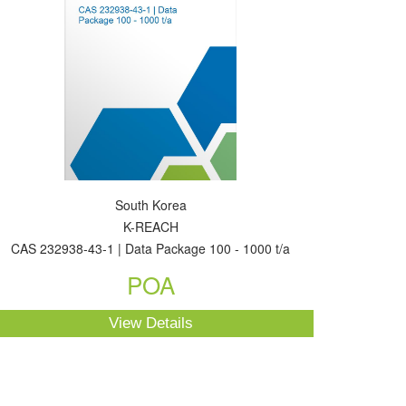
South Korea
K-REACH
CAS 232938-43-1 | Data Package 100 - 1000 t/a
POA
View Details