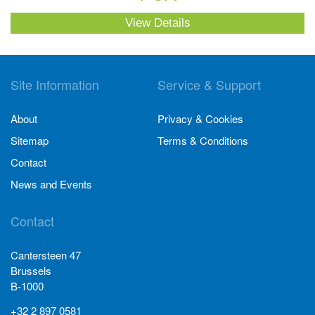
View Details
Site Information
Service & Support
About
Privacy & Cookies
Sitemap
Terms & Conditions
Contact
News and Events
Contact
Cantersteen 47
Brussels
B-1000
+32 2 897 0581