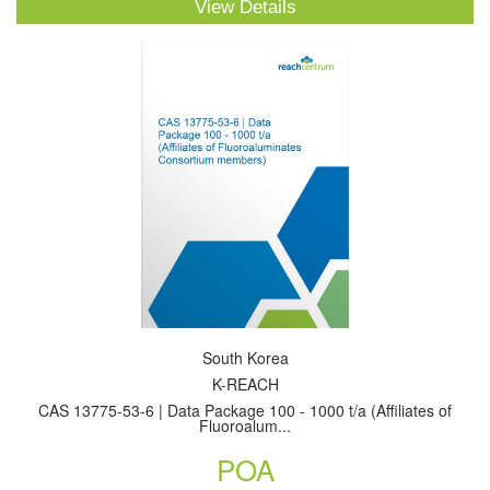
View Details
South Korea
K-REACH
CAS 13775-53-6 | Data Package 100 - 1000 t/a (Affiliates of
Fluoroalum...
POA