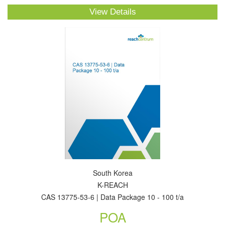
View Details
South Korea
K-REACH
CAS 13775-53-6 | Data Package 10 - 100 t/a
POA