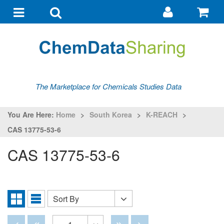
Go
G
to
to
Toggle
Toggle
my
ba
navigation
search
account
The Marketplace for Chemicals Studies Data
You Are Here:
Home
>
South Korea
>
K-REACH
>
CAS 13775-53-6
CAS 13775-53-6
Sort By
Sort
Grid
List
By
View
View
Disabled
Disabled
Disabled
Disabled