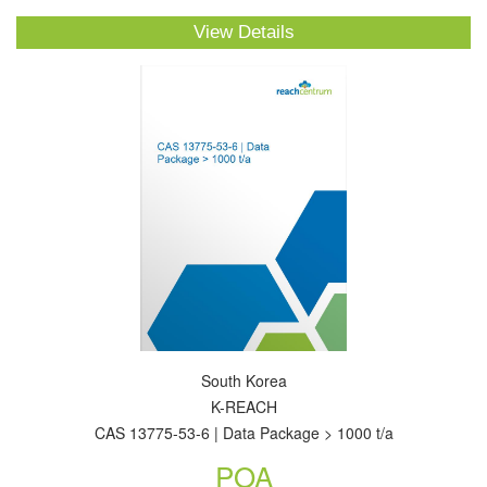
View Details
South Korea
K-REACH
CAS 13775-53-6 | Data Package > 1000 t/a
POA