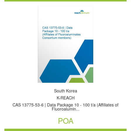
South Korea
K-REACH
CAS 13775-53-6 | Data Package 10 - 100 t/a (Affiliates of
Fluoroalumin...
POA