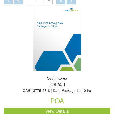
1
Toggle
Dropdown
South Korea
K-REACH
CAS 13775-53-6 | Data Package 1 - 10 t/a
POA
View Details