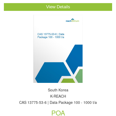
View Details
South Korea
K-REACH
CAS 13775-53-6 | Data Package 100 - 1000 t/a
POA