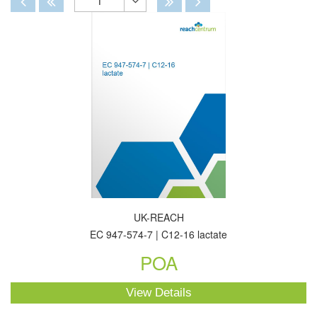
1
Toggle
Dropdown
UK-REACH
EC 947-574-7 | C12-16 lactate
POA
View Details