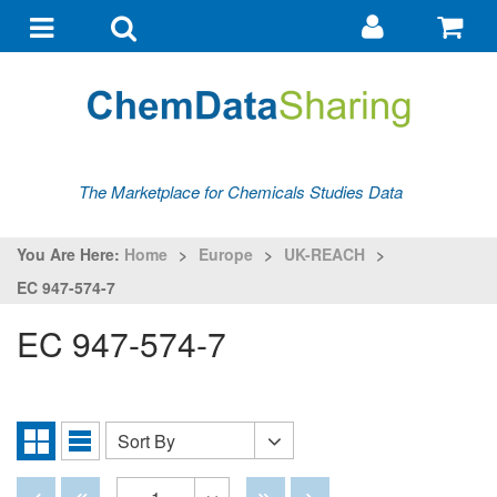
Go
G
to
to
Toggle
Toggle
my
ba
navigation
search
account
The Marketplace for Chemicals Studies Data
You Are Here:
Home
>
Europe
>
UK-REACH
>
EC 947-574-7
EC 947-574-7
Sort By
Sort
Grid
List
By
View
View
Disabled
Disabled
Disabled
Disabled