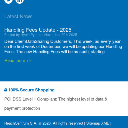
to
to
Latest News
twitter
Linkedin
Handling Fees Update - 2025
Posted by Hyein Pyun on November 20th 2025
Dear ChemDataSharing Customers, This week, as every year
on the first week of December, we will be updating our Handling
Fees. The new Handling Fees will be as such, starting
December 1, 2025, until November 30 2026: Tonnage Band ...
Read more >>
New CDS flyers released!
Posted by Ilaria Tramonti on June 27th 2024
We’re excited to unveil that our latest set of flyers covering
100% Secure Shopping
current non-EU legislations is finally ready to be shared with
you! These sources are designed to keep our clients informed
PCI DSS Level 1 Compliant: The highest level of data &
and up to date on the latest regulatory developments and
Read more >>
payment protection
deadli...
400 Full Set-ups!!
ReachCentrum S.A. © 2026. All rights reserved |
Sitemap XML
|