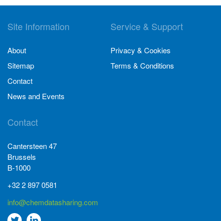
Site Information
Service & Support
About
Privacy & Cookies
Sitemap
Terms & Conditions
Contact
News and Events
Contact
Cantersteen 47
Brussels
B-1000
+32 2 897 0581
info@chemdatasharing.com
Go
Go