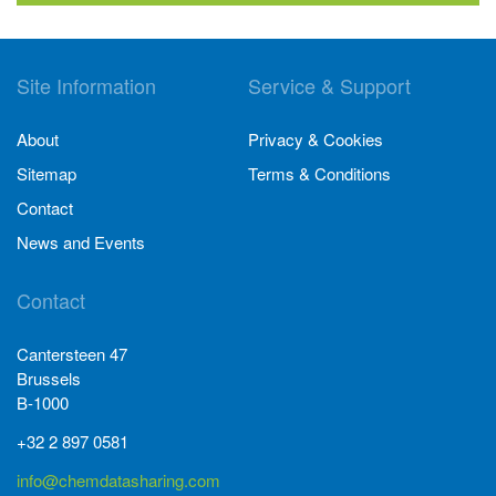
Site Information
Service & Support
About
Privacy & Cookies
Sitemap
Terms & Conditions
Contact
News and Events
Contact
Cantersteen 47
Brussels
B-1000
+32 2 897 0581
info@chemdatasharing.com