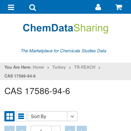
Go
G
to
to
Toggle
Toggle
my
ba
navigation
search
account
The Marketplace for Chemicals Studies Data
You Are Here:
Home
>
Turkey
>
TR-REACH
>
CAS 17586-94-6
CAS 17586-94-6
Sort By
Sort
Grid
List
By
View
View
Disabled
Disabled
Disabled
Disabled