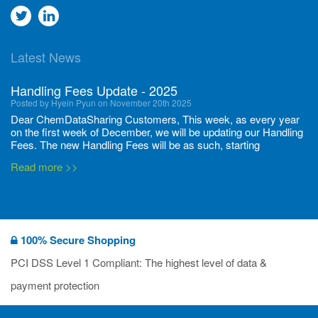
Go
Go
to
to
Latest News
twitter
Linkedin
Handling Fees Update - 2025
Posted by Hyein Pyun on November 20th 2025
Dear ChemDataSharing Customers, This week, as every year
on the first week of December, we will be updating our Handling
Fees. The new Handling Fees will be as such, starting
December 1, 2025, until November 30 2026: Tonnage Band ...
Read more >>
New CDS flyers released!
Posted by Ilaria Tramonti on June 27th 2024
We’re excited to unveil that our latest set of flyers covering
100% Secure Shopping
current non-EU legislations is finally ready to be shared with
you! These sources are designed to keep our clients informed
PCI DSS Level 1 Compliant: The highest level of data &
and up to date on the latest regulatory developments and
Read more >>
payment protection
deadli...