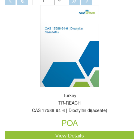
1
Toggle
Dropdown
Turkey
TR-REACH
CAS 17586-94-6 | Dioctyltin di(aceate)
POA
View Details