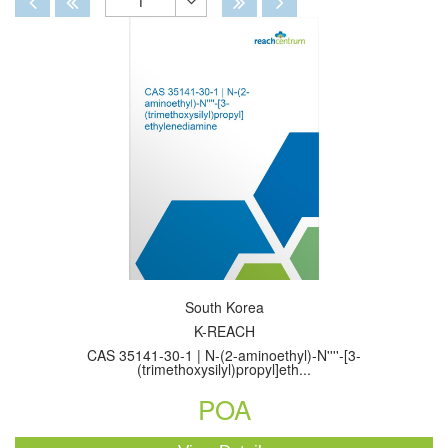
1
Toggle
Dropdown
South Korea
K-REACH
CAS 35141-30-1 | N-(2-aminoethyl)-N''''-[3-
(trimethoxysilyl)propyl]eth...
POA