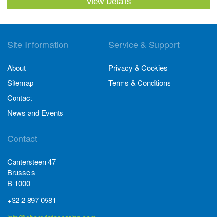
View Details
Site Information
Service & Support
About
Privacy & Cookies
Sitemap
Terms & Conditions
Contact
News and Events
Contact
Cantersteen 47
Brussels
B-1000
+32 2 897 0581
info@chemdatasharing.com