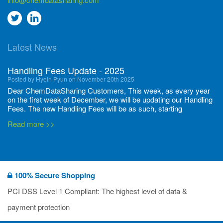
Go
Go
to
to
Latest News
twitter
Linkedin
Handling Fees Update - 2025
Posted by Hyein Pyun on November 20th 2025
Dear ChemDataSharing Customers, This week, as every year
on the first week of December, we will be updating our Handling
Fees. The new Handling Fees will be as such, starting
December 1, 2025, until November 30 2026: Tonnage Band ...
Read more >>
New CDS flyers released!
Posted by Ilaria Tramonti on June 27th 2024
We’re excited to unveil that our latest set of flyers covering
100% Secure Shopping
current non-EU legislations is finally ready to be shared with
you! These sources are designed to keep our clients informed
PCI DSS Level 1 Compliant: The highest level of data &
and up to date on the latest regulatory developments and
Read more >>
payment protection
deadli...