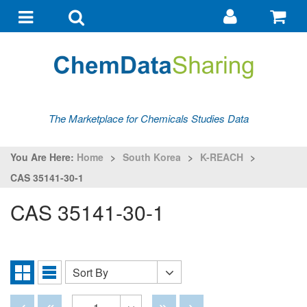
Go
G
to
to
Toggle
Toggle
my
ba
navigation
search
account
The Marketplace for Chemicals Studies Data
You Are Here:
Home
>
South Korea
>
K-REACH
>
CAS 35141-30-1
CAS 35141-30-1
Sort By
Sort
Grid
List
By
View
View
Disabled
Disabled
Disabled
Disabled