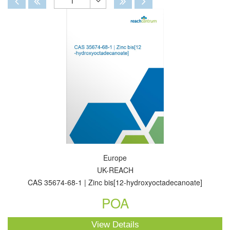
1
Toggle
Dropdown
Europe
UK-REACH
CAS 35674-68-1 | Zinc bis[12-hydroxyoctadecanoate]
POA
View Details