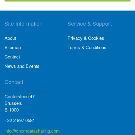
Site Information
Service & Support
About
Privacy & Cookies
Sitemap
Terms & Conditions
Contact
News and Events
Contact
Cantersteen 47
Brussels
B-1000
+32 2 897 0581
info@chemdatasharing.com