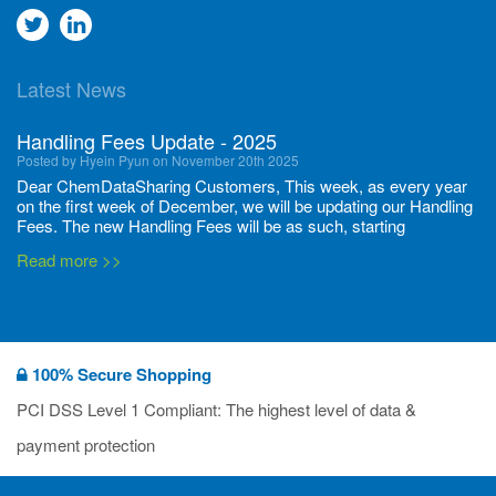
Go
Go
to
to
Latest News
twitter
Linkedin
Handling Fees Update - 2025
Posted by Hyein Pyun on November 20th 2025
Dear ChemDataSharing Customers, This week, as every year
on the first week of December, we will be updating our Handling
Fees. The new Handling Fees will be as such, starting
December 1, 2025, until November 30 2026: Tonnage Band ...
Read more >>
New CDS flyers released!
Posted by Ilaria Tramonti on June 27th 2024
We’re excited to unveil that our latest set of flyers covering
100% Secure Shopping
current non-EU legislations is finally ready to be shared with
you! These sources are designed to keep our clients informed
PCI DSS Level 1 Compliant: The highest level of data &
and up to date on the latest regulatory developments and
Read more >>
payment protection
deadli...