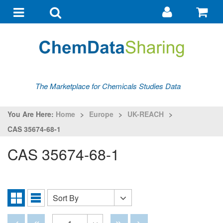
Go
G
to
to
Toggle
Toggle
my
ba
navigation
search
account
The Marketplace for Chemicals Studies Data
You Are Here:
Home
>
Europe
>
UK-REACH
>
CAS 35674-68-1
CAS 35674-68-1
Sort By
Sort
Grid
List
By
View
View
Disabled
Disabled
Disabled
Disabled