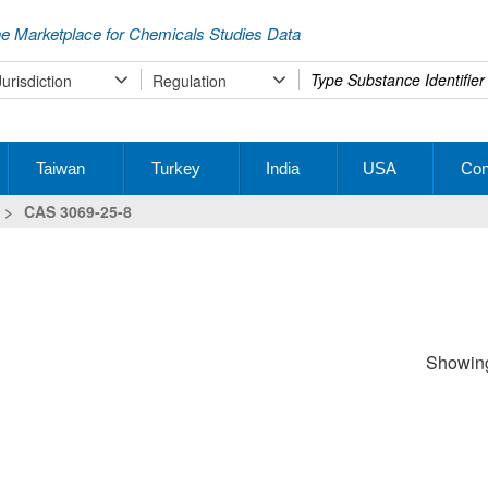
e Marketplace for Chemicals Studies Data
Type
Jurisdiction
Regulation
your
search
Taiwan
Turkey
India
USA
Con
>
CAS 3069-25-8
Showing