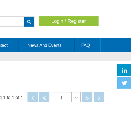
Login / Register
Apply
tact
News And Events
FAQ
Disabled
Disabled
Disabled
Disabled
 1 to 1 of 1
1
Toggle
Dropdown