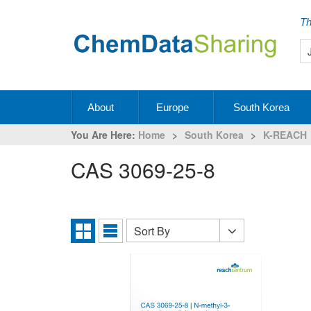
Th
About
Europe
South Korea
You Are Here:
Home
>
South Korea
>
K-REACH
CAS 3069-25-8
Sort By
Sort
Grid
List
By
View
View