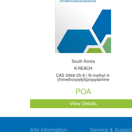
South Korea
K-REACH
CAS 3069-25-8 | N-methyl-3-
(trimethoxysilyl)propylamine
POA
View Details
Site Information
Service & Suppor