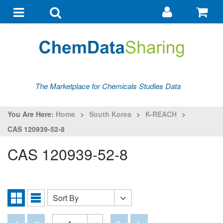
Go
G
to
to
Toggle
Toggle
my
ba
navigation
search
account
The Marketplace for Chemicals Studies Data
You Are Here:
Home
>
South Korea
>
K-REACH
>
CAS 120939-52-8
CAS 120939-52-8
Sort By
Sort
Grid
List
By
View
View
Disabled
Disabled
Disabled
Disabled