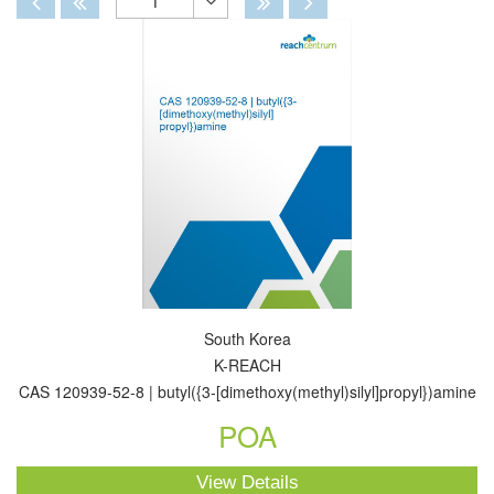
1
Toggle
Dropdown
South Korea
K-REACH
CAS 120939-52-8 | butyl({3-[dimethoxy(methyl)silyl]propyl})amine
POA
View Details