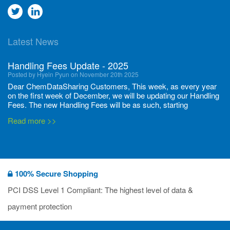
Go
Go
to
to
Latest News
twitter
Linkedin
Handling Fees Update - 2025
Posted by Hyein Pyun on November 20th 2025
Dear ChemDataSharing Customers, This week, as every year
on the first week of December, we will be updating our Handling
Fees. The new Handling Fees will be as such, starting
December 1, 2025, until November 30 2026: Tonnage Band ...
Read more >>
New CDS flyers released!
Posted by Ilaria Tramonti on June 27th 2024
We’re excited to unveil that our latest set of flyers covering
100% Secure Shopping
current non-EU legislations is finally ready to be shared with
you! These sources are designed to keep our clients informed
PCI DSS Level 1 Compliant: The highest level of data &
and up to date on the latest regulatory developments and
Read more >>
payment protection
deadli...