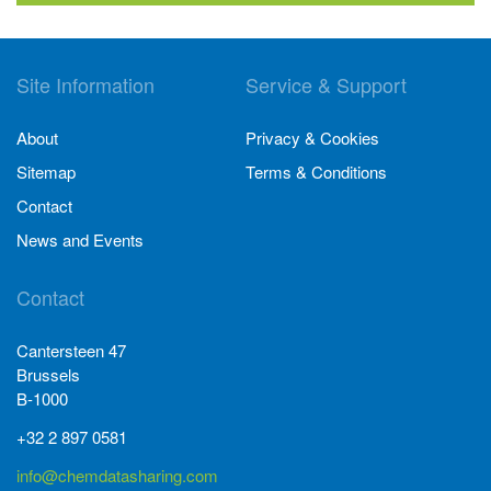
Site Information
Service & Support
About
Privacy & Cookies
Sitemap
Terms & Conditions
Contact
News and Events
Contact
Cantersteen 47
Brussels
B-1000
+32 2 897 0581
info@chemdatasharing.com