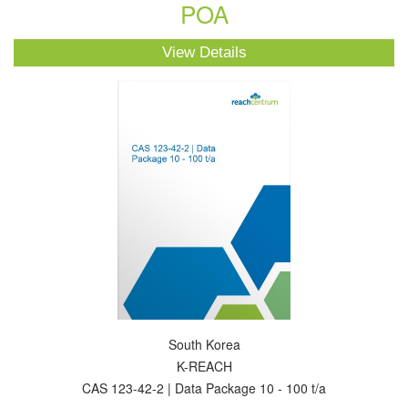
POA
View Details
South Korea
K-REACH
CAS 123-42-2 | Data Package 10 - 100 t/a