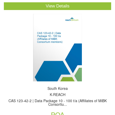
View Details
South Korea
K-REACH
CAS 123-42-2 | Data Package 10 - 100 t/a (Affiliates of MiBK
Consortiu...
POA