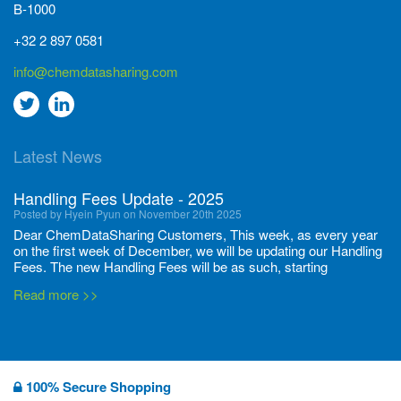
B-1000
+32 2 897 0581
info@chemdatasharing.com
Go
Go
to
to
Latest News
twitter
Linkedin
Handling Fees Update - 2025
Posted by Hyein Pyun on November 20th 2025
Dear ChemDataSharing Customers, This week, as every year
on the first week of December, we will be updating our Handling
Fees. The new Handling Fees will be as such, starting
December 1, 2025, until November 30 2026: Tonnage Band ...
Read more >>
New CDS flyers released!
Posted by Ilaria Tramonti on June 27th 2024
We’re excited to unveil that our latest set of flyers covering
100% Secure Shopping
current non-EU legislations is finally ready to be shared with