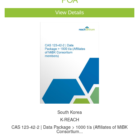
View Details
South Korea
K-REACH
CAS 123-42-2 | Data Package > 1000 t/a (Affiliates of MiBK
Consortium...