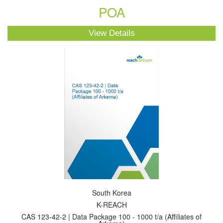
POA
View Details
South Korea
K-REACH
CAS 123-42-2 | Data Package 100 - 1000 t/a (Affiliates of