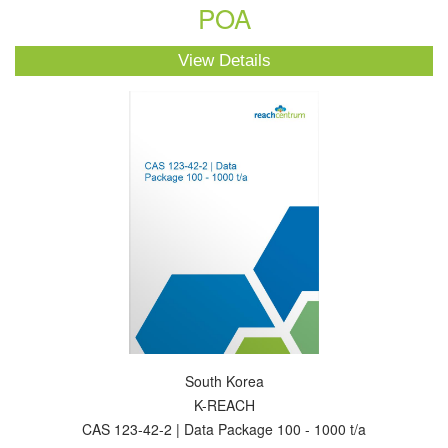
POA
View Details
South Korea
K-REACH
CAS 123-42-2 | Data Package 100 - 1000 t/a