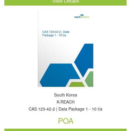
View Details
South Korea
K-REACH
CAS 123-42-2 | Data Package 1 - 10 t/a
POA