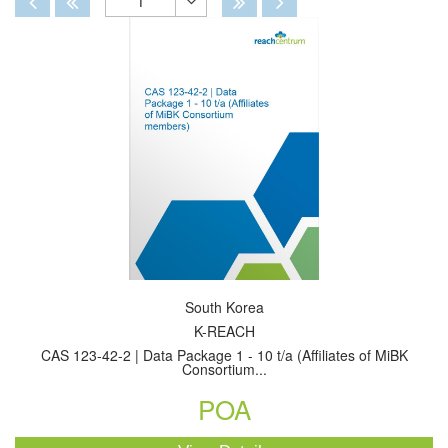
1
Toggle
Dropdown
South Korea
K-REACH
CAS 123-42-2 | Data Package 1 - 10 t/a (Affiliates of MiBK
Consortium...
POA