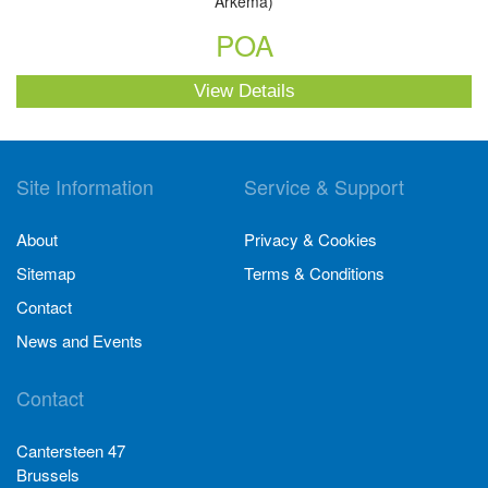
Arkema)
POA
View Details
Site Information
Service & Support
About
Privacy & Cookies
Sitemap
Terms & Conditions
Contact
News and Events
Contact
Cantersteen 47
Brussels