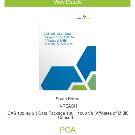
View Details
South Korea
K-REACH
CAS 123-42-2 | Data Package 100 - 1000 t/a (Affiliates of MiBK
Consort...
POA