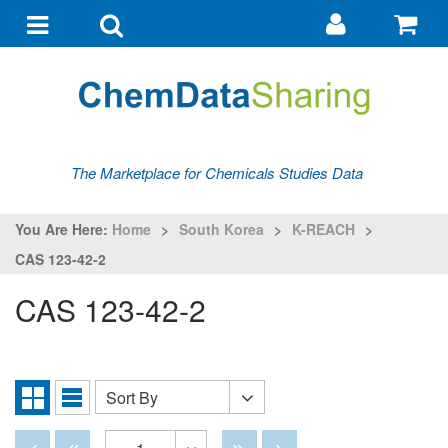
Go
G
to
to
Toggle
Toggle
my
ba
navigation
search
account
The Marketplace for Chemicals Studies Data
You Are Here:
Home
>
South Korea
>
K-REACH
>
CAS 123-42-2
CAS 123-42-2
Sort By
Sort
Grid
List
By
View
View
Disabled
Disabled
Disabled
Disabled