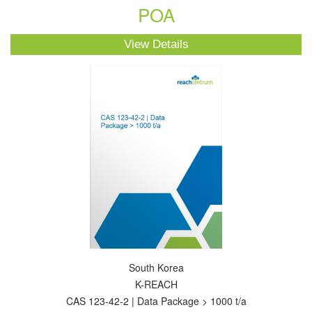
POA
View Details
South Korea
K-REACH
CAS 123-42-2 | Data Package > 1000 t/a