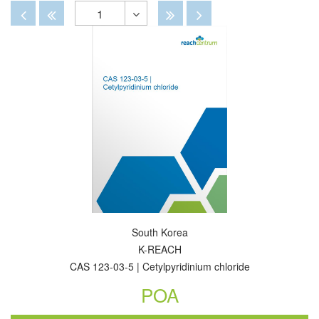
By
View
View
Disabled
Disabled
Disabled
Disabled
1
Toggle
Dropdown
South Korea
K-REACH
CAS 123-03-5 | Cetylpyridinium chloride
POA