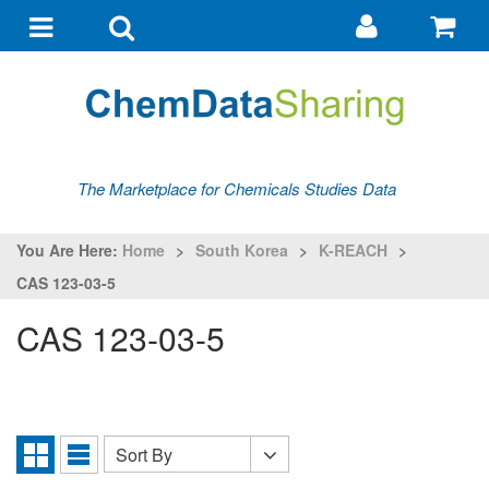
Go
G
to
to
Toggle
Toggle
my
ba
navigation
search
account
The Marketplace for Chemicals Studies Data
You Are Here:
Home
>
South Korea
>
K-REACH
>
CAS 123-03-5
CAS 123-03-5
Sort By
Sort
Grid
List