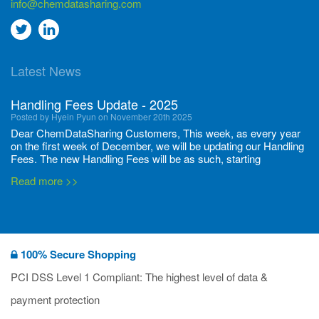
info@chemdatasharing.com
Go
Go
to
to
Latest News
twitter
Linkedin
Handling Fees Update - 2025
Posted by Hyein Pyun on November 20th 2025
Dear ChemDataSharing Customers, This week, as every year
on the first week of December, we will be updating our Handling
Fees. The new Handling Fees will be as such, starting
December 1, 2025, until November 30 2026: Tonnage Band ...
Read more >>
New CDS flyers released!
Posted by Ilaria Tramonti on June 27th 2024
We’re excited to unveil that our latest set of flyers covering
100% Secure Shopping
current non-EU legislations is finally ready to be shared with
you! These sources are designed to keep our clients informed
PCI DSS Level 1 Compliant: The highest level of data &
and up to date on the latest regulatory developments and
Read more >>
payment protection
deadli...