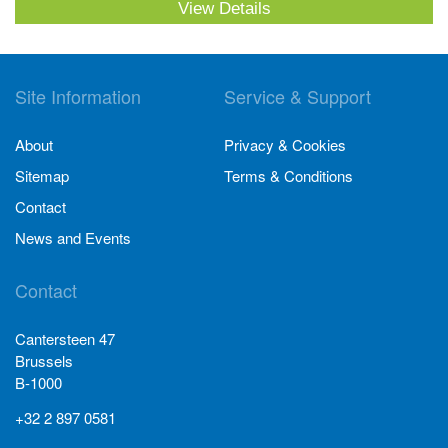
View Details
Site Information
Service & Support
About
Privacy & Cookies
Sitemap
Terms & Conditions
Contact
News and Events
Contact
Cantersteen 47
Brussels
B-1000
+32 2 897 0581