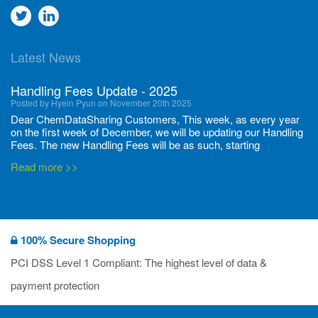
Go
Go
to
to
Latest News
twitter
Linkedin
Handling Fees Update - 2025
Posted by Hyein Pyun on November 20th 2025
Dear ChemDataSharing Customers, This week, as every year
on the first week of December, we will be updating our Handling
Fees. The new Handling Fees will be as such, starting
December 1, 2025, until November 30 2026: Tonnage Band ...
Read more >>
New CDS flyers released!
Posted by Ilaria Tramonti on June 27th 2024
We’re excited to unveil that our latest set of flyers covering
100% Secure Shopping
current non-EU legislations is finally ready to be shared with
you! These sources are designed to keep our clients informed
PCI DSS Level 1 Compliant: The highest level of data &
and up to date on the latest regulatory developments and
Read more >>
payment protection
deadli...