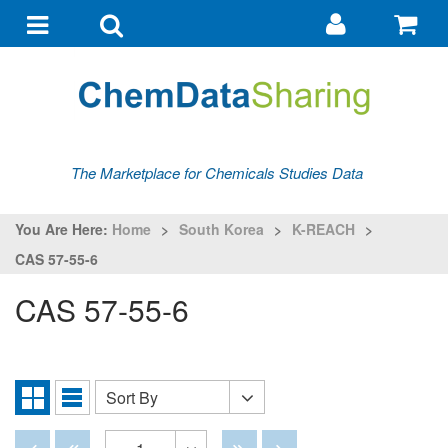
Go
G
to
to
Toggle
Toggle
my
ba
navigation
search
account
The Marketplace for Chemicals Studies Data
You Are Here:
Home
>
South Korea
>
K-REACH
>
CAS 57-55-6
CAS 57-55-6
Sort By
Sort
Grid
List
By
View
View
Disabled
Disabled
Disabled
Disabled