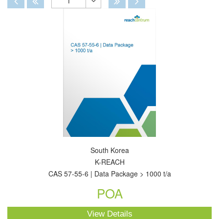
1
Toggle
Dropdown
South Korea
K-REACH
CAS 57-55-6 | Data Package > 1000 t/a
POA
View Details