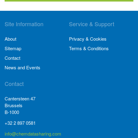
Site Information
Service & Support
About
Privacy & Cookies
Sitemap
Terms & Conditions
Contact
News and Events
Contact
Cantersteen 47
Brussels
B-1000
+32 2 897 0581
info@chemdatasharing.com