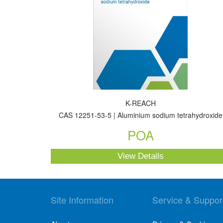
K-REACH
CAS 12251-53-5 | Aluminium sodium tetrahydroxide
POA
View Details
Site Information
Service & Suppor