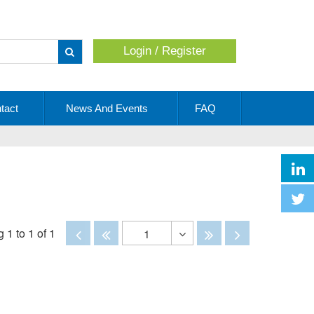
Login / Register
Apply
tact
News And Events
FAQ
Disabled
Disabled
Disabled
Disabled
 1 to 1 of 1
1
Toggle
Dropdown