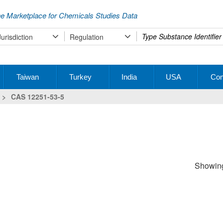
e Marketplace for Chemicals Studies Data
Type
Jurisdiction
Regulation
your
search
Taiwan
Turkey
India
USA
Con
>
CAS 12251-53-5
Showing