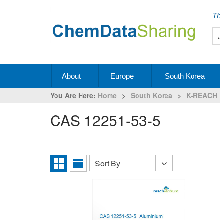
Th
About
Europe
South Korea
You Are Here:
Home
>
South Korea
>
K-REACH
CAS 12251-53-5
Sort By
Sort
Grid
List
By
View
View