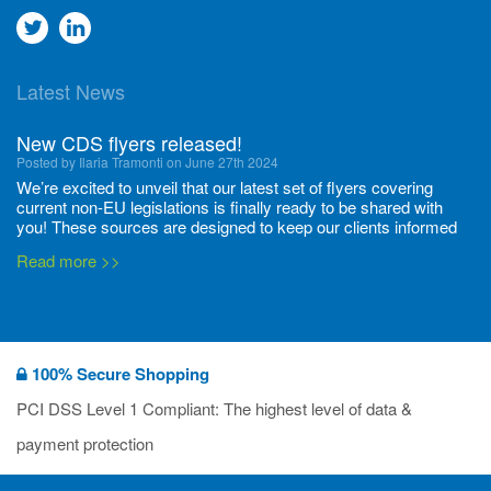
Go
Go
to
to
Latest News
twitter
Linkedin
New CDS flyers released!
Posted by Ilaria Tramonti on June 27th 2024
We’re excited to unveil that our latest set of flyers covering
current non-EU legislations is finally ready to be shared with
you! These sources are designed to keep our clients informed
and up to date on the latest regulatory developments and
Read more >>
deadli...
400 Full Set-ups!!
Posted by Ilaria Tramonti on June 20th 2024
Thanks to your unwavering support, we’ve reached new heights
100% Secure Shopping
together and we are thrilled to share our new achievements with
you all! We have expanded the number of substances with data
PCI DSS Level 1 Compliant: The highest level of data &
packages available, and we’re proud to have now set-up 400
Read more >>
payment protection
Data...