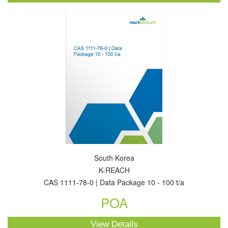
South Korea
K-REACH
CAS 1111-78-0 | Data Package 10 - 100 t/a
POA
View Details