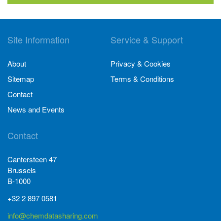
Site Information
Service & Support
About
Privacy & Cookies
Sitemap
Terms & Conditions
Contact
News and Events
Contact
Cantersteen 47
Brussels
B-1000
+32 2 897 0581
info@chemdatasharing.com