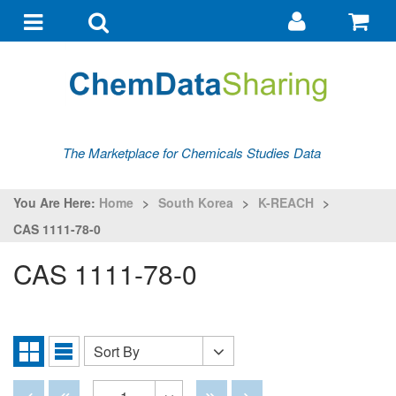
Go
G
to
to
Toggle
Toggle
my
ba
navigation
search
account
The Marketplace for Chemicals Studies Data
You Are Here:
Home
>
South Korea
>
K-REACH
>
CAS 1111-78-0
CAS 1111-78-0
Sort By
Sort
Grid
List
By
View
View
Disabled
Disabled
Disabled
Disabled