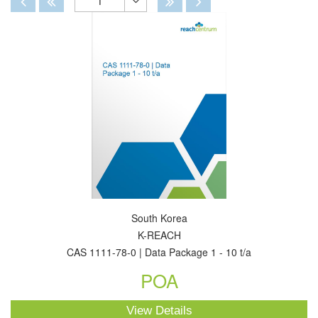
1
Toggle
Dropdown
South Korea
K-REACH
CAS 1111-78-0 | Data Package 1 - 10 t/a
POA
View Details