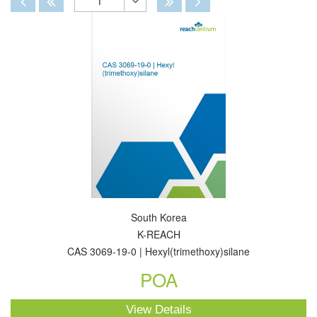
1
Toggle
Dropdown
South Korea
K-REACH
CAS 3069-19-0 | Hexyl(trimethoxy)silane
POA
View Details