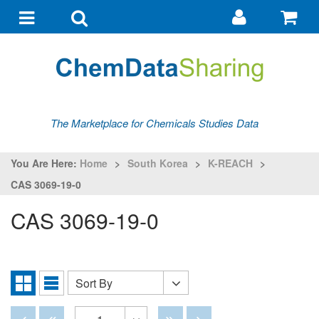
Go
G
to
to
Toggle
Toggle
my
ba
navigation
search
account
The Marketplace for Chemicals Studies Data
You Are Here:
Home
>
South Korea
>
K-REACH
>
CAS 3069-19-0
CAS 3069-19-0
Sort By
Sort
Grid
List
By
View
View
Disabled
Disabled
Disabled
Disabled