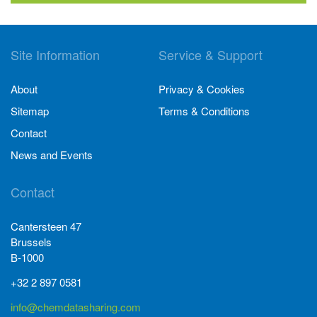
Site Information
Service & Support
About
Privacy & Cookies
Sitemap
Terms & Conditions
Contact
News and Events
Contact
Cantersteen 47
Brussels
B-1000
+32 2 897 0581
info@chemdatasharing.com