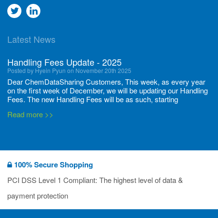
Go
Go
to
to
Latest News
twitter
Linkedin
Handling Fees Update - 2025
Posted by Hyein Pyun on November 20th 2025
Dear ChemDataSharing Customers, This week, as every year
on the first week of December, we will be updating our Handling
Fees. The new Handling Fees will be as such, starting
December 1, 2025, until November 30 2026: Tonnage Band ...
Read more >>
New CDS flyers released!
Posted by Ilaria Tramonti on June 27th 2024
We’re excited to unveil that our latest set of flyers covering
100% Secure Shopping
current non-EU legislations is finally ready to be shared with
you! These sources are designed to keep our clients informed
PCI DSS Level 1 Compliant: The highest level of data &
and up to date on the latest regulatory developments and
Read more >>
payment protection
deadli...