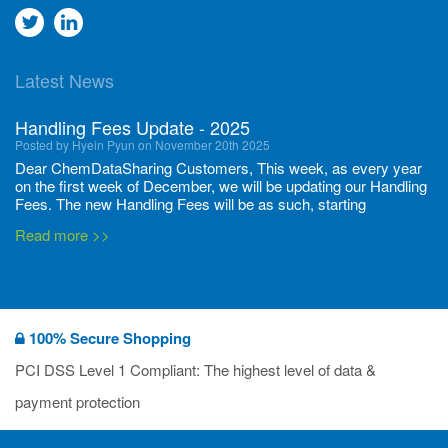
Go
Go
to
to
Latest News
twitter
Linkedin
Handling Fees Update - 2025
Posted by Hyein Pyun on November 20th 2025
Dear ChemDataSharing Customers, This week, as every year
on the first week of December, we will be updating our Handling
Fees. The new Handling Fees will be as such, starting
December 1, 2025, until November 30 2026: Tonnage Band ...
Read more >>
New CDS flyers released!
Posted by Ilaria Tramonti on June 27th 2024
We’re excited to unveil that our latest set of flyers covering
100% Secure Shopping
current non-EU legislations is finally ready to be shared with
you! These sources are designed to keep our clients informed
PCI DSS Level 1 Compliant: The highest level of data &
and up to date on the latest regulatory developments and
Read more >>
payment protection
deadli...