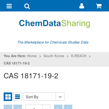
Go
G
to
to
Toggle
Toggle
my
ba
navigation
search
account
The Marketplace for Chemicals Studies Data
You Are Here:
Home
>
South Korea
>
K-REACH
>
CAS 18171-19-2
CAS 18171-19-2
Sort By
Sort
Grid
List
By
View
View
Disabled
Disabled
Disabled
Disabled