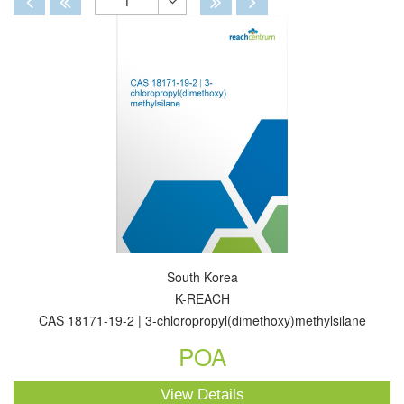
1
Toggle
Dropdown
South Korea
K-REACH
CAS 18171-19-2 | 3-chloropropyl(dimethoxy)methylsilane
POA
View Details