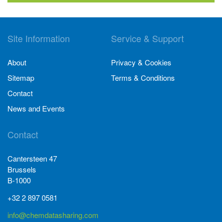
Site Information
Service & Support
About
Privacy & Cookies
Sitemap
Terms & Conditions
Contact
News and Events
Contact
Cantersteen 47
Brussels
B-1000
+32 2 897 0581
info@chemdatasharing.com