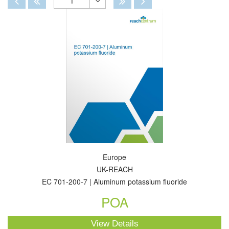
1
Toggle
Dropdown
Europe
UK-REACH
EC 701-200-7 | Aluminum potassium fluoride
POA
View Details