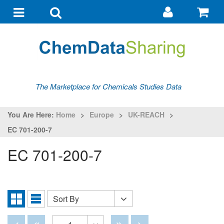
Go
G
to
to
Toggle
Toggle
my
ba
navigation
search
account
The Marketplace for Chemicals Studies Data
You Are Here:
Home
>
Europe
>
UK-REACH
>
EC 701-200-7
EC 701-200-7
Sort By
Sort
Grid
List
By
View
View
Disabled
Disabled
Disabled
Disabled