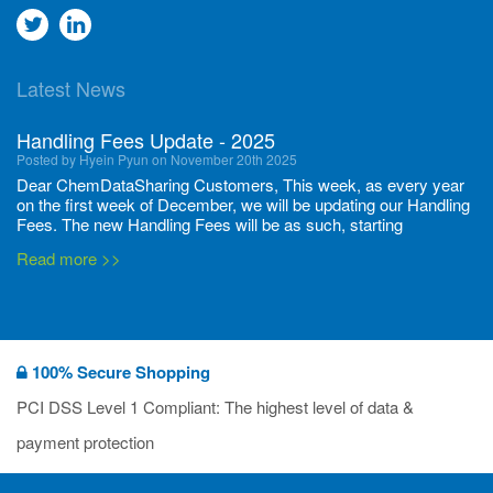
Go
Go
to
to
Latest News
twitter
Linkedin
Handling Fees Update - 2025
Posted by Hyein Pyun on November 20th 2025
Dear ChemDataSharing Customers, This week, as every year
on the first week of December, we will be updating our Handling
Fees. The new Handling Fees will be as such, starting
December 1, 2025, until November 30 2026: Tonnage Band ...
Read more >>
New CDS flyers released!
Posted by Ilaria Tramonti on June 27th 2024
We’re excited to unveil that our latest set of flyers covering
100% Secure Shopping
current non-EU legislations is finally ready to be shared with
you! These sources are designed to keep our clients informed
PCI DSS Level 1 Compliant: The highest level of data &
and up to date on the latest regulatory developments and
Read more >>
payment protection
deadli...