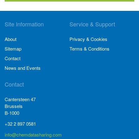
Site Information
Service & Support
About
Privacy & Cookies
Sitemap
Terms & Conditions
Contact
News and Events
Contact
Cantersteen 47
Brussels
B-1000
+32 2 897 0581
info@chemdatasharing.com