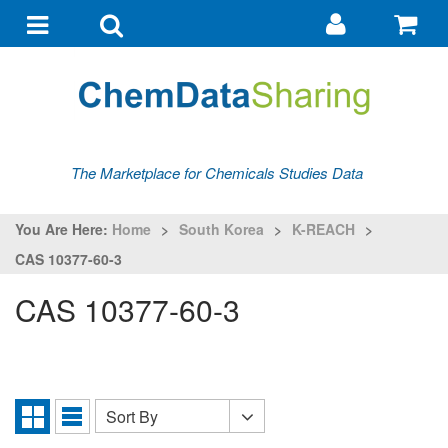
Go
G
to
to
Toggle
Toggle
my
ba
navigation
search
account
The Marketplace for Chemicals Studies Data
You Are Here:
Home
>
South Korea
>
K-REACH
>
CAS 10377-60-3
CAS 10377-60-3
Sort By
Sort
Grid
List