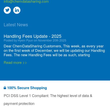
info@chemdatasharing.com
Go
Go
to
to
Latest News
twitter
Linkedin
Handling Fees Update - 2025
Posted by Hyein Pyun on November 20th 2025
Dear ChemDataSharing Customers, This week, as every year
on the first week of December, we will be updating our Handling
Fees. The new Handling Fees will be as such, starting
December 1, 2025, until November 30 2026: Tonnage Band ...
Read more >>
New CDS flyers released!
Posted by Ilaria Tramonti on June 27th 2024
We’re excited to unveil that our latest set of flyers covering
100% Secure Shopping
current non-EU legislations is finally ready to be shared with
you! These sources are designed to keep our clients informed
PCI DSS Level 1 Compliant: The highest level of data &
and up to date on the latest regulatory developments and
Read more >>
payment protection
deadli...