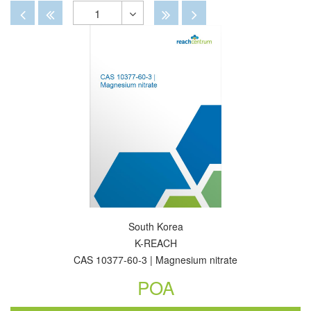
By
View
View
Disabled
Disabled
Disabled
Disabled
1
Toggle
Dropdown
South Korea
K-REACH
CAS 10377-60-3 | Magnesium nitrate
POA