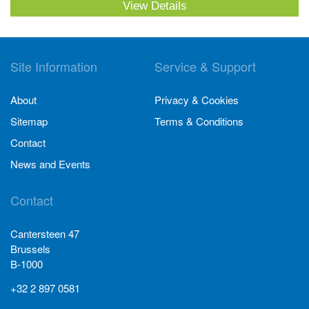
View Details
Site Information
Service & Support
About
Privacy & Cookies
Sitemap
Terms & Conditions
Contact
News and Events
Contact
Cantersteen 47
Brussels
B-1000
+32 2 897 0581