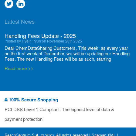
Go
Go
to
to
Latest News
twitter
Linkedin
Handling Fees Update - 2025
Posted by Hyein Pyun on November 20th 2025
Dear ChemDataSharing Customers, This week, as every year
on the first week of December, we will be updating our Handling
Fees. The new Handling Fees will be as such, starting
December 1, 2025, until November 30 2026: Tonnage Band ...
Read more >>
New CDS flyers released!
Posted by Ilaria Tramonti on June 27th 2024
We’re excited to unveil that our latest set of flyers covering
100% Secure Shopping
current non-EU legislations is finally ready to be shared with
you! These sources are designed to keep our clients informed
PCI DSS Level 1 Compliant: The highest level of data &
and up to date on the latest regulatory developments and
Read more >>
payment protection
deadli...
400 Full Set-ups!!
ReachCentrum S.A. © 2026. All rights reserved |
Sitemap XML
|