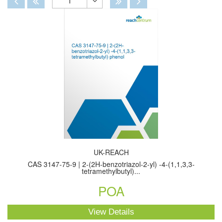
1
Toggle
Dropdown
UK-REACH
CAS 3147-75-9 | 2-(2H-benzotriazol-2-yl) -4-(1,1,3,3-
tetramethylbutyl)...
POA
View Details