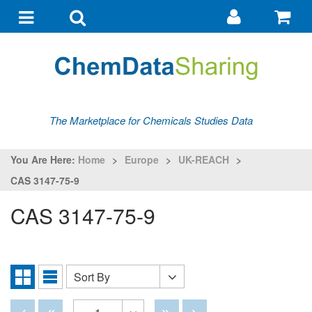
Go
G
to
to
Toggle
Toggle
my
ba
navigation
search
account
The Marketplace for Chemicals Studies Data
You Are Here:
Home
>
Europe
>
UK-REACH
>
CAS 3147-75-9
CAS 3147-75-9
Sort By
Sort
Grid
List
By
View
View
Disabled
Disabled
Disabled
Disabled