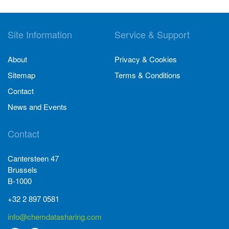
Site Information
Service & Support
About
Privacy & Cookies
Sitemap
Terms & Conditions
Contact
News and Events
Contact
Cantersteen 47
Brussels
B-1000
+32 2 897 0581
info@chemdatasharing.com