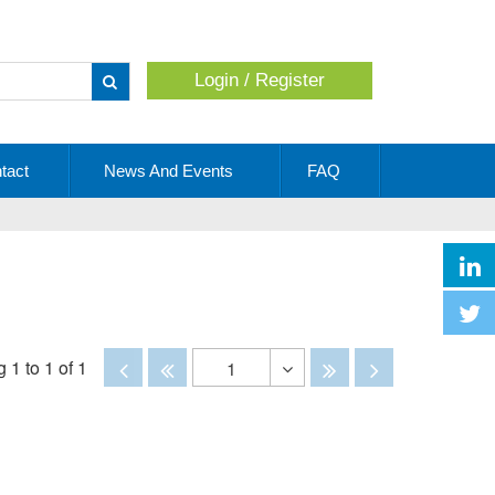
Login / Register
Apply
tact
News And Events
FAQ
Disabled
Disabled
Disabled
Disabled
 1 to 1 of 1
1
Toggle
Dropdown