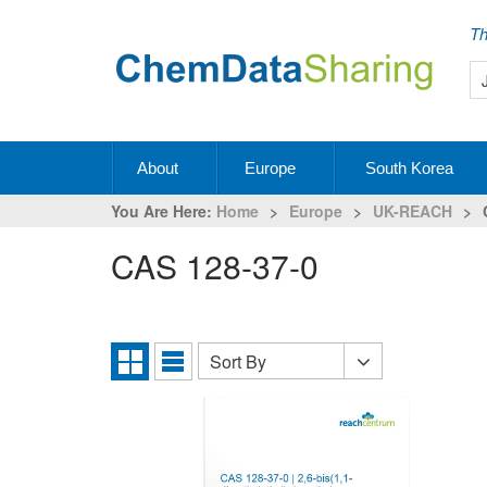
Th
About
Europe
South Korea
You Are Here:
Home
>
Europe
>
UK-REACH
>
CAS 128-37-0
Sort By
Sort
Grid
List
By
View
View