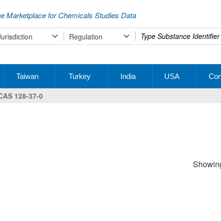
e Marketplace for Chemicals Studies Data
Type
Jurisdiction
Regulation
your
search
Taiwan
Turkey
India
USA
Con
CAS 128-37-0
Showing