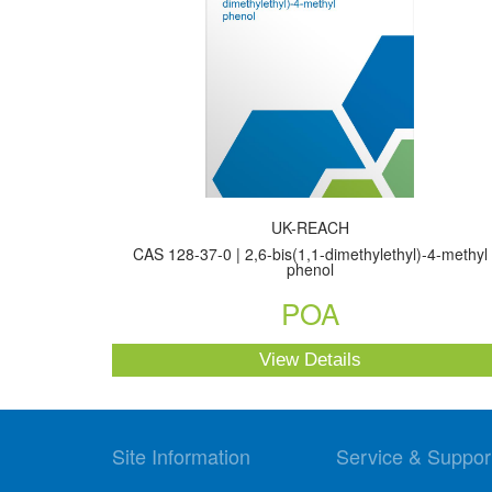
UK-REACH
CAS 128-37-0 | 2,6-bis(1,1-dimethylethyl)-4-methyl
phenol
POA
View Details
Site Information
Service & Suppor