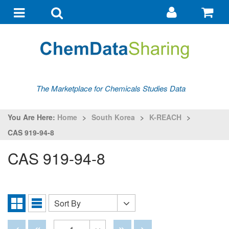
Go
G
to
to
Toggle
Toggle
my
ba
navigation
search
account
The Marketplace for Chemicals Studies Data
You Are Here:
Home
>
South Korea
>
K-REACH
>
CAS 919-94-8
CAS 919-94-8
Sort By
Sort
Grid
List
By
View
View
Disabled
Disabled
Disabled
Disabled