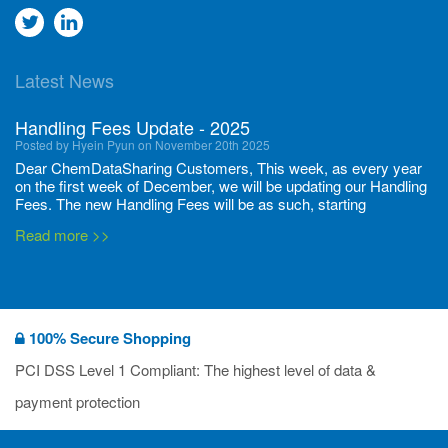
Go
Go
to
to
Latest News
twitter
Linkedin
Handling Fees Update - 2025
Posted by Hyein Pyun on November 20th 2025
Dear ChemDataSharing Customers, This week, as every year
on the first week of December, we will be updating our Handling
Fees. The new Handling Fees will be as such, starting
December 1, 2025, until November 30 2026: Tonnage Band ...
Read more >>
New CDS flyers released!
Posted by Ilaria Tramonti on June 27th 2024
We’re excited to unveil that our latest set of flyers covering
100% Secure Shopping
current non-EU legislations is finally ready to be shared with
you! These sources are designed to keep our clients informed
PCI DSS Level 1 Compliant: The highest level of data &
and up to date on the latest regulatory developments and
Read more >>
payment protection
deadli...