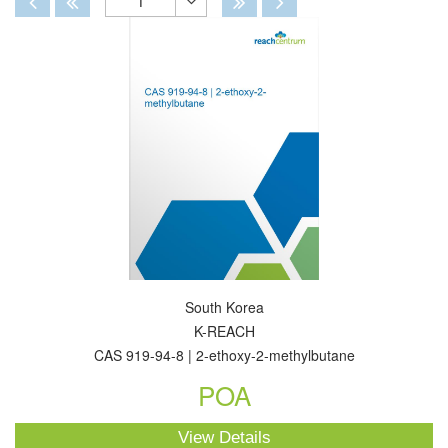
1
Toggle
Dropdown
South Korea
K-REACH
CAS 919-94-8 | 2-ethoxy-2-methylbutane
POA
View Details