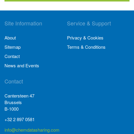
Site Information
Service & Support
About
Privacy & Cookies
Sitemap
Terms & Conditions
Contact
News and Events
Contact
Cantersteen 47
Brussels
B-1000
+32 2 897 0581
info@chemdatasharing.com