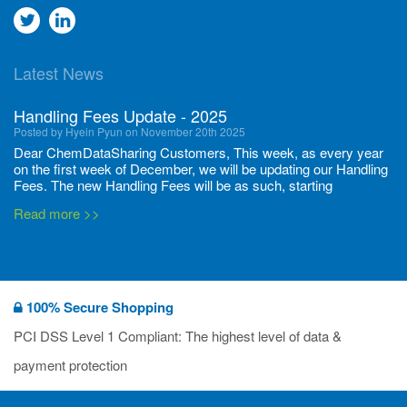
Go
Go
to
to
Latest News
twitter
Linkedin
Handling Fees Update - 2025
Posted by Hyein Pyun on November 20th 2025
Dear ChemDataSharing Customers, This week, as every year
on the first week of December, we will be updating our Handling
Fees. The new Handling Fees will be as such, starting
December 1, 2025, until November 30 2026: Tonnage Band ...
Read more >>
New CDS flyers released!
Posted by Ilaria Tramonti on June 27th 2024
We’re excited to unveil that our latest set of flyers covering
100% Secure Shopping
current non-EU legislations is finally ready to be shared with
you! These sources are designed to keep our clients informed
PCI DSS Level 1 Compliant: The highest level of data &
and up to date on the latest regulatory developments and
Read more >>
payment protection
deadli...