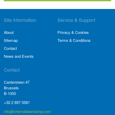
Site Information
Service & Support
About
Privacy & Cookies
Sitemap
Terms & Conditions
Contact
News and Events
Contact
Cantersteen 47
Brussels
B-1000
+32 2 897 0581
info@chemdatasharing.com