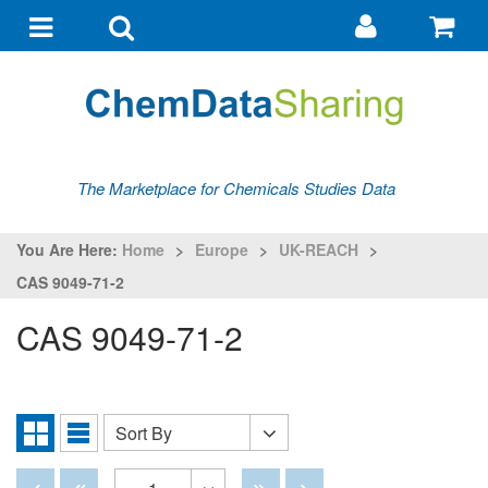
Go
G
to
to
Toggle
Toggle
my
ba
navigation
search
account
The Marketplace for Chemicals Studies Data
You Are Here:
Home
>
Europe
>
UK-REACH
>
CAS 9049-71-2
CAS 9049-71-2
Sort By
Sort
Grid
List
By
View
View
Disabled
Disabled
Disabled
Disabled