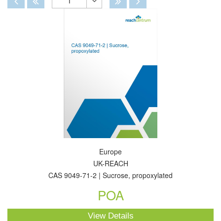
1
Toggle
Dropdown
Europe
UK-REACH
CAS 9049-71-2 | Sucrose, propoxylated
POA
View Details