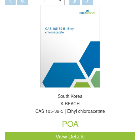
1
Toggle
Dropdown
South Korea
K-REACH
CAS 105-39-5 | Ethyl chloroacetate
POA
View Details