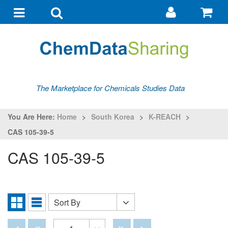
Go
G
to
to
Toggle
Toggle
my
ba
navigation
search
account
The Marketplace for Chemicals Studies Data
You Are Here:
Home
>
South Korea
>
K-REACH
>
CAS 105-39-5
CAS 105-39-5
Sort By
Sort
Grid
List
By
View
View
Disabled
Disabled
Disabled
Disabled