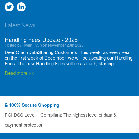
Go
Go
to
to
Latest News
twitter
Linkedin
Handling Fees Update - 2025
Posted by Hyein Pyun on November 20th 2025
Dear ChemDataSharing Customers, This week, as every year
on the first week of December, we will be updating our Handling
Fees. The new Handling Fees will be as such, starting
December 1, 2025, until November 30 2026: Tonnage Band ...
Read more >>
New CDS flyers released!
Posted by Ilaria Tramonti on June 27th 2024
We’re excited to unveil that our latest set of flyers covering
100% Secure Shopping
current non-EU legislations is finally ready to be shared with
you! These sources are designed to keep our clients informed
PCI DSS Level 1 Compliant: The highest level of data &
and up to date on the latest regulatory developments and
Read more >>
payment protection
deadli...