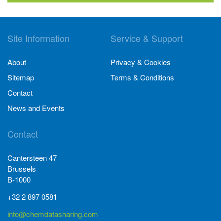
Site Information
Service & Support
About
Privacy & Cookies
Sitemap
Terms & Conditions
Contact
News and Events
Contact
Cantersteen 47
Brussels
B-1000
+32 2 897 0581
info@chemdatasharing.com