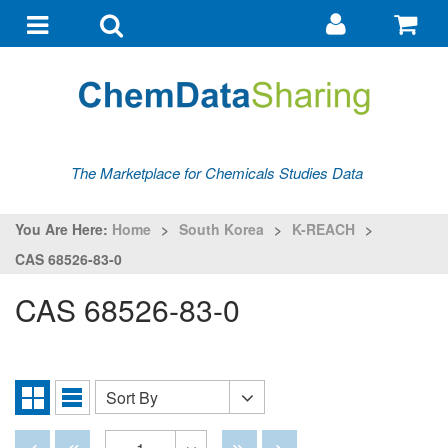
Go
G
to
to
Toggle
Toggle
my
ba
navigation
search
account
The Marketplace for Chemicals Studies Data
You Are Here:
Home
>
South Korea
>
K-REACH
>
CAS 68526-83-0
CAS 68526-83-0
Sort By
Sort
Grid
List
By
View
View
Disabled
Disabled
Disabled
Disabled