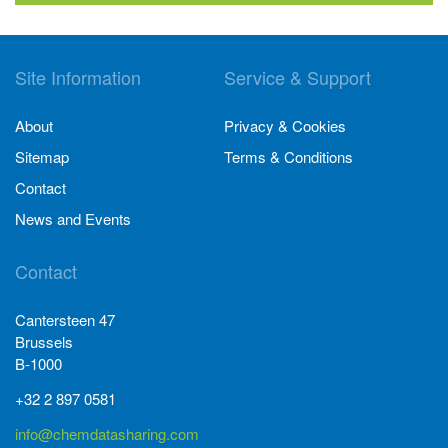
Site Information
Service & Support
About
Privacy & Cookies
Sitemap
Terms & Conditions
Contact
News and Events
Contact
Cantersteen 47
Brussels
B-1000
+32 2 897 0581
info@chemdatasharing.com