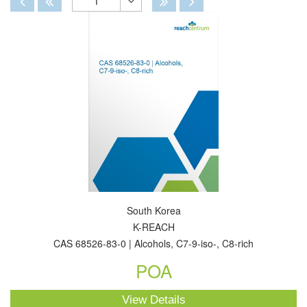
1
Toggle
Dropdown
South Korea
K-REACH
CAS 68526-83-0 | Alcohols, C7-9-iso-, C8-rich
POA
View Details