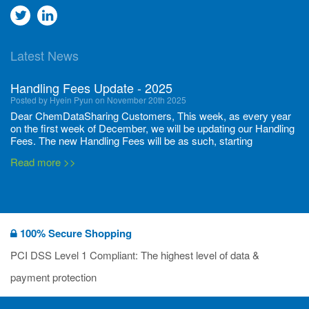
Go
Go
to
to
Latest News
twitter
Linkedin
Handling Fees Update - 2025
Posted by Hyein Pyun on November 20th 2025
Dear ChemDataSharing Customers, This week, as every year
on the first week of December, we will be updating our Handling
Fees. The new Handling Fees will be as such, starting
December 1, 2025, until November 30 2026: Tonnage Band ...
Read more >>
New CDS flyers released!
Posted by Ilaria Tramonti on June 27th 2024
We’re excited to unveil that our latest set of flyers covering
100% Secure Shopping
current non-EU legislations is finally ready to be shared with
you! These sources are designed to keep our clients informed
PCI DSS Level 1 Compliant: The highest level of data &
and up to date on the latest regulatory developments and
Read more >>
payment protection
deadli...