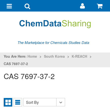
Go
G
to
to
Toggle
Toggle
my
ba
navigation
search
account
The Marketplace for Chemicals Studies Data
You Are Here:
Home
>
South Korea
>
K-REACH
>
CAS 7697-37-2
CAS 7697-37-2
Sort By
Sort
Grid
List