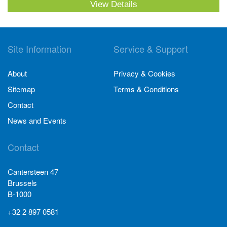
View Details
Site Information
Service & Support
About
Privacy & Cookies
Sitemap
Terms & Conditions
Contact
News and Events
Contact
Cantersteen 47
Brussels
B-1000
+32 2 897 0581