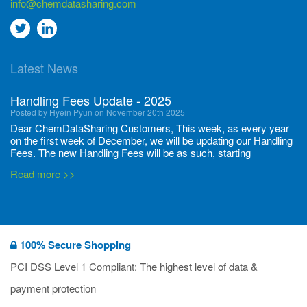
info@chemdatasharing.com
Go
Go
to
to
Latest News
twitter
Linkedin
Handling Fees Update - 2025
Posted by Hyein Pyun on November 20th 2025
Dear ChemDataSharing Customers, This week, as every year
on the first week of December, we will be updating our Handling
Fees. The new Handling Fees will be as such, starting
December 1, 2025, until November 30 2026: Tonnage Band ...
Read more >>
New CDS flyers released!
Posted by Ilaria Tramonti on June 27th 2024
We’re excited to unveil that our latest set of flyers covering
100% Secure Shopping
current non-EU legislations is finally ready to be shared with
you! These sources are designed to keep our clients informed
PCI DSS Level 1 Compliant: The highest level of data &
and up to date on the latest regulatory developments and
Read more >>
payment protection
deadli...