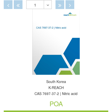
By
View
View
Disabled
Disabled
Disabled
Disabled
1
Toggle
Dropdown
South Korea
K-REACH
CAS 7697-37-2 | Nitric acid
POA