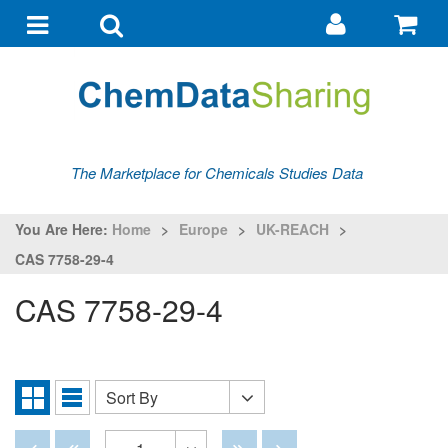
Go
G
to
to
Toggle
Toggle
my
ba
navigation
search
account
The Marketplace for Chemicals Studies Data
You Are Here:
Home
>
Europe
>
UK-REACH
>
CAS 7758-29-4
CAS 7758-29-4
Sort By
Sort
Grid
List
By
View
View
Disabled
Disabled
Disabled
Disabled