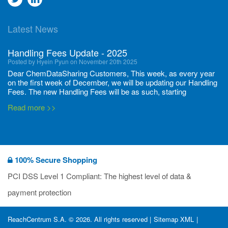
to
to
Latest News
twitter
Linkedin
Handling Fees Update - 2025
Posted by Hyein Pyun on November 20th 2025
Dear ChemDataSharing Customers, This week, as every year
on the first week of December, we will be updating our Handling
Fees. The new Handling Fees will be as such, starting
December 1, 2025, until November 30 2026: Tonnage Band ...
Read more >>
New CDS flyers released!
Posted by Ilaria Tramonti on June 27th 2024
We’re excited to unveil that our latest set of flyers covering
100% Secure Shopping
current non-EU legislations is finally ready to be shared with
you! These sources are designed to keep our clients informed
PCI DSS Level 1 Compliant: The highest level of data &
and up to date on the latest regulatory developments and
Read more >>
payment protection
deadli...
400 Full Set-ups!!
ReachCentrum S.A. © 2026. All rights reserved |
Sitemap XML
|