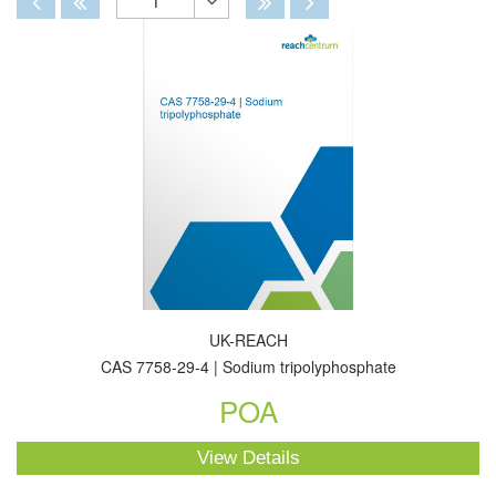
1
Toggle
Dropdown
UK-REACH
CAS 7758-29-4 | Sodium tripolyphosphate
POA
View Details