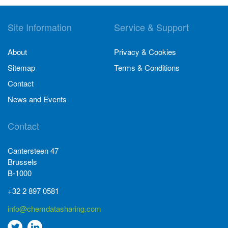
Site Information
Service & Support
About
Privacy & Cookies
Sitemap
Terms & Conditions
Contact
News and Events
Contact
Cantersteen 47
Brussels
B-1000
+32 2 897 0581
info@chemdatasharing.com
Go
Go