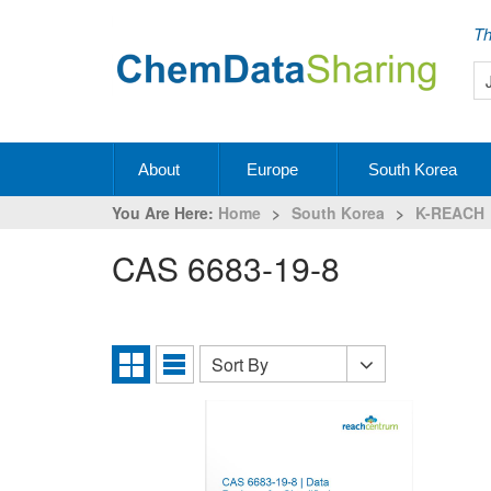
Th
About
Europe
South Korea
You Are Here:
Home
>
South Korea
>
K-REACH
CAS 6683-19-8
Sort By
Sort
Grid
List
By
View
View