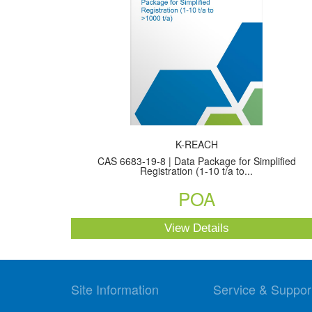
K-REACH
CAS 6683-19-8 | Data Package for Simplified
Registration (1-10 t/a to...
POA
View Details
Site Information
Service & Suppor