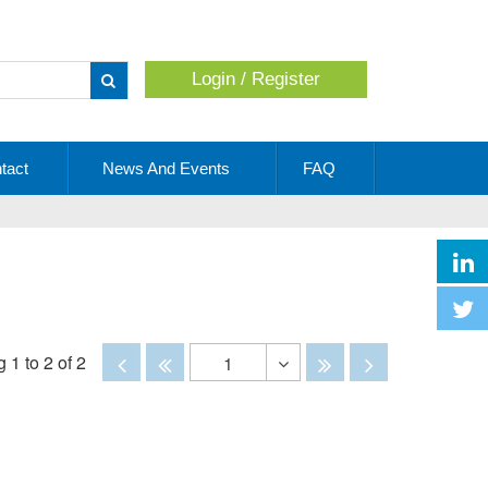
Login / Register
Apply
tact
News And Events
FAQ
Disabled
Disabled
Disabled
Disabled
 1 to 2 of 2
1
Toggle
Dropdown