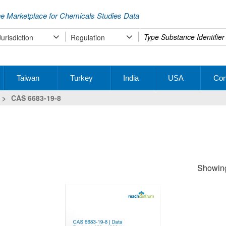
e Marketplace for Chemicals Studies Data
Type
Jurisdiction
Regulation
your
search
Taiwan
Turkey
India
USA
Con
>
CAS 6683-19-8
Showing