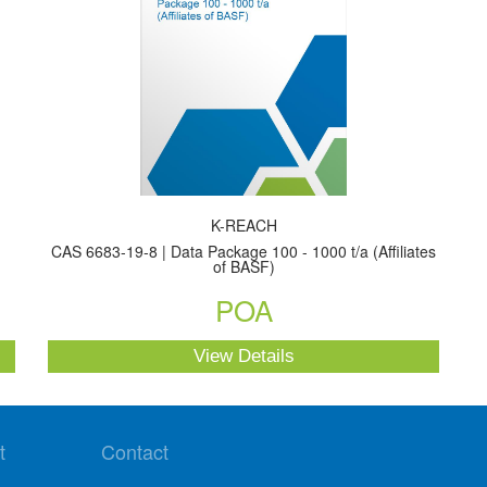
K-REACH
CAS 6683-19-8 | Data Package 100 - 1000 t/a (Affiliates
of BASF)
POA
View Details
t
Contact