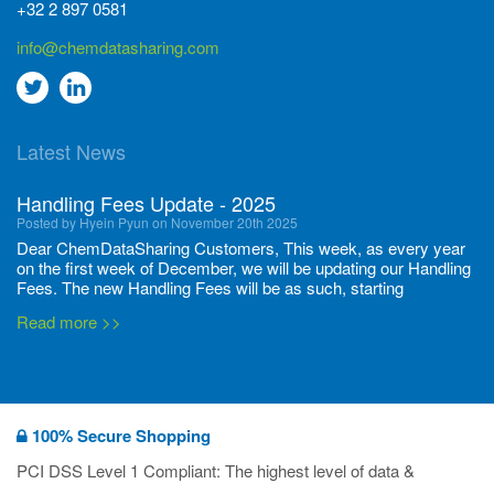
+32 2 897 0581
info@chemdatasharing.com
Go
Go
to
to
Latest News
twitter
Linkedin
Handling Fees Update - 2025
Posted by Hyein Pyun on November 20th 2025
Dear ChemDataSharing Customers, This week, as every year
on the first week of December, we will be updating our Handling
Fees. The new Handling Fees will be as such, starting
December 1, 2025, until November 30 2026: Tonnage Band ...
Read more >>
New CDS flyers released!
Posted by Ilaria Tramonti on June 27th 2024
We’re excited to unveil that our latest set of flyers covering
100% Secure Shopping
current non-EU legislations is finally ready to be shared with
you! These sources are designed to keep our clients informed
PCI DSS Level 1 Compliant: The highest level of data &
and up to date on the latest regulatory developments and