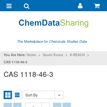
Go
G
to
to
Toggle
Toggle
my
ba
navigation
search
account
The Marketplace for Chemicals Studies Data
You Are Here:
Home
>
South Korea
>
K-REACH
>
CAS 1118-46-3
CAS 1118-46-3
Sort By
Sort
Grid
List
By
View
View
Disabled
Disabled
Disabled
Disabled