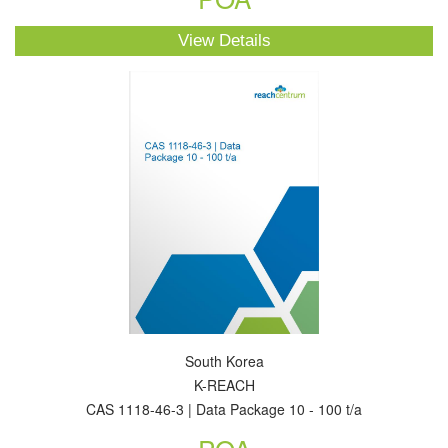
View Details
South Korea
K-REACH
CAS 1118-46-3 | Data Package 10 - 100 t/a