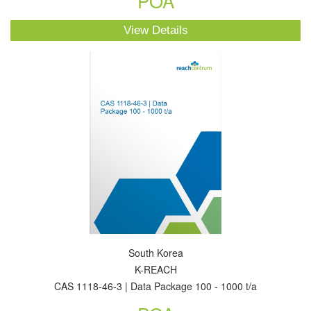
POA
View Details
South Korea
K-REACH
CAS 1118-46-3 | Data Package 100 - 1000 t/a