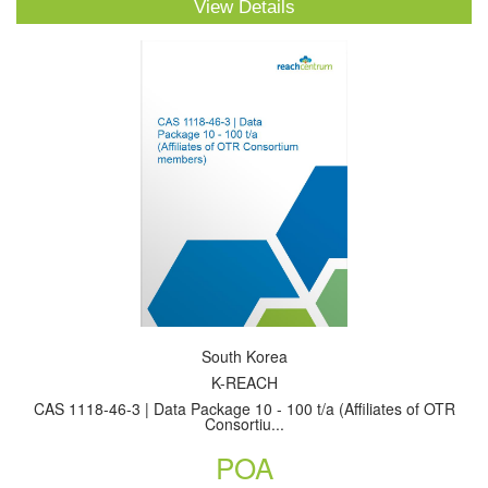
View Details
South Korea
K-REACH
CAS 1118-46-3 | Data Package 10 - 100 t/a (Affiliates of OTR
Consortiu...
POA