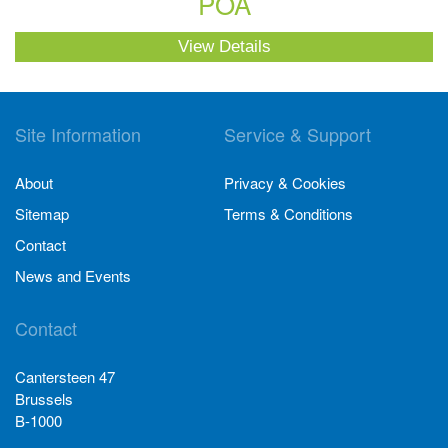
POA
View Details
Site Information
Service & Support
About
Privacy & Cookies
Sitemap
Terms & Conditions
Contact
News and Events
Contact
Cantersteen 47
Brussels
B-1000