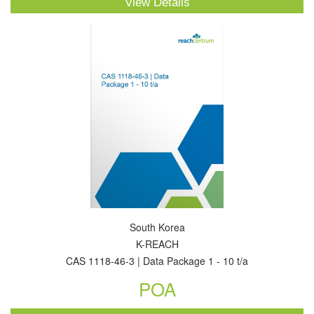
View Details
South Korea
K-REACH
CAS 1118-46-3 | Data Package 1 - 10 t/a
POA