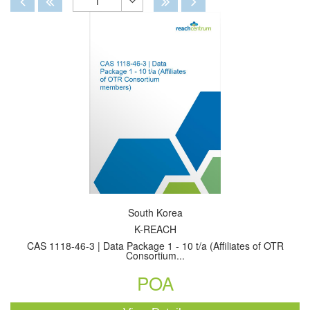
1
Toggle
Dropdown
South Korea
K-REACH
CAS 1118-46-3 | Data Package 1 - 10 t/a (Affiliates of OTR
Consortium...
POA