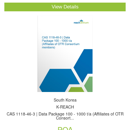
View Details
South Korea
K-REACH
CAS 1118-46-3 | Data Package 100 - 1000 t/a (Affiliates of OTR
Consort...
POA