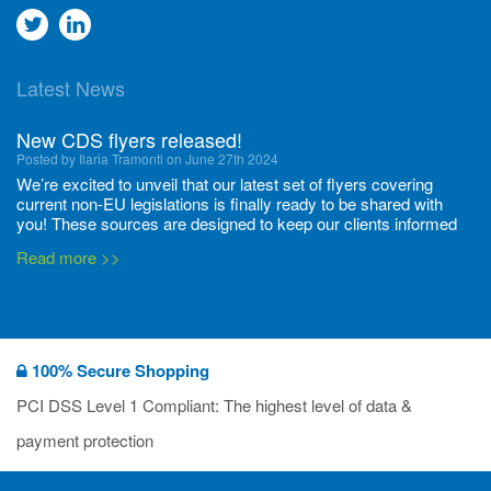
Go
Go
to
to
Latest News
twitter
Linkedin
New CDS flyers released!
Posted by Ilaria Tramonti on June 27th 2024
We’re excited to unveil that our latest set of flyers covering
current non-EU legislations is finally ready to be shared with
you! These sources are designed to keep our clients informed
and up to date on the latest regulatory developments and
Read more >>
deadli...
400 Full Set-ups!!
Posted by Ilaria Tramonti on June 20th 2024
Thanks to your unwavering support, we’ve reached new heights
100% Secure Shopping
together and we are thrilled to share our new achievements with
you all! We have expanded the number of substances with data
PCI DSS Level 1 Compliant: The highest level of data &
packages available, and we’re proud to have now set-up 400
Read more >>
payment protection
Data...