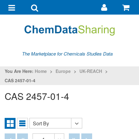
Go
G
to
to
Toggle
Toggle
my
ba
navigation
search
account
The Marketplace for Chemicals Studies Data
You Are Here:
Home
>
Europe
>
UK-REACH
>
CAS 2457-01-4
CAS 2457-01-4
Sort By
Sort
Grid
List
By
View
View
Disabled
Disabled
Disabled
Disabled