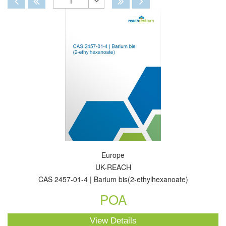
1
Toggle
Dropdown
Europe
UK-REACH
CAS 2457-01-4 | Barium bis(2-ethylhexanoate)
POA
View Details