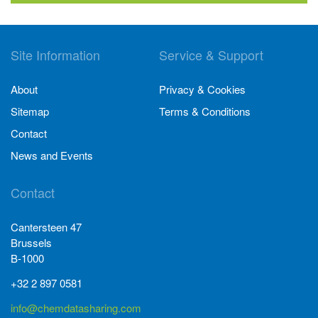
Site Information
Service & Support
About
Privacy & Cookies
Sitemap
Terms & Conditions
Contact
News and Events
Contact
Cantersteen 47
Brussels
B-1000
+32 2 897 0581
info@chemdatasharing.com